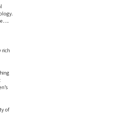
l
ology.
ode….
 rich
ching
t
en’s
ty of