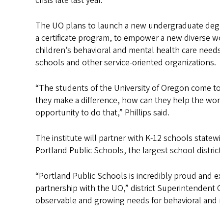
crisis late last year.
The UO plans to launch a new undergraduate degr
a certificate program, to empower a new diverse w
children’s behavioral and mental health care needs
schools and other service-oriented organizations.
“The students of the University of Oregon come t
they make a difference, how can they help the worl
opportunity to do that,” Phillips said.
The institute will partner with K-12 schools statew
Portland Public Schools, the largest school district
“Portland Public Schools is incredibly proud and e
partnership with the UO,” district Superintendent G
observable and growing needs for behavioral and