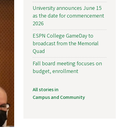
University announces June 15
as the date for commencement
2026
ESPN College GameDay to
broadcast from the Memorial
Quad
Fall board meeting focuses on
budget, enrollment
All stories in
Campus and Community