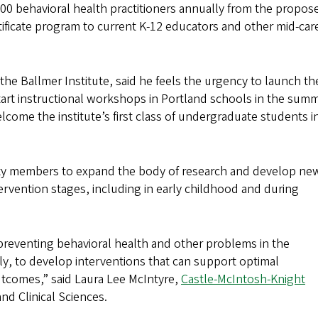
 200 behavioral health practitioners annually from the propos
tificate program to current K-12 educators and other mid-car
 the Ballmer Institute, said he feels the urgency to launch th
start instructional workshops in Portland schools in the summ
elcome the institute’s first class of undergraduate students in
ulty members to expand the body of research and develop ne
tervention stages, including in early childhood and during
 preventing behavioral health and other problems in the
ly, to develop interventions that can support optimal
tcomes,” said Laura Lee McIntyre,
Castle-McIntosh-Knight
nd Clinical Sciences.