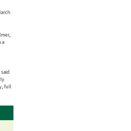
March
lmer,
h a
 said
ly
, full