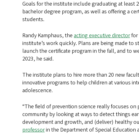
Goals for the institute include graduating at least
bachelor degree program, as well as offering a cer
students.
Randy Kamphaus, the
acting executive director
for
institute’s work quickly. Plans are being made to 
launch the certificate program in the fall, and to w
2023, he said.
The institute plans to hire more than 20 new fac
innovative programs to help children at various in
adolescence.
“The field of prevention science really focuses on
community by looking at ways to detect things ear
development and growth, and (deliver) healthy ou
professor
in the Department of Special Education a