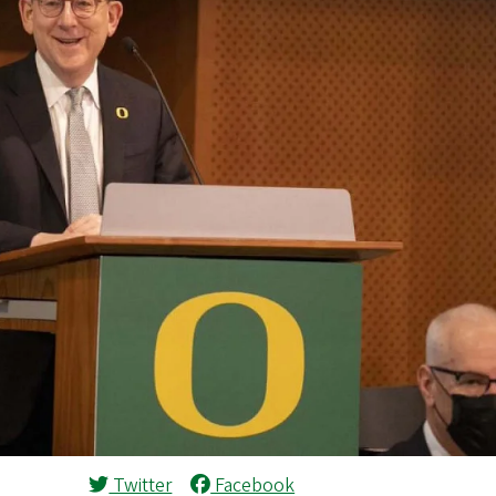
Twitter
Facebook