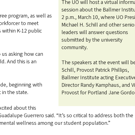
The UO will host a virtual inform
session about the Ballmer Institu
ee program, as well as
2 p.m., March 10, where UO Pres
orkforcer to meet
Michael H. Schill and other seni
 within K-12 public
leaders will answer questions
submitted by the university
community.
o us asking how can
d. And this is an
The speakers at the event will b
Schill, Provost Patrick Phillips,
Ballmer Institute acting Executiv
ide, beginning with
Director Randy Kamphaus, and V
 in the state.
Provost for Portland Jane Gord
xcited about this
uadalupe Guerrero said. “It’s so critical to address both the
 mental wellness among our student population.”