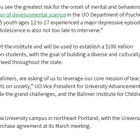
 see the greatest risk for the onset of mental and behaviora
sor of developmental science
in the UO Department of Psych
in 5 youth ages 12 to 17 experienced a major depressive epis
dolescence is also not too late to intervene.”
 the institute and will be used to establish a $100 million
students, with the goal of building a diverse and culturally
 need throughout the state.
allmers, are asking of us to leverage our core mission of tea
ts on society,” UO Vice President for University Advancemen
le the grand challenges, and the Ballmer Institute for Childr
ia University campus in northeast Portland, with the Universi
rchase agreement at its March meeting.