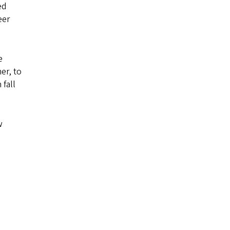
ed
eer
e
er, to
 fall
w