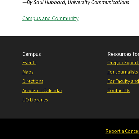
—
By Saul Hubbard, University Communications
Campus and Community
Campus
Resources fo
Events
Oregon Expert
Maps
For Journalists
Directions
For Faculty and
Academic Calendar
Contact Us
UO Libraries
Report a Conce