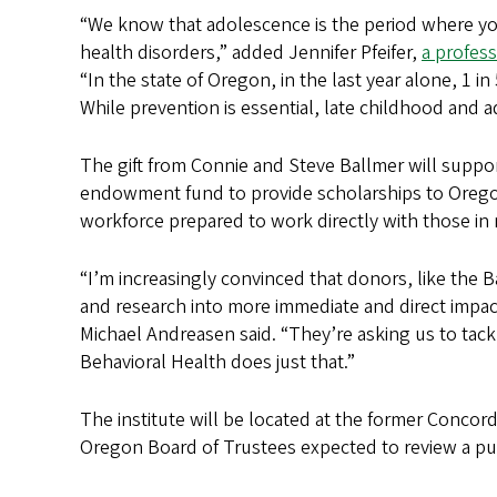
“We know that adolescence is the period where you
health disorders,” added Jennifer Pfeifer,
a profes
“In the state of Oregon, in the last year alone, 1 
While prevention is essential, late childhood and a
The gift from Connie and Steve Ballmer will support
endowment fund to provide scholarships to Oregon 
workforce prepared to work directly with those in
“I’m increasingly convinced that donors, like the B
and research into more immediate and direct impac
Michael Andreasen said. “They’re asking us to tack
Behavioral Health does just that.”
The institute will be located at the former Concord
Oregon Board of Trustees expected to review a pu