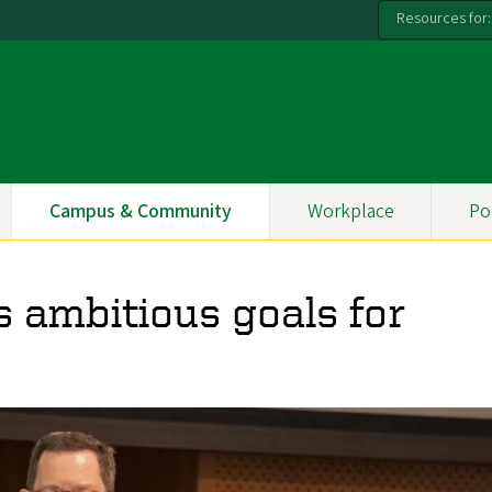
Resources for:
Campus & Community
Workplace
Po
s ambitious goals for