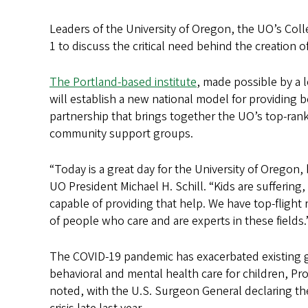
Leaders of the University of Oregon, the UO’s Col
1 to discuss the critical need behind the creation o
The Portland-based institute
, made possible by a 
will establish a new national model for providing 
partnership that brings together the UO’s top-ra
community support groups.
“Today is a great day for the University of Oregon,
UO President Michael H. Schill. “Kids are suffering
capable of providing that help. We have top-flight
of people who care and are experts in these fields.
The COVID-19 pandemic has exacerbated existing g
behavioral and mental health care for children, Prov
noted, with the U.S. Surgeon General declaring th