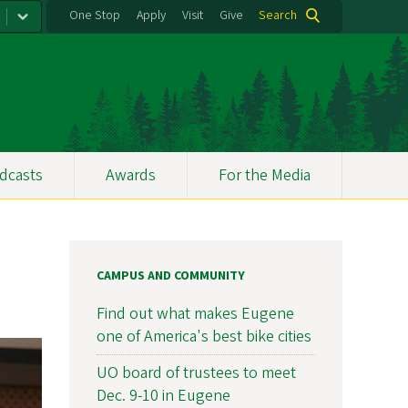
One Stop
Apply
Visit
Give
Search
dcasts
Awards
For the Media
CAMPUS AND COMMUNITY
Find out what makes Eugene
one of America's best bike cities
UO board of trustees to meet
Dec. 9-10 in Eugene