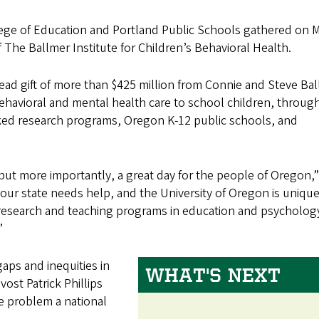
lege of Education and Portland Public Schools gathered on 
f The Ballmer Institute for Children’s Behavioral Health.
lead gift of more than $425 million from Connie and Steve Bal
behavioral and mental health care to school children, throug
nked research programs, Oregon K-12 public schools, and
 but more importantly, a great day for the people of Oregon,”
, our state needs help, and the University of Oregon is unique
 research and teaching programs in education and psychology
”
aps and inequities in
WHAT'S NEXT
ost Patrick Phillips
e problem a national