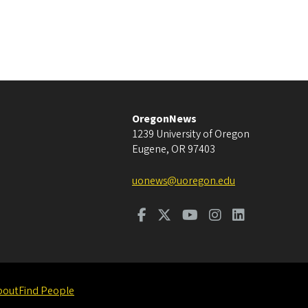
OregonNews
1239 University of Oregon
Eugene
,
OR
97403
uonews@uoregon.edu
bout
Find People