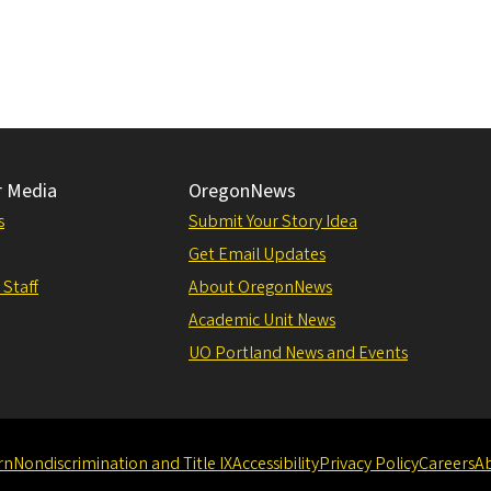
r Media
OregonNews
s
Submit Your Story Idea
Get Email Updates
 Staff
About OregonNews
Academic Unit News
UO Portland News and Events
rn
Nondiscrimination and Title IX
Accessibility
Privacy Policy
Careers
A