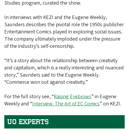
Studies program, curated the show.
In interviews with KEZI and the Eugene Weekly,
Saunders describes the pivotal role the 1950s publisher
Entertainment Comics played in exploring social issues.
The company ultimately imploded under the pressure
of the industry’s self-censorship.
“It’s a story about the relationship between creativity
and capitalism, which is a really interesting and nuanced
story,” Saunders said to the Eugene Weekly.
“Commerce won out against creativity.”
For the full story see, “
Raising Eyebrows
” in Eugene
Weekly and “
Interview: The Art of EC Comics
” on KEZI.
UO EXPERTS