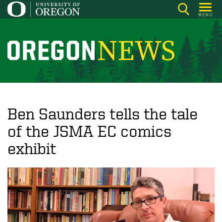
Skip
MENU
to
main
content
O
r
e
g
o
Ben Saunders tells the tale
n
of the JSMA EC comics
N
exhibit
e
w
s