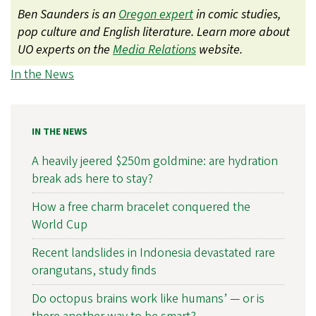
Ben Saunders is an
Oregon expert
in comic studies,
pop culture and English literature. Learn more about
UO experts on the
Media Relations
website.
In the News
IN THE NEWS
A heavily jeered $250m goldmine: are hydration
break ads here to stay?
How a free charm bracelet conquered the
World Cup
Recent landslides in Indonesia devastated rare
orangutans, study finds
Do octopus brains work like humans’ — or is