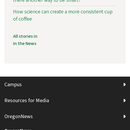
there another way to be smart?
How science can create a more consistent cup
of coffee
All stories in
In the News
Campus
Resources for Media
OregonNews