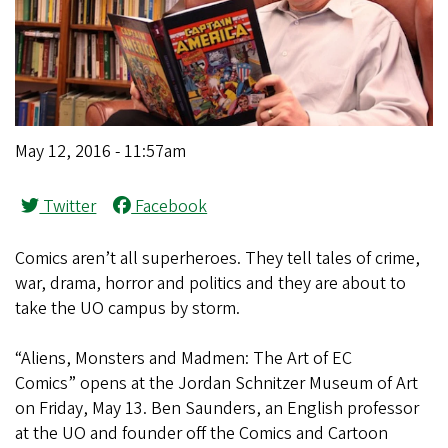
May 12, 2016 - 11:57am
Twitter
Facebook
Comics aren’t all superheroes. They tell tales of crime,
war, drama, horror and politics and they are about to
take the UO campus by storm.
“Aliens, Monsters and Madmen: The Art of EC
Comics” opens at the Jordan Schnitzer Museum of Art
on Friday, May 13. Ben Saunders, an English professor
at the UO and founder off the Comics and Cartoon