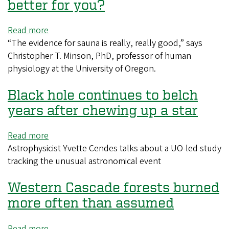
reality
better for you?
Read more
about
“The evidence for sauna is really, really good,” says
Sauna
Christopher T. Minson, PhD, professor of human
vs.
physiology at the University of Oregon.
steam
room:
Black hole continues to belch
Which
is
years after chewing up a star
better
for
Read more
about
you?
Astrophysicist Yvette Cendes talks about a UO-led study
Black
tracking the unusual astronomical event
hole
continues
Western Cascade forests burned
to
belch
more often than assumed
years
after
Read more
about