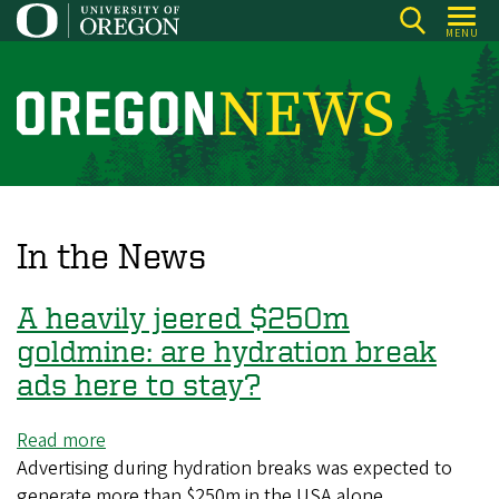
Skip
MENU
to
main
content
O
r
e
g
o
In the News
n
N
A heavily jeered $250m
e
goldmine: are hydration break
w
ads here to stay?
s
Read more
about
Advertising during hydration breaks was expected to
A
generate more than $250m in the USA alone
heavily