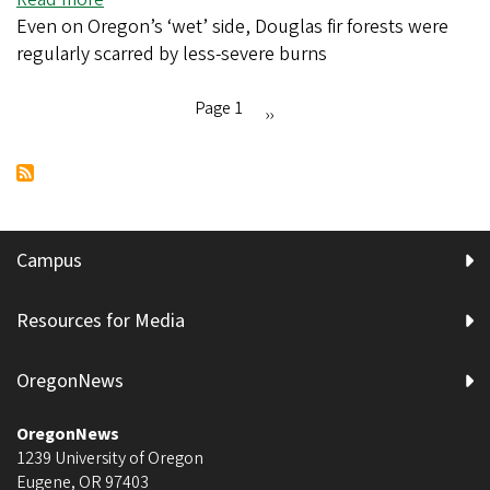
chewing
Even on Oregon’s ‘wet’ side, Douglas fir forests were
Western
up
regularly scarred by less-severe burns
Cascade
a
forests
star
burned
Page 1
Next
››
more
Pagination
page
often
than
assumed
Campus
Resources for Media
OregonNews
OregonNews
1239 University of Oregon
Eugene
,
OR
97403