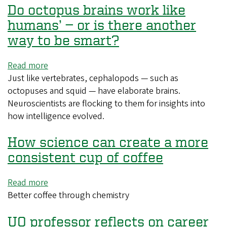
Do octopus brains work like
devastated
rare
humans’ — or is there another
orangutans,
way to be smart?
study
finds
Read more
about
Just like vertebrates, cephalopods — such as
Do
octopuses and squid — have elaborate brains.
octopus
Neuroscientists are flocking to them for insights into
brains
how intelligence evolved.
work
like
How science can create a more
humans’
—
consistent cup of coffee
or
is
Read more
about
there
Better coffee through chemistry
How
another
science
way
UO professor reflects on career
can