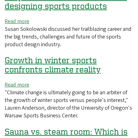
to
create
designing sports products
be
a
smart?
more
Read more
about
consistent
Susan Sokolowski discussed her trailblazing career and
UO
cup
the big trends, challenges and future of the sports
professor
of
product design industry.
reflects
coffee
on
Growth in winter sports
career
designing
confronts climate reality
sports
products
Read more
about
"Climate change is ultimately going to be an arbiter of
Growth
the growth of winter sports versus people's interest,"
in
Lauren Anderson, director of the University of Oregon's
winter
Warsaw Sports Business Center.
sports
confronts
Sauna vs. steam room: Which is
climate