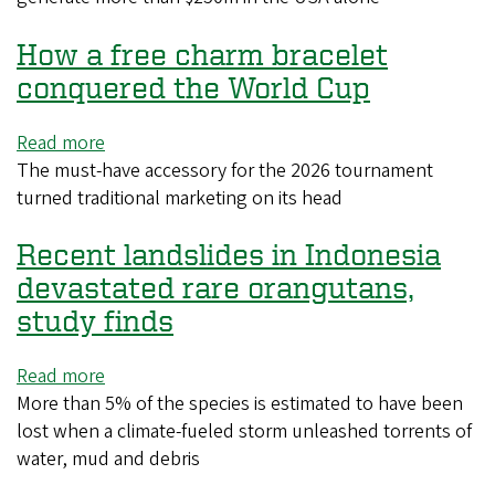
jeered
How a free charm bracelet
$250m
goldmine:
conquered the World Cup
are
hydration
Read more
about
break
The must-have accessory for the 2026 tournament
How
ads
turned ‌traditional marketing on its head
a
here
free
to
Recent landslides in Indonesia
charm
stay?
bracelet
devastated rare orangutans,
conquered
study finds
the
World
Read more
about
Cup
More than 5% of the species is estimated to have been
Recent
lost when a climate-fueled storm unleashed torrents of
landslides
water, mud and debris
in
Indonesia