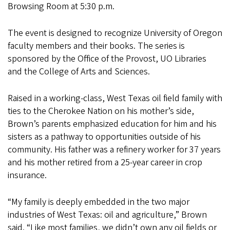
Browsing Room at 5:30 p.m.
The event is designed to recognize University of Oregon
faculty members and their books. The series is
sponsored by the Office of the Provost, UO Libraries
and the College of Arts and Sciences.
Raised in a working-class, West Texas oil field family with
ties to the Cherokee Nation on his mother’s side,
Brown’s parents emphasized education for him and his
sisters as a pathway to opportunities outside of his
community. His father was a refinery worker for 37 years
and his mother retired from a 25-year career in crop
insurance.
“My family is deeply embedded in the two major
industries of West Texas: oil and agriculture,” Brown
said. “Like most families, we didn’t own any oil fields or