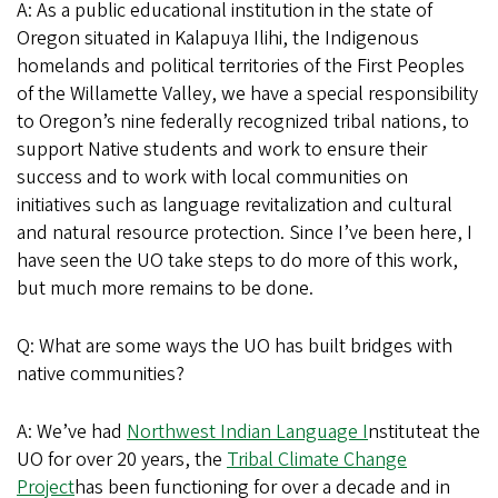
A: As a public educational institution in the state of
Oregon situated in Kalapuya Ilihi, the Indigenous
homelands and political territories of the First Peoples
of the Willamette Valley, we have a special responsibility
to Oregon’s nine federally recognized tribal nations, to
support Native students and work to ensure their
success and to work with local communities on
initiatives such as language revitalization and cultural
and natural resource protection. Since I’ve been here, I
have seen the UO take steps to do more of this work,
but much more remains to be done.
Q: What are some ways the UO has built bridges with
native communities?
A: We’ve had
Northwest Indian Language I
nstituteat the
UO for over 20 years, the
Tribal Climate Change
Project
has been functioning for over a decade and in