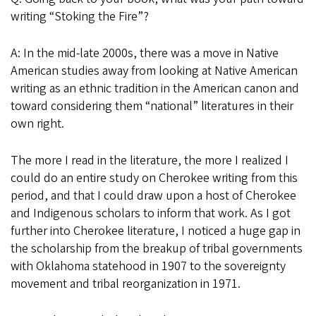
writing “Stoking the Fire”?
A: In the mid-late 2000s, there was a move in Native
American studies away from looking at Native American
writing as an ethnic tradition in the American canon and
toward considering them “national” literatures in their
own right.
The more I read in the literature, the more I realized I
could do an entire study on Cherokee writing from this
period, and that I could draw upon a host of Cherokee
and Indigenous scholars to inform that work. As I got
further into Cherokee literature, I noticed a huge gap in
the scholarship from the breakup of tribal governments
with Oklahoma statehood in 1907 to the sovereignty
movement and tribal reorganization in 1971.