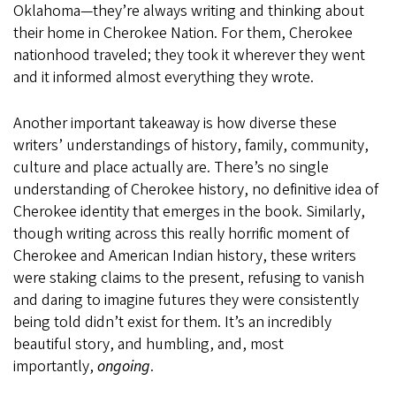
Oklahoma—they’re always writing and thinking about
their home in Cherokee Nation. For them, Cherokee
nationhood traveled; they took it wherever they went
and it informed almost everything they wrote.
Another important takeaway is how diverse these
writers’ understandings of history, family, community,
culture and place actually are. There’s no single
understanding of Cherokee history, no definitive idea of
Cherokee identity that emerges in the book. Similarly,
though writing across this really horrific moment of
Cherokee and American Indian history, these writers
were staking claims to the present, refusing to vanish
and daring to imagine futures they were consistently
being told didn’t exist for them. It’s an incredibly
beautiful story, and humbling, and, most
importantly,
ongoing
.