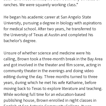
ranches. We were squarely working class.”
He began his academic career at San Angelo State
University, pursuing a degree in biology with aspirations
for medical school. After two years, he transferred to
the University of Texas at Austin and completed his
bachelor’s degree.
Unsure of whether science and medicine were his
calling, Brown took a three-month break in the Bay Area
and got involved in the theater and film scene, acting in
community theater in the evenings and doing video
editing during the day. Three months turned to three
years, during which he met his wife Katharine, before
moving back to Texas to explore literature and teaching.
While working full time for an education-based
publishing house, Brown enrolled in night classes in