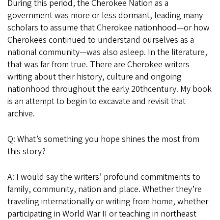
During this period, the Cherokee Nation as a
government was more or less dormant, leading many
scholars to assume that Cherokee nationhood—or how
Cherokees continued to understand ourselves as a
national community—was also asleep. In the literature,
that was far from true. There are Cherokee writers
writing about their history, culture and ongoing
nationhood throughout the early 20thcentury. My book
is an attempt to begin to excavate and revisit that
archive.
Q: What’s something you hope shines the most from
this story?
A: I would say the writers’ profound commitments to
family, community, nation and place. Whether they’re
traveling internationally or writing from home, whether
participating in World War II or teaching in northeast