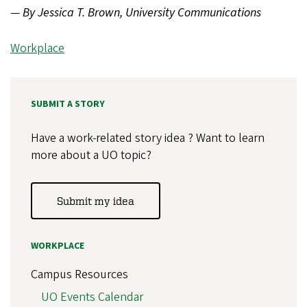
—
By Jessica T. Brown, University Communications
Workplace
SUBMIT A STORY
Have a work-related story idea ? Want to learn
more about a UO topic?
Submit my idea
WORKPLACE
Campus Resources
UO Events Calendar