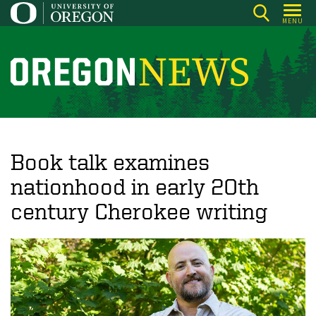
Skip
MENU
to
main
content
O
r
e
g
o
Book talk examines
n
nationhood in early 20th
N
century Cherokee writing
e
w
s