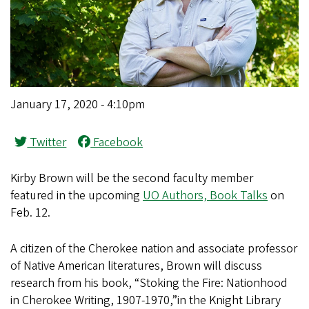
January 17, 2020 - 4:10pm
Twitter
Facebook
Kirby Brown will be the second faculty member
featured in the upcoming
UO Authors, Book Talks
on
Feb. 12.
A citizen of the Cherokee nation and associate professor
of Native American literatures, Brown will discuss
research from his book, “Stoking the Fire: Nationhood
in Cherokee Writing, 1907-1970,”in the Knight Library