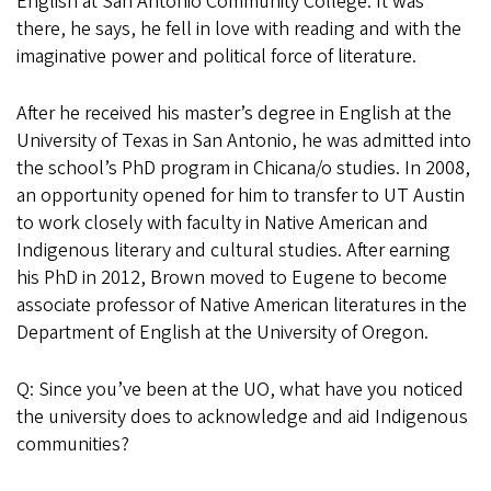
English at San Antonio Community College. It was
there, he says, he fell in love with reading and with the
imaginative power and political force of literature.
After he received his master’s degree in English at the
University of Texas in San Antonio, he was admitted into
the school’s PhD program in Chicana/o studies. In 2008,
an opportunity opened for him to transfer to UT Austin
to work closely with faculty in Native American and
Indigenous literary and cultural studies. After earning
his PhD in 2012, Brown moved to Eugene to become
associate professor of Native American literatures in the
Department of English at the University of Oregon.
Q: Since you’ve been at the UO, what have you noticed
the university does to acknowledge and aid Indigenous
communities?