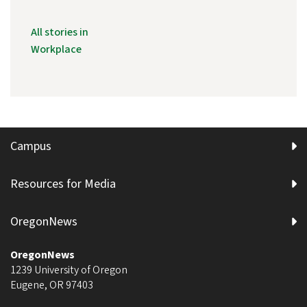
All stories in
Workplace
Campus
Resources for Media
OregonNews
OregonNews
1239 University of Oregon
Eugene
,
OR
97403