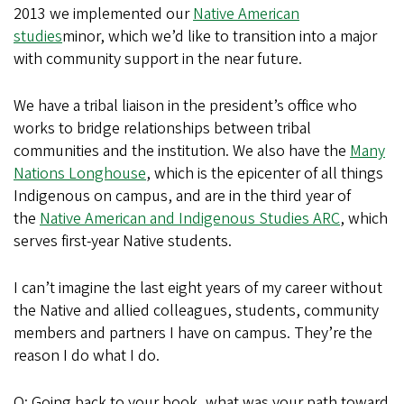
2013 we implemented our
Native American
studies
minor, which we’d like to transition into a major
with community support in the near future.
We have a tribal liaison in the president’s office who
works to bridge relationships between tribal
communities and the institution. We also have the
Many
Nations Longhouse
, which is the epicenter of all things
Indigenous on campus, and are in the third year of
the
Native American and Indigenous Studies ARC
, which
serves first-year Native students.
I can’t imagine the last eight years of my career without
the Native and allied colleagues, students, community
members and partners I have on campus. They’re the
reason I do what I do.
Q: Going back to your book, what was your path toward