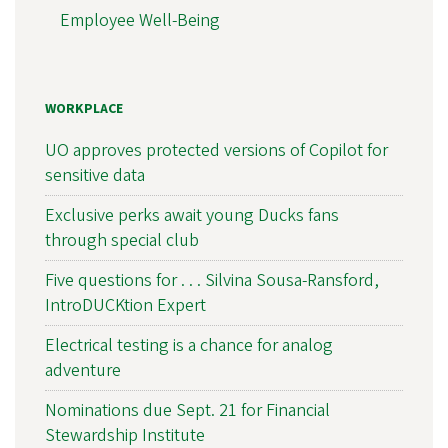
Employee Well-Being
WORKPLACE
UO approves protected versions of Copilot for
sensitive data
Exclusive perks await young Ducks fans
through special club
Five questions for . . . Silvina Sousa-Ransford,
IntroDUCKtion Expert
Electrical testing is a chance for analog
adventure
Nominations due Sept. 21 for Financial
Stewardship Institute