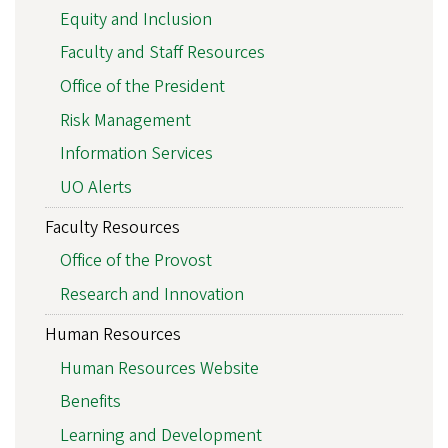
Equity and Inclusion
Faculty and Staff Resources
Office of the President
Risk Management
Information Services
UO Alerts
Faculty Resources
Office of the Provost
Research and Innovation
Human Resources
Human Resources Website
Benefits
Learning and Development