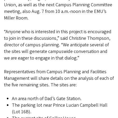
Union, as well as the next Campus Planning Committee
meeting, also Aug. 7 from 10 a.m.-noon in the EMU’s
Miller Room.
“Anyone who is interested in this project is encouraged
to join in these discussions,” said Christine Thompson,
director of campus planning. “We anticipate several of
the sites will generate campuswide conversation and
we are eager to engage in that dialog.”
Representatives from Campus Planning and Facilities
Management will share details on the analysis of each of
the five remaining sites.
The sites are:
An area north of Dad’s Gate Station.
The parking lot near Prince Lucian Campbell Hall
(Lot 16B).