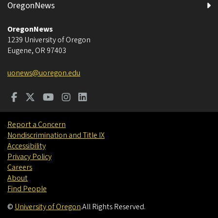
OregonNews
OregonNews
1239 University of Oregon
Eugene
,
OR
97403
uonews@uoregon.edu
Report a Concern
Nondiscrimination and Title IX
Accessibility
Privacy Policy
Careers
About
Find People
©
University of Oregon
.
All Rights Reserved.