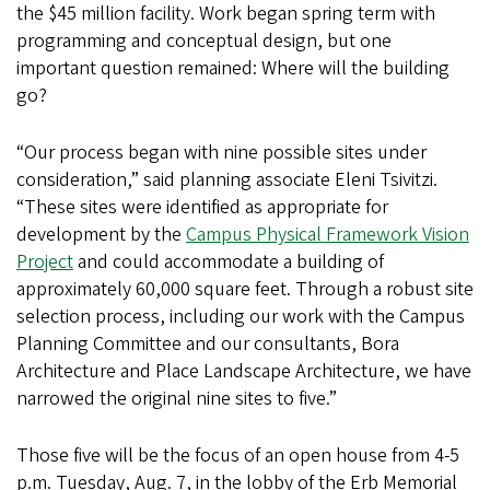
the $45 million facility. Work began spring term with
programming and conceptual design, but one
important question remained: Where will the building
go?
“Our process began with nine possible sites under
consideration,” said planning associate Eleni Tsivitzi.
“These sites were identified as appropriate for
development by the
Campus Physical Framework Vision
Project
and could accommodate a building of
approximately 60,000 square feet. Through a robust site
selection process, including our work with the Campus
Planning Committee and our consultants, Bora
Architecture and Place Landscape Architecture, we have
narrowed the original nine sites to five.”
Those five will be the focus of an open house from 4-5
p.m. Tuesday, Aug. 7, in the lobby of the Erb Memorial