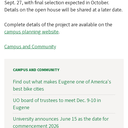
Sept. 27, with final selection expected in October.
Details on the open house will be shared at a later date.
Complete details of the project are available on the
campus planning website
.
Campus and Community
CAMPUS AND COMMUNITY
Find out what makes Eugene one of America's
best bike cities
UO board of trustees to meet Dec. 9-10 in
Eugene
University announces June 15 as the date for
commencement 2026