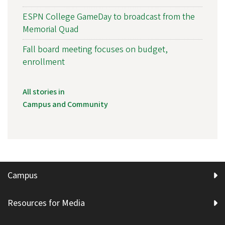
ESPN College GameDay to broadcast from the
Memorial Quad
Fall board meeting focuses on budget,
enrollment
All stories in
Campus and Community
Campus
Resources for Media