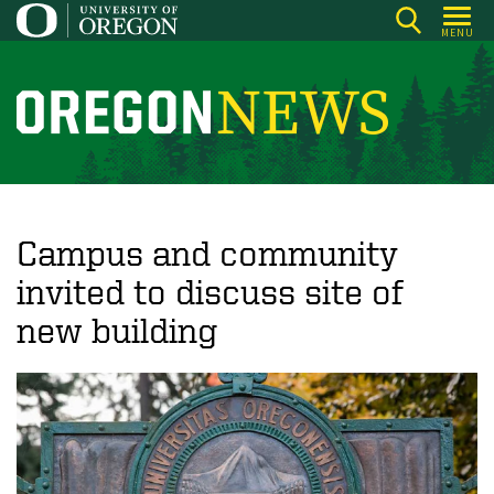
Skip
MENU
to
main
content
O
r
e
g
o
Campus and community
n
invited to discuss site of
N
new building
e
w
s