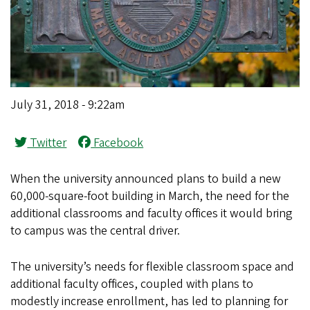
July 31, 2018 - 9:22am
Twitter
Facebook
When the university announced plans to build a new
60,000-square-foot building in March, the need for the
additional classrooms and faculty offices it would bring
to campus was the central driver.
The university’s needs for flexible classroom space and
additional faculty offices, coupled with plans to
modestly increase enrollment, has led to planning for