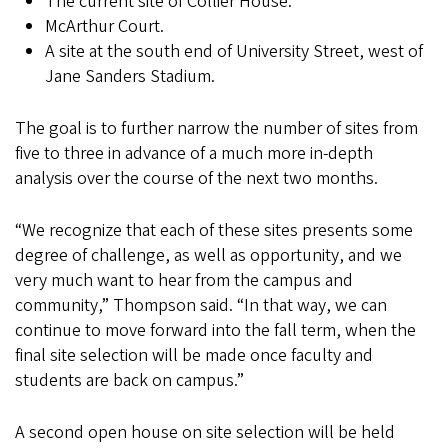
The current site of Collier House.
McArthur Court.
A site at the south end of University Street, west of
Jane Sanders Stadium.
The goal is to further narrow the number of sites from
five to three in advance of a much more in-depth
analysis over the course of the next two months.
“We recognize that each of these sites presents some
degree of challenge, as well as opportunity, and we
very much want to hear from the campus and
community,” Thompson said. “In that way, we can
continue to move forward into the fall term, when the
final site selection will be made once faculty and
students are back on campus.”
A second open house on site selection will be held