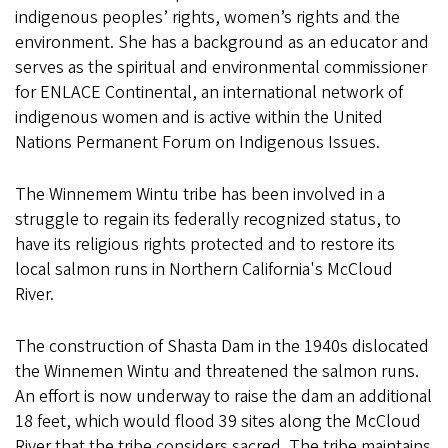
indigenous peoples’ rights, women’s rights and the
environment. She has a background as an educator and
serves as the spiritual and environmental commissioner
for ENLACE Continental, an international network of
indigenous women and is active within the United
Nations Permanent Forum on Indigenous Issues.
The Winnemem Wintu tribe has been involved in a
struggle to regain its federally recognized status, to
have its religious rights protected and to restore its
local salmon runs in Northern California's McCloud
River.
The construction of Shasta Dam in the 1940s dislocated
the Winnemen Wintu and threatened the salmon runs.
An effort is now underway to raise the dam an additional
18 feet, which would flood 39 sites along the McCloud
River that the tribe considers sacred. The tribe maintains