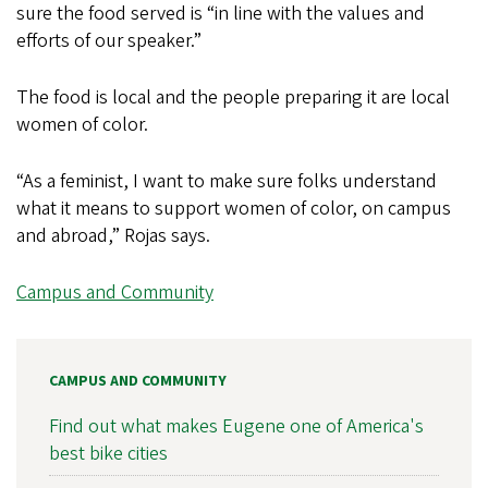
sure the food served is “in line with the values and
efforts of our speaker.”
The food is local and the people preparing it are local
women of color.
“As a feminist, I want to make sure folks understand
what it means to support women of color, on campus
and abroad,” Rojas says.
Campus and Community
CAMPUS AND COMMUNITY
Find out what makes Eugene one of America's
best bike cities