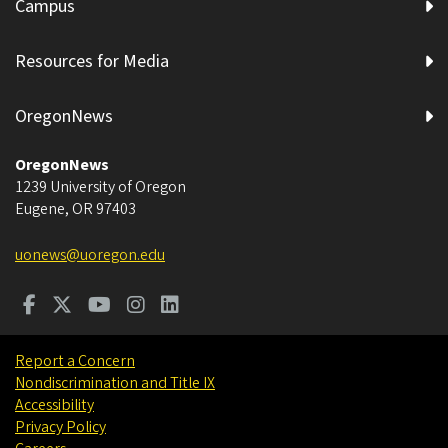
Campus
Resources for Media
OregonNews
OregonNews
1239 University of Oregon
Eugene
,
OR
97403
uonews@uoregon.edu
Report a Concern
Nondiscrimination and Title IX
Accessibility
Privacy Policy