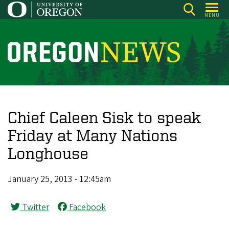
Skip
MENU
to
main
content
O
r
e
g
o
Chief Caleen Sisk to speak
n
Friday at Many Nations
N
Longhouse
e
w
January 25, 2013 - 12:45am
s
Twitter
Facebook