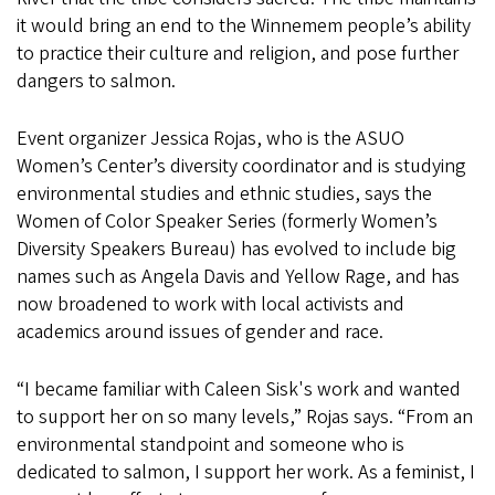
it would bring an end to the Winnemem people’s ability
to practice their culture and religion, and pose further
dangers to salmon.
Event organizer Jessica Rojas, who is the ASUO
Women’s Center’s diversity coordinator and is studying
environmental studies and ethnic studies, says the
Women of Color Speaker Series (formerly Women’s
Diversity Speakers Bureau) has evolved to include big
names such as Angela Davis and Yellow Rage, and has
now broadened to work with local activists and
academics around issues of gender and race.
“I became familiar with Caleen Sisk's work and wanted
to support her on so many levels,” Rojas says. “From an
environmental standpoint and someone who is
dedicated to salmon, I support her work. As a feminist, I