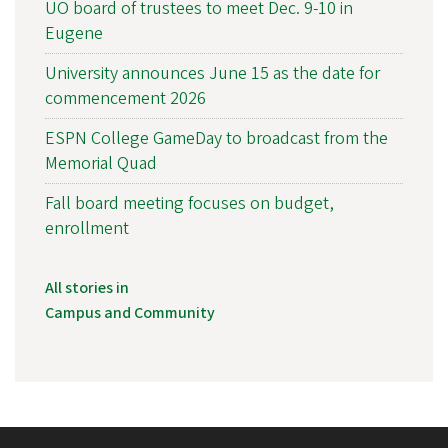
UO board of trustees to meet Dec. 9-10 in
Eugene
University announces June 15 as the date for
commencement 2026
ESPN College GameDay to broadcast from the
Memorial Quad
Fall board meeting focuses on budget,
enrollment
All stories in
Campus and Community