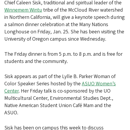
Chief Caleen Sisk, traditional and spiritual leader of the
Winnemem Wintu
tribe of the McCloud River watershed
in Northern California, will give a keynote speech during
a salmon dinner celebration at the Many Nations
Longhouse on Friday, Jan. 25. She has been visiting the
University of Oregon campus since Wednesday.
The Friday dinner is from 5 p.m. to 8 p.m. and is free for
students and the community.
Sisk appears as part of the Lylle B. Parker Woman of
Color Speaker Series hosted by the
ASUO Women’s
Center
. Her Friday talk is co-sponsored by the UO
Multicultural Center, Environmental Studies Dept.,
Native American Student Union Café Mam and the
ASUO.
Sisk has been on campus this week to discuss