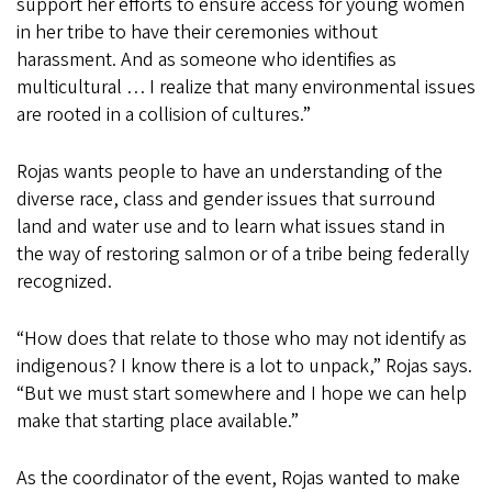
support her efforts to ensure access for young women
in her tribe to have their ceremonies without
harassment. And as someone who identifies as
multicultural … I realize that many environmental issues
are rooted in a collision of cultures.”
Rojas wants people to have an understanding of the
diverse race, class and gender issues that surround
land and water use and to learn what issues stand in
the way of restoring salmon or of a tribe being federally
recognized.
“How does that relate to those who may not identify as
indigenous? I know there is a lot to unpack,” Rojas says.
“But we must start somewhere and I hope we can help
make that starting place available.”
As the coordinator of the event, Rojas wanted to make