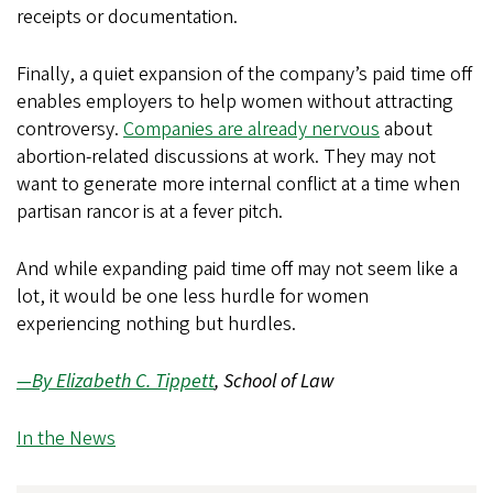
receipts or documentation.
Finally, a quiet expansion of the company’s paid time off
enables employers to help women without attracting
controversy.
Companies are already nervous
about
abortion-related discussions at work. They may not
want to generate more internal conflict at a time when
partisan rancor is at a fever pitch.
And while expanding paid time off may not seem like a
lot, it would be one less hurdle for women
experiencing nothing but hurdles.
—By Elizabeth C. Tippett
, School of Law
In the News