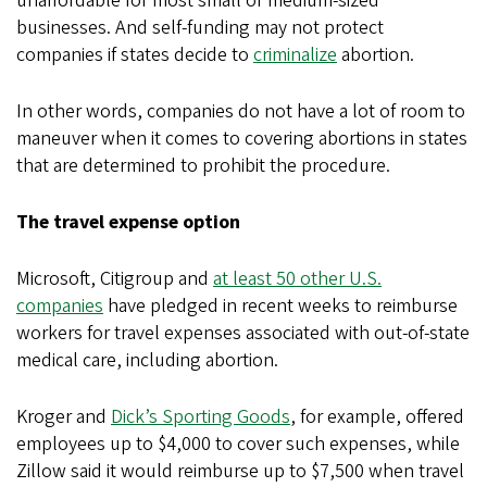
unaffordable for most small or medium-sized
businesses. And self-funding may not protect
companies if states decide to
criminalize
abortion.
In other words, companies do not have a lot of room to
maneuver when it comes to covering abortions in states
that are determined to prohibit the procedure.
The travel expense option
Microsoft, Citigroup and
at least 50 other U.S.
companies
have pledged in recent weeks to reimburse
workers for travel expenses associated with out-of-state
medical care, including abortion.
Kroger and
Dick’s Sporting Goods
, for example, offered
employees up to $4,000 to cover such expenses, while
Zillow said it would reimburse up to $7,500 when travel