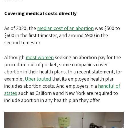
Covering medical costs directly
As of 2020, the
median cost of an abortion
was $500 to
$600 in the first trimester, and around $900 in the
second trimester.
Although
most women
seeking an abortion pay for the
procedure out of pocket, some companies cover
abortion in their health plans. In a recent statement, for
example,
Uber touted
that its employee health plan
includes abortion costs. And employers in a
handful of
states
such as California and New York are required to
include abortion in any health plan they offer.