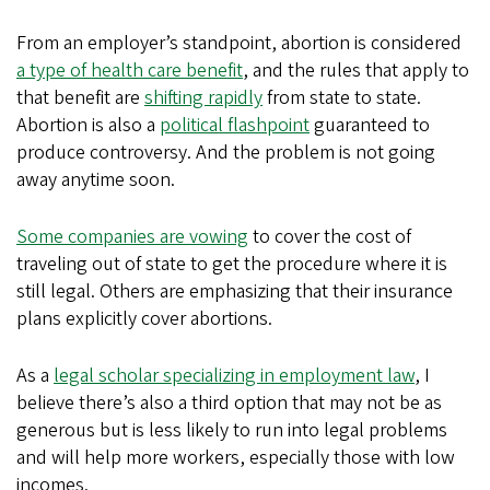
From an employer’s standpoint, abortion is considered
a type of health care benefit
, and the rules that apply to
that benefit are
shifting rapidly
from state to state.
Abortion is also a
political flashpoint
guaranteed to
produce controversy. And the problem is not going
away anytime soon.
Some companies are vowing
to cover the cost of
traveling out of state to get the procedure where it is
still legal. Others are emphasizing that their insurance
plans explicitly cover abortions.
As a
legal scholar specializing in employment law
, I
believe there’s also a third option that may not be as
generous but is less likely to run into legal problems
and will help more workers, especially those with low
incomes.