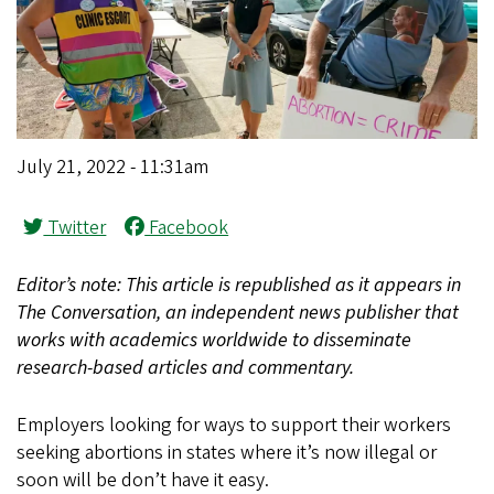
July 21, 2022 - 11:31am
Twitter
Facebook
Editor’s note: This article is republished as it appears in
The Conversation, an independent news publisher that
works with academics worldwide to disseminate
research-based articles and commentary.
Employers looking for ways to support their workers
seeking abortions in states where it’s now illegal or
soon will be don’t have it easy.