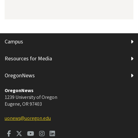
Campus
Resources for Media
OregonNews
OregonNews
1239 University of Oregon
Eugene
,
OR
97403
uonews@uoregon.edu