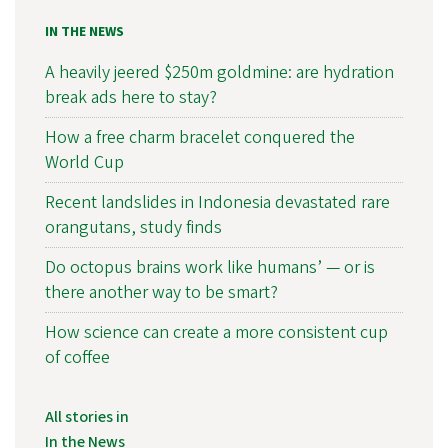
IN THE NEWS
A heavily jeered $250m goldmine: are hydration
break ads here to stay?
How a free charm bracelet conquered the
World Cup
Recent landslides in Indonesia devastated rare
orangutans, study finds
Do octopus brains work like humans’ — or is
there another way to be smart?
How science can create a more consistent cup
of coffee
All stories in
In the News