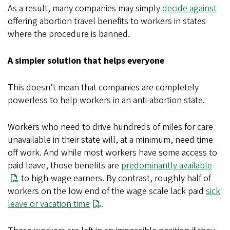
As a result, many companies may simply
decide against
offering abortion travel benefits to workers in states
where the procedure is banned.
A simpler solution that helps everyone
This doesn’t mean that companies are completely
powerless to help workers in an anti-abortion state.
Workers who need to drive hundreds of miles for care
unavailable in their state will, at a minimum, need time
off work. And while most workers have some access to
paid leave, those benefits are
predominantly available
to high-wage earners. By contrast, roughly half of
workers on the low end of the wage scale lack paid
sick
leave or vacation time
.