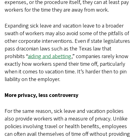
expenses, or the procedure itself, they can at least pay
workers for the time they are away from work.
Expanding sick leave and vacation leave to a broader
swath of workers may also avoid some of the pitfalls of
other corporate interventions. Even if state legislatures
pass draconian laws such as the Texas law that
prohibits “
aiding and abetting
,” companies rarely know
exactly how workers spend their time off, particularly
when it comes to vacation time. It’s harder then to pin
liability on the employer.
More privacy, less controversy
For the same reason, sick leave and vacation policies
also provide workers with a measure of privacy. Unlike
policies involving travel or health benefits, employees
can often avail themselves of time off without providing