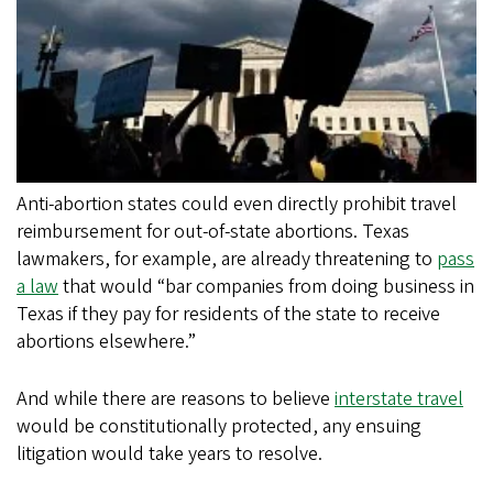
Anti-abortion states could even directly prohibit travel
reimbursement for out-of-state abortions. Texas
lawmakers, for example, are already threatening to
pass
a law
that would “bar companies from doing business in
Texas if they pay for residents of the state to receive
abortions elsewhere.”
And while there are reasons to believe
interstate travel
would be constitutionally protected, any ensuing
litigation would take years to resolve.