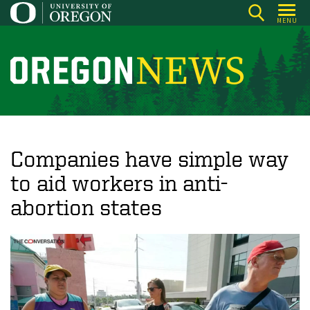
Skip
MENU
to
main
content
O
r
e
g
o
Companies have simple way
n
to aid workers in anti-
N
abortion states
e
w
s