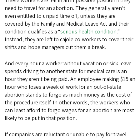
These workers are left in an impossible position if they
need to travel for an abortion. They generally aren’t
even entitled to unpaid time off, unless they are
covered by the Family and Medical Leave Act and their
condition qualifies as a “
serious health condition
.”
Instead, they are left to cajole co-workers to cover their
shifts and hope managers cut them a break.
And every hour a worker without vacation or sick leave
spends driving to another state for medical care is an
hour they aren’t being paid. An employee making $15 an
hour who loses a week of work for an out-of-state
abortion stands to forgo as much money as the cost of
the procedure itself. In other words, the workers who
can least afford to forgo wages for an abortion are most
likely to be put in that position.
If companies are reluctant or unable to pay for travel