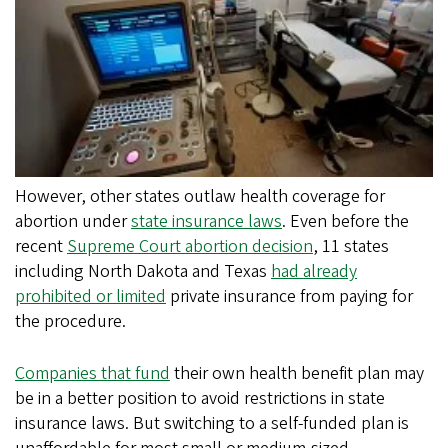
However, other states outlaw health coverage for
abortion under
state insurance laws
. Even before the
recent
Supreme Court abortion decision
, 11 states
including North Dakota and Texas
had already
prohibited or limited
private insurance from paying for
the procedure.
Companies that fund
their own health benefit plan may
be in a better position to avoid restrictions in state
insurance laws. But switching to a self-funded plan is