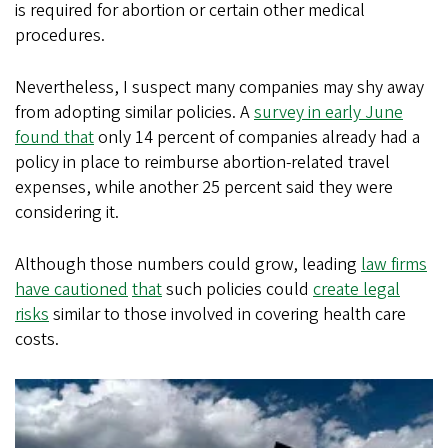
is required for abortion or certain other medical
procedures.
Nevertheless, I suspect many companies may shy away
from adopting similar policies. A
survey in early June
found that
only 14 percent of companies already had a
policy in place to reimburse abortion-related travel
expenses, while another 25 percent said they were
considering it.
Although those numbers could grow, leading
law firms
have cautioned
that
such policies could
create legal
risks
similar to those involved in covering health care
costs.