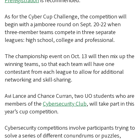
Preregistration
is recommended.
As for the Cyber Cup Challenge, the competition will
begin with a jamboree round on Sept. 20-22 when
three-member teams compete in three separate
leagues: high school, college and professional.
The championship event on Oct. 13 will then mix up the
winning teams, so that each team will have one
contestant from each league to allow for additional
networking and skill-sharing.
Avi Lance and Chance Curran, two UO students who are
members of the
Cybersecurity Club
, will take part in this
year’s cup competition.
Cybersecurity competitions involve participants trying to
solve a series of different conundrums or puzzles,