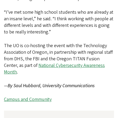
“I’ve met some high school students who are already at
an insane level,” he said. “I think working with people at
different levels and with different experiences is going
to be really interesting.”
The UO is co-hosting the event with the Technology
Association of Oregon, in partnership with regional staff
from DHS, the FBI and the Oregon TITAN Fusion
Center, as part of
National Cybersecurity Awareness
Month
.
—
By Saul Hubbard, University Communications
Campus and Community