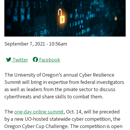
September 7, 2021 - 10:56am
Twitter
Facebook
The University of Oregon’s annual Cyber Resilience
Summit will bring in expertise from federal investigators
as well as leaders from the private sector to discuss
cyberthreats and share skills to combat them.
The
one-day online summit
, Oct. 14, will be preceded
by a new UO-hosted statewide cyber competition, the
Oregon Cyber Cup Challenge. The competition is open