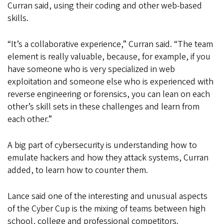
Curran said, using their coding and other web-based
skills.
“It’s a collaborative experience,” Curran said. “The team
element is really valuable, because, for example, if you
have someone who is very specialized in web
exploitation and someone else who is experienced with
reverse engineering or forensics, you can lean on each
other’s skill sets in these challenges and learn from
each other.”
A big part of cybersecurity is understanding how to
emulate hackers and how they attack systems, Curran
added, to learn how to counter them.
Lance said one of the interesting and unusual aspects
of the Cyber Cup is the mixing of teams between high
school, college and professional competitors.