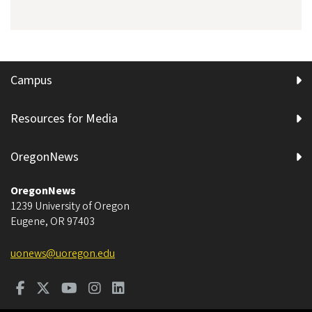
Campus
Resources for Media
OregonNews
OregonNews
1239 University of Oregon
Eugene
,
OR
97403
uonews@uoregon.edu