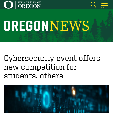
Skip
MENU
to
main
content
O
r
e
g
o
Cybersecurity event offers
n
new competition for
N
students, others
e
w
s