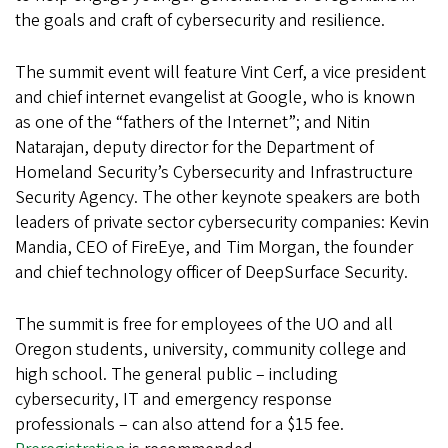
the goals and craft of cybersecurity and resilience.
The summit event will feature Vint Cerf, a vice president
and chief internet evangelist at Google, who is known
as one of the “fathers of the Internet”; and Nitin
Natarajan, deputy director for the Department of
Homeland Security’s Cybersecurity and Infrastructure
Security Agency. The other keynote speakers are both
leaders of private sector cybersecurity companies: Kevin
Mandia, CEO of FireEye, and Tim Morgan, the founder
and chief technology officer of DeepSurface Security.
The summit is free for employees of the UO and all
Oregon students, university, community college and
high school. The general public – including
cybersecurity, IT and emergency response
professionals – can also attend for a $15 fee.