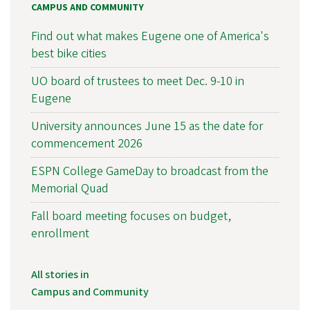
CAMPUS AND COMMUNITY
Find out what makes Eugene one of America's
best bike cities
UO board of trustees to meet Dec. 9-10 in
Eugene
University announces June 15 as the date for
commencement 2026
ESPN College GameDay to broadcast from the
Memorial Quad
Fall board meeting focuses on budget,
enrollment
All stories in
Campus and Community