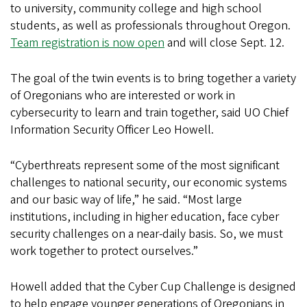
to university, community college and high school
students, as well as professionals throughout Oregon.
Team registration is now open
and will close Sept. 12.
The goal of the twin events is to bring together a variety
of Oregonians who are interested or work in
cybersecurity to learn and train together, said UO Chief
Information Security Officer Leo Howell.
“Cyberthreats represent some of the most significant
challenges to national security, our economic systems
and our basic way of life,” he said. “Most large
institutions, including in higher education, face cyber
security challenges on a near-daily basis. So, we must
work together to protect ourselves.”
Howell added that the Cyber Cup Challenge is designed
to help engage younger generations of Oregonians in