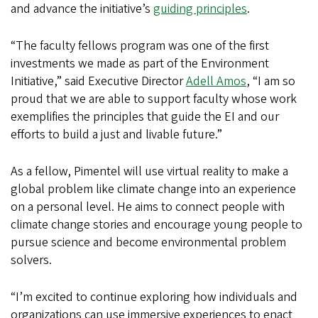
and advance the initiative’s
guiding principles
.
“The faculty fellows program was one of the first
investments we made as part of the Environment
Initiative,” said Executive Director
Adell Amos
, “I am so
proud that we are able to support faculty whose work
exemplifies the principles that guide the EI and our
efforts to build a just and livable future.”
As a fellow, Pimentel will use virtual reality to make a
global problem like climate change into an experience
on a personal level. He aims to connect people with
climate change stories and encourage young people to
pursue science and become environmental problem
solvers.
“I’m excited to continue exploring how individuals and
organizations can use immersive experiences to enact