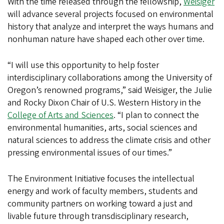
With the time released through the fellowship,
Weisiger
will advance several projects focused on environmental
history that analyze and interpret the ways humans and
nonhuman nature have shaped each other over time.
“I will use this opportunity to help foster
interdisciplinary collaborations among the University of
Oregon’s renowned programs,” said Weisiger, the Julie
and Rocky Dixon Chair of U.S. Western History in the
College of Arts and Sciences
. “I plan to connect the
environmental humanities, arts, social sciences and
natural sciences to address the climate crisis and other
pressing environmental issues of our times.”
The Environment Initiative focuses the intellectual
energy and work of faculty members, students and
community partners on working toward a just and
livable future through transdisciplinary research,