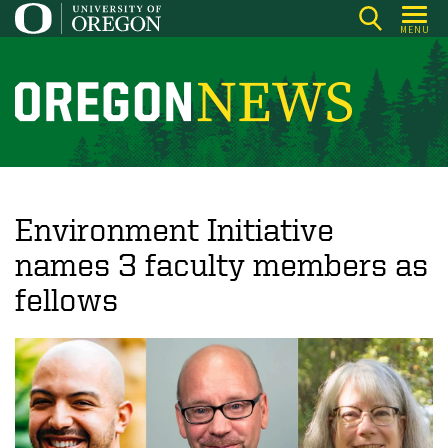
Skip
MENU
to
main
content
O
r
e
g
o
Environment Initiative
n
names 3 faculty members as
N
fellows
e
w
s