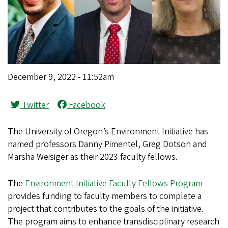
December 9, 2022 - 11:52am
Twitter
Facebook
The University of Oregon’s Environment Initiative has
named professors Danny Pimentel, Greg Dotson and
Marsha Weisiger as their 2023 faculty fellows.
The
Environment Initiative Faculty Fellows Program
provides funding to faculty members to complete a
project that contributes to the goals of the initiative.
The program aims to enhance transdisciplinary research