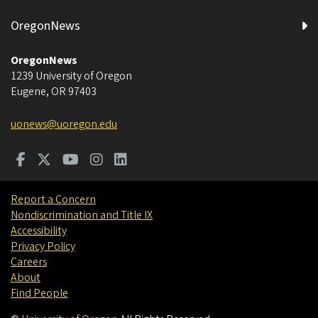
OregonNews
OregonNews
1239 University of Oregon
Eugene
,
OR
97403
uonews@uoregon.edu
Report a Concern
Nondiscrimination and Title IX
Accessibility
Privacy Policy
Careers
About
Find People