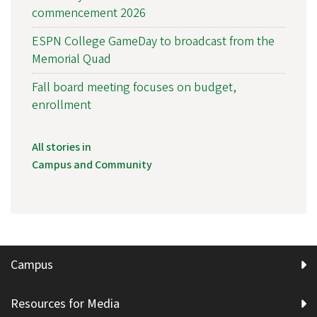
commencement 2026
ESPN College GameDay to broadcast from the
Memorial Quad
Fall board meeting focuses on budget,
enrollment
All stories in
Campus and Community
Campus
Resources for Media