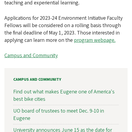
teaching and experiential learning.
Applications for 2023-24 Environment Initiative Faculty
Fellows will be considered on a rolling basis through
the final deadline of May 1, 2023. Those interested in
applying can learn more on the
program webpage.
Campus and Community
CAMPUS AND COMMUNITY
Find out what makes Eugene one of America's
best bike cities
UO board of trustees to meet Dec. 9-10 in
Eugene
University announces June 15 as the date for