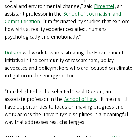
social and environmental change,” said
Pimentel
, an
assistant professor in the
School of Journalism and
Communication
. “I’m fascinated by studies that explore
how virtual reality experiences affect humans
psychologically and emotionally.”
Dotson
will work towards situating the Environment
Initiative in the community of researchers, policy
advocates and policymakers who are focused on climate
mitigation in the energy sector.
“I’m delighted to be selected,” said Dotson, an
associate professor in the
School of Law
. “It means I’ll
have opportunities to focus on making progress and
work across the university’s disciplines in a meaningful
way that addresses real challenges.”