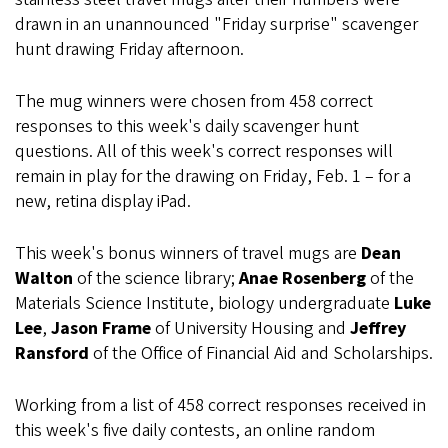
drawn in an unannounced "Friday surprise" scavenger
hunt drawing Friday afternoon.
The mug winners were chosen from 458 correct
responses to this week's daily scavenger hunt
questions. All of this week's correct responses will
remain in play for the drawing on Friday, Feb. 1 – for a
new, retina display iPad.
This week's bonus winners of travel mugs are
Dean
Walton
of the science library;
Anae Rosenberg
of the
Materials Science Institute, biology undergraduate
Luke
Lee
,
Jason Frame
of University Housing and
Jeffrey
Ransford
of the Office of Financial Aid and Scholarships.
Working from a list of 458 correct responses received in
this week's five daily contests, an online random