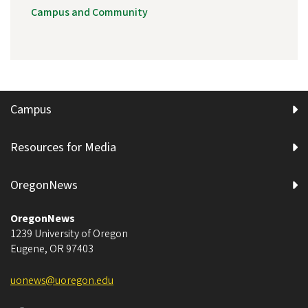
Campus and Community
Campus
Resources for Media
OregonNews
OregonNews
1239 University of Oregon
Eugene
,
OR
97403
uonews@uoregon.edu