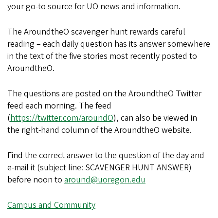
your go-to source for UO news and information.
The AroundtheO scavenger hunt rewards careful
reading – each daily question has its answer somewhere
in the text of the five stories most recently posted to
AroundtheO.
The questions are posted on the AroundtheO Twitter
feed each morning. The feed
(
https://twitter.com/aroundO
), can also be viewed in
the right-hand column of the AroundtheO website.
Find the correct answer to the question of the day and
e-mail it (subject line: SCAVENGER HUNT ANSWER)
before noon to
around@uoregon.edu
Campus and Community