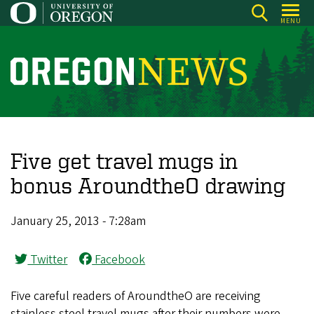
Skip
MENU
to
main
content
O
r
e
g
o
Five get travel mugs in
n
bonus AroundtheO drawing
N
e
January 25, 2013 - 7:28am
w
s
Twitter
Facebook
Five careful readers of AroundtheO are receiving
stainless steel travel mugs after their numbers were