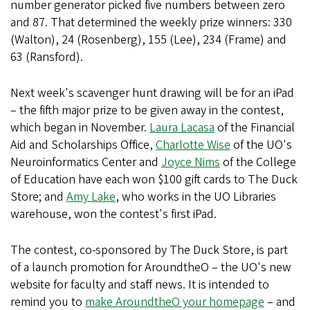
number generator picked five numbers between zero
and 87. That determined the weekly prize winners: 330
(Walton), 24 (Rosenberg), 155 (Lee), 234 (Frame) and
63 (Ransford).
Next week's scavenger hunt drawing will be for an iPad
– the fifth major prize to be given away in the contest,
which began in November.
Laura Lacasa
of the Financial
Aid and Scholarships Office,
Charlotte Wise
of the UO's
Neuroinformatics Center and
Joyce Nims
of the College
of Education have each won $100 gift cards to The Duck
Store; and
Amy Lake
, who works in the UO Libraries
warehouse, won the contest's first iPad.
The contest, co-sponsored by The Duck Store, is part
of a launch promotion for AroundtheO – the UO's new
website for faculty and staff news. It is intended to
remind you to
make AroundtheO your homepage
– and