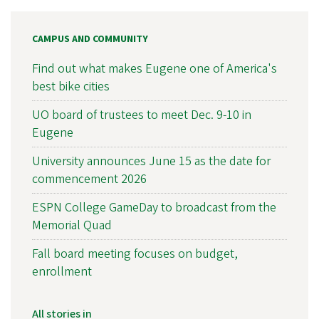
CAMPUS AND COMMUNITY
Find out what makes Eugene one of America's
best bike cities
UO board of trustees to meet Dec. 9-10 in
Eugene
University announces June 15 as the date for
commencement 2026
ESPN College GameDay to broadcast from the
Memorial Quad
Fall board meeting focuses on budget,
enrollment
All stories in