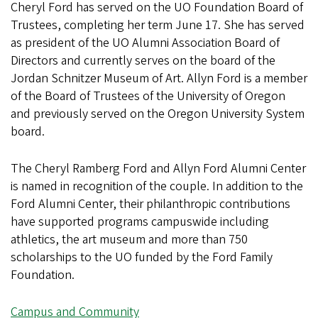
Cheryl Ford has served on the UO Foundation Board of
Trustees, completing her term June 17. She has served
as president of the UO Alumni Association Board of
Directors and currently serves on the board of the
Jordan Schnitzer Museum of Art. Allyn Ford is a member
of the Board of Trustees of the University of Oregon
and previously served on the Oregon University System
board.
The Cheryl Ramberg Ford and Allyn Ford Alumni Center
is named in recognition of the couple. In addition to the
Ford Alumni Center, their philanthropic contributions
have supported programs campuswide including
athletics, the art museum and more than 750
scholarships to the UO funded by the Ford Family
Foundation.
Campus and Community