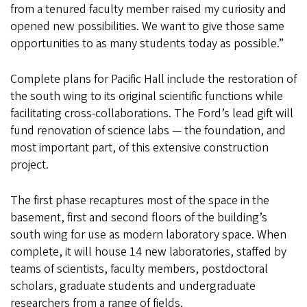
from a tenured faculty member raised my curiosity and
opened new possibilities. We want to give those same
opportunities to as many students today as possible.”
Complete plans for Pacific Hall include the restoration of
the south wing to its original scientific functions while
facilitating cross-collaborations. The Ford’s lead gift will
fund renovation of science labs — the foundation, and
most important part, of this extensive construction
project.
The first phase recaptures most of the space in the
basement, first and second floors of the building’s
south wing for use as modern laboratory space. When
complete, it will house 14 new laboratories, staffed by
teams of scientists, faculty members, postdoctoral
scholars, graduate students and undergraduate
researchers from a range of fields.