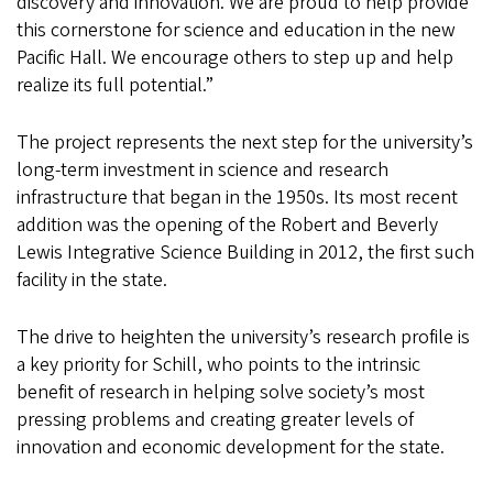
discovery and innovation. We are proud to help provide
this cornerstone for science and education in the new
Pacific Hall. We encourage others to step up and help
realize its full potential.”
The project represents the next step for the university’s
long-term investment in science and research
infrastructure that began in the 1950s. Its most recent
addition was the opening of the Robert and Beverly
Lewis Integrative Science Building in 2012, the first such
facility in the state.
The drive to heighten the university’s research profile is
a key priority for Schill, who points to the intrinsic
benefit of research in helping solve society’s most
pressing problems and creating greater levels of
innovation and economic development for the state.