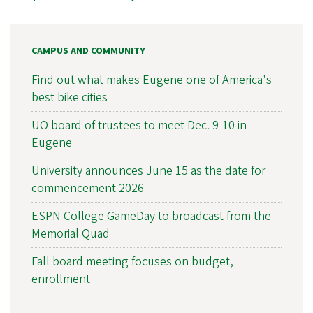
CAMPUS AND COMMUNITY
Find out what makes Eugene one of America's
best bike cities
UO board of trustees to meet Dec. 9-10 in
Eugene
University announces June 15 as the date for
commencement 2026
ESPN College GameDay to broadcast from the
Memorial Quad
Fall board meeting focuses on budget,
enrollment