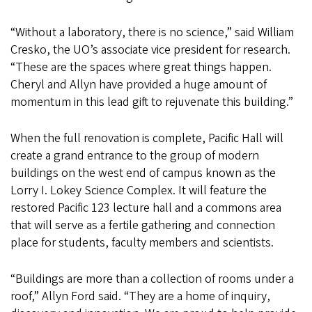
“Without a laboratory, there is no science,” said William
Cresko, the UO’s associate vice president for research.
“These are the spaces where great things happen.
Cheryl and Allyn have provided a huge amount of
momentum in this lead gift to rejuvenate this building.”
When the full renovation is complete, Pacific Hall will
create a grand entrance to the group of modern
buildings on the west end of campus known as the
Lorry I. Lokey Science Complex. It will feature the
restored Pacific 123 lecture hall and a commons area
that will serve as a fertile gathering and connection
place for students, faculty members and scientists.
“Buildings are more than a collection of rooms under a
roof,” Allyn Ford said. “They are a home of inquiry,