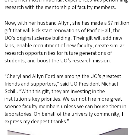
research with the mentorship of faculty members.
Now, with her husband Allyn, she has made a $7 million
gift that will kick-start renovations of Pacific Hall, the
UO’s original science building. Their gift will add new
labs, enable recruitment of new faculty, create similar
research opportunities for future generations of
students, and boost the UO’s research mission.
“Cheryl and Allyn Ford are among the UO’s greatest
friends and supporters,” said UO President Michael
Schill. “With this gift, they are investing in the
institution’s key priorities. We cannot hire more great
science faculty members unless we can house them in
laboratories. On behalf of the university community, I
express my deepest thanks.”