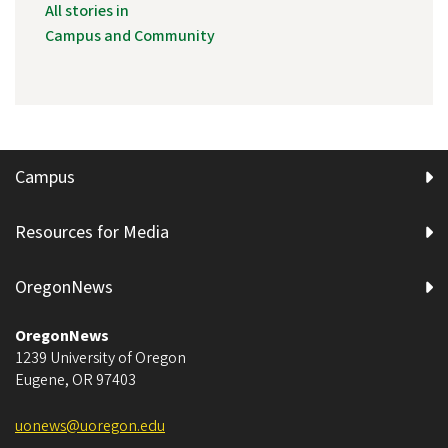
All stories in
Campus and Community
Campus
Resources for Media
OregonNews
OregonNews
1239 University of Oregon
Eugene
,
OR
97403
uonews@uoregon.edu