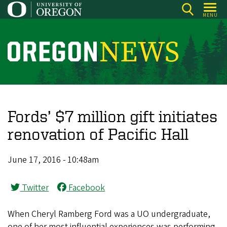
Skip
MENU
to
main
content
O
r
e
g
o
Fords’ $7 million gift initiates
n
renovation of Pacific Hall
N
e
June 17, 2016 - 10:48am
w
s
Twitter
Facebook
When Cheryl Ramberg Ford was a UO undergraduate,
one of her most influential experiences was performing