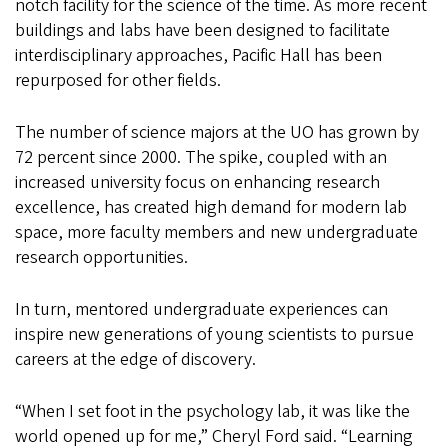
notch facility for the science of the time. As more recent
buildings and labs have been designed to facilitate
interdisciplinary approaches, Pacific Hall has been
repurposed for other fields.
The number of science majors at the UO has grown by
72 percent since 2000. The spike, coupled with an
increased university focus on enhancing research
excellence, has created high demand for modern lab
space, more faculty members and new undergraduate
research opportunities.
In turn, mentored undergraduate experiences can
inspire new generations of young scientists to pursue
careers at the edge of discovery.
“When I set foot in the psychology lab, it was like the
world opened up for me,” Cheryl Ford said. “Learning