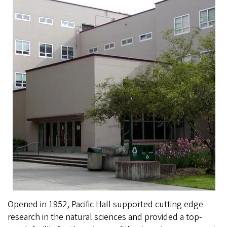
Opened in 1952, Pacific Hall supported cutting edge
research in the natural sciences and provided a top-