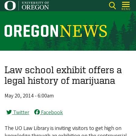
Skip
MENU
to
main
content
O
r
e
g
o
Law school exhibit offers a
n
legal history of marijuana
N
e
May 20, 2014 - 6:00am
w
s
Twitter
Facebook
The UO Law Library is inviting visitors to get high on
knowledge through an exhibition on the controversial