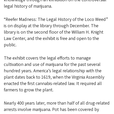
legal history of marijuana.
“Reefer Madness: The Legal History of the Loco Weed”
is on display at the library through December. The
library is on the second floor of the William H. Knight
Law Center, and the exhibit is free and open to the
public.
The exhibit covers the legal efforts to manage
cultivation and use of marijuana for the past several
hundred years. America’s legal relationship with the
plant dates back to 1619, when the Virginia Assembly
enacted the first cannabis-related law. It required all
farmers to grow the plant.
Nearly 400 years later, more than half of all drug-related
arrests involve marijuana. Pot has been covered by