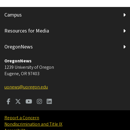
Campus
Resources for Media
OregonNews
OregonNews
1239 University of Oregon
Eugene
,
OR
97403
uonews@uoregon.edu
Report a Concern
Nondiscrimination and Title IX