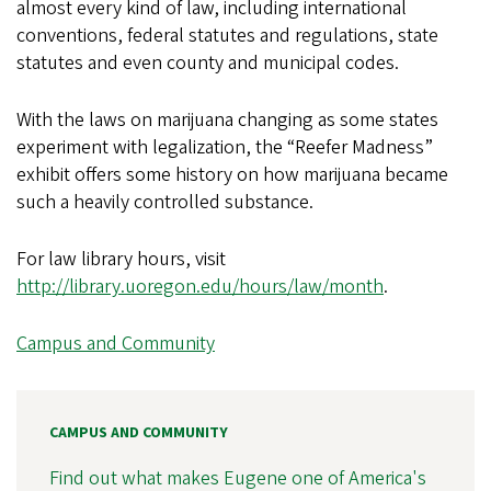
almost every kind of law, including international
conventions, federal statutes and regulations, state
statutes and even county and municipal codes.
With the laws on marijuana changing as some states
experiment with legalization, the “Reefer Madness”
exhibit offers some history on how marijuana became
such a heavily controlled substance.
For law library hours, visit
http://library.uoregon.edu/hours/law/month
.
Campus and Community
CAMPUS AND COMMUNITY
Find out what makes Eugene one of America's