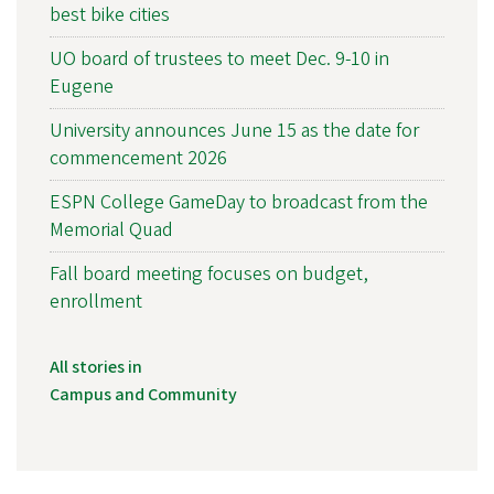
best bike cities
UO board of trustees to meet Dec. 9-10 in
Eugene
University announces June 15 as the date for
commencement 2026
ESPN College GameDay to broadcast from the
Memorial Quad
Fall board meeting focuses on budget,
enrollment
All stories in
Campus and Community