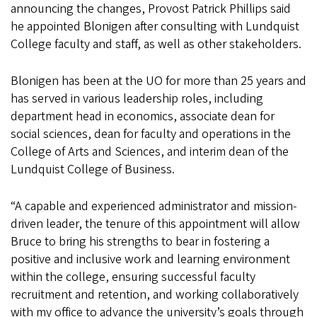
announcing the changes, Provost Patrick Phillips said
he appointed Blonigen after consulting with Lundquist
College faculty and staff, as well as other stakeholders.
Blonigen has been at the UO for more than 25 years and
has served in various leadership roles, including
department head in economics, associate dean for
social sciences, dean for faculty and operations in the
College of Arts and Sciences, and interim dean of the
Lundquist College of Business.
“A capable and experienced administrator and mission-
driven leader, the tenure of this appointment will allow
Bruce to bring his strengths to bear in fostering a
positive and inclusive work and learning environment
within the college, ensuring successful faculty
recruitment and retention, and working collaboratively
with my office to advance the university’s goals through