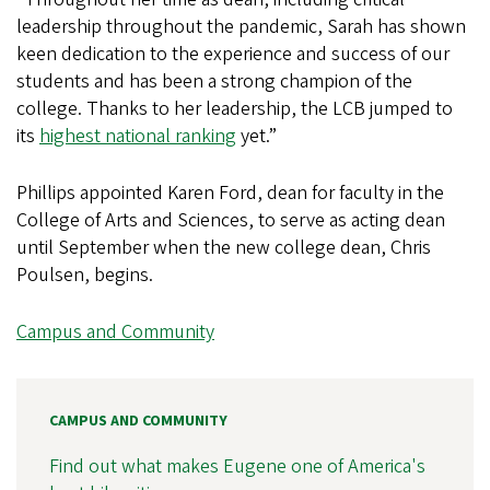
leadership throughout the pandemic, Sarah has shown
keen dedication to the experience and success of our
students and has been a strong champion of the
college. Thanks to her leadership, the LCB jumped to
its
highest national ranking
yet.”
Phillips appointed Karen Ford, dean for faculty in the
College of Arts and Sciences, to serve as acting dean
until September when the new college dean, Chris
Poulsen, begins.
Campus and Community
CAMPUS AND COMMUNITY
Find out what makes Eugene one of America's