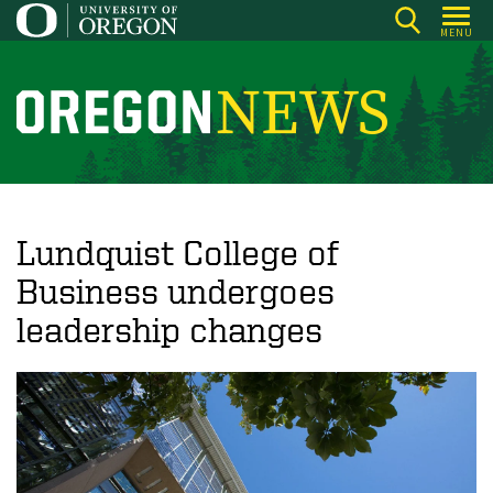
Skip
MENU
to
main
content
O
r
e
g
o
Lundquist College of
n
Business undergoes
N
leadership changes
e
w
s