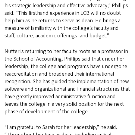
his strategic leadership and effective advocacy,” Phillips
said. “This firsthand experience in LCB will no doubt
help him as he returns to serve as dean. He brings a
measure of familiarity with the college’s faculty and
staff, culture, academic offerings, and budget.”
Nutter is returning to her faculty roots as a professor in
the School of Accounting. Phillips said that under her
leadership, the college and programs have undergone
reaccreditation and broadened their international
recognition. She has guided the implementation of new
software and organizational and financial structures that
have greatly improved administrative function and
leaves the college in a very solid position for the next
phase of development of the college.
“I am grateful to Sarah for her leadership,” he said.
“Throughout her time as dean, including critical