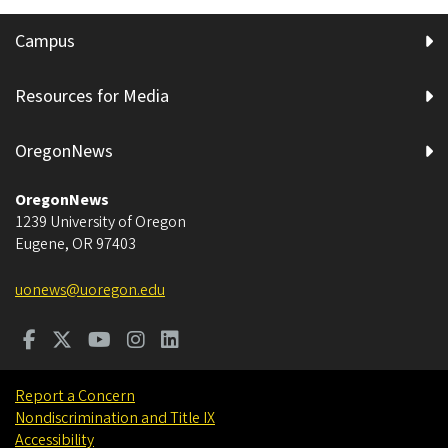
Campus
Resources for Media
OregonNews
OregonNews
1239 University of Oregon
Eugene
,
OR
97403
uonews@uoregon.edu
Report a Concern
Nondiscrimination and Title IX
Accessibility