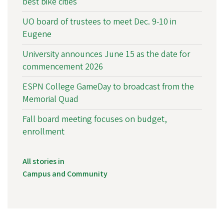
best bike cities
UO board of trustees to meet Dec. 9-10 in
Eugene
University announces June 15 as the date for
commencement 2026
ESPN College GameDay to broadcast from the
Memorial Quad
Fall board meeting focuses on budget,
enrollment
All stories in
Campus and Community