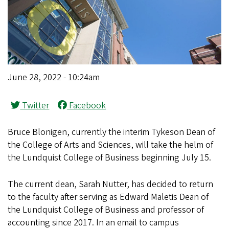
June 28, 2022 - 10:24am
Twitter
Facebook
Bruce Blonigen, currently the interim Tykeson Dean of
the College of Arts and Sciences, will take the helm of
the Lundquist College of Business beginning July 15.
The current dean, Sarah Nutter, has decided to return
to the faculty after serving as Edward Maletis Dean of
the Lundquist College of Business and professor of
accounting since 2017. In an email to campus