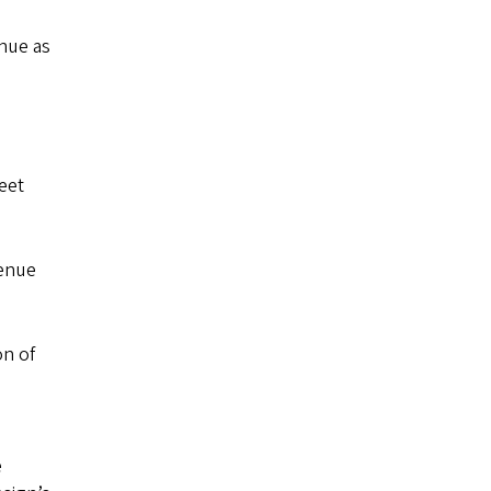
enue as
eet
venue
on of
e