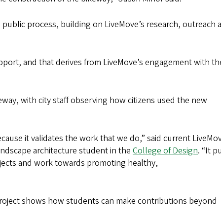
wn public process, building on LiveMove’s research, outreach 
pport, and that derives from LiveMove’s engagement with th
keway, with city staff observing how citizens used the new
cause it validates the work that we do,” said current LiveMo
andscape architecture student in the
College of Design
. “It 
ojects and work towards promoting healthy,
e project shows how students can make contributions beyond