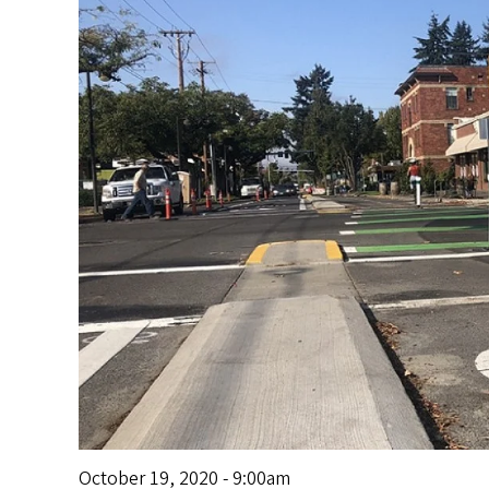
s
October 19, 2020 - 9:00am