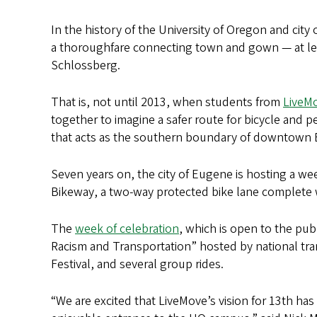
In the history of the University of Oregon and cit
a thoroughfare connecting town and gown — at lea
Schlossberg.
That is, not until 2013, when students from
LiveM
together to imagine a safer route for bicycle and 
that acts as the southern boundary of downtown
Seven years on, the city of Eugene is hosting a we
Bikeway, a two-way protected bike lane complete wi
The
week of celebration
, which is open to the pub
Racism and Transportation” hosted by national tra
Festival, and several group rides.
“We are excited that LiveMove’s vision for 13th ha