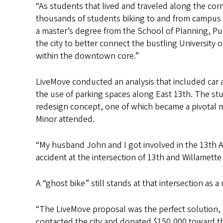
“As students that lived and traveled along the cor
thousands of students biking to and from campus
a master’s degree from the School of Planning, P
the city to better connect the bustling University
within the downtown core.”
LiveMove conducted an analysis that included car a
the use of parking spaces along East 13th. The st
redesign concept, one of which became a pivotal
Minor attended.
“My husband John and I got involved in the 13th A
accident at the intersection of 13th and Willamette
A “ghost bike” still stands at that intersection as 
“The LiveMove proposal was the perfect solution, 
contacted the city and donated $150,000 toward th