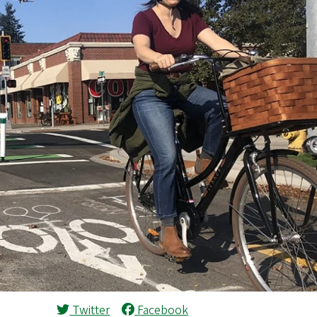
Twitter
Facebook