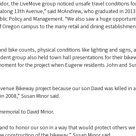
ridor, the LiveMove group noticed unsafe travel conditions fo
 along 13th Avenue,” said McAndrew, who graduated in 2013
ublic Policy and Management. “We also saw a huge opportunit
 of Oregon campus to the many retail and dining establishmen
nd bike counts, physical conditions like lighting and signs, 
udent group also held town hall presentations for their bike
 moment for the project when Eugene residents John and Su
venue Bikeway project because our son David was killed in a
 in 2008,” Susan Minor said.
a memorial to David Minor.
and to honor our son in a way that would protect others we
e construction of the bikeway,” Susan Minor said.