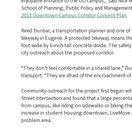
enjoyable entrance to the UO campus,” said Nick M
School of Planning, Public Policy and Management
2013 Downtown-Campus Corridor Concept Plan
.
Reed Dunbar, a transportation planner and one of t
bikeway in Eugene. A protected bikeway means there 
foot-wide by 6-inch-tall concrete divide. The safet
city outreach about the proposed corridor.
“They don’t feel comfortable in a shared lane,” D
transport. “They are afraid of the encroachment of 
Community outreach for the project first began wi
Street intersection and found that a large perce
from campus, like riding on sidewalks or biking t
increase in student housing downtown, LiveMove a
problem area.