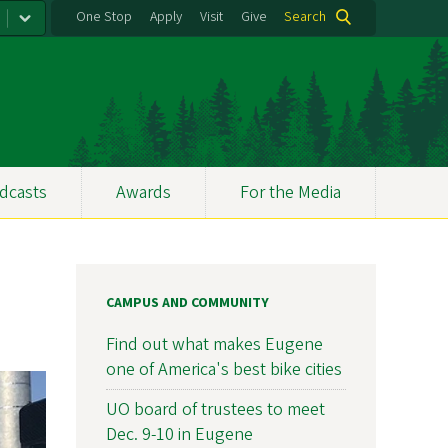
One Stop
Apply
Visit
Give
Search
dcasts
Awards
For the Media
CAMPUS AND COMMUNITY
Find out what makes Eugene
one of America's best bike cities
UO board of trustees to meet
Dec. 9-10 in Eugene