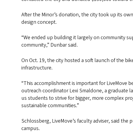
After the Minor’s donation, the city took up its o
design concept.
“We ended up building it largely on community su
community,” Dunbar said.
On Oct. 19, the city hosted a soft launch of the bi
infrastructure.
“This accomplishment is important for LiveMove be
outreach coordinator Lexi Smaldone, a graduate l
us students to strive for bigger, more complex pr
sustainable communities.”
Schlossberg, LiveMove’s faculty adviser, said th
campus.