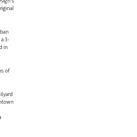
esign’s
iginal
rban
 a 3-
d in
ms of
ilyard
wntown
a