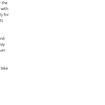
r the
 with
y for
ts
and
way
san
 bike