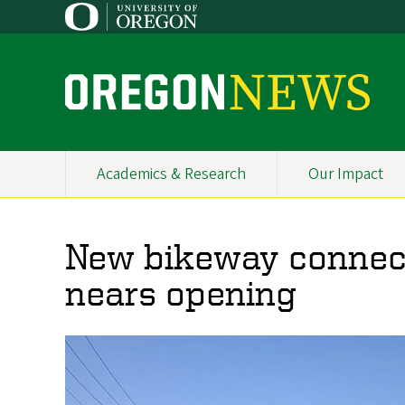
Skip
to
main
content
O
r
e
Academics & Research
Our Impact
Primary
g
Navigation
o
New bikeway connec
n
nears opening
N
e
w