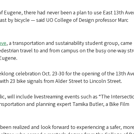
y of Eugene, there had never been a plan to use East 13th Av
st by bicycle — said UO College of Design professor Marc
ove
, a transportation and sustainability student group, came
pedestrian travel to and from campus on the busy one-way str
 Eugene.
eklong celebration Oct. 23-30 for the opening of the 13th A
th 23 bike signals from Alder Street to Lincoln Street.
lic, will include livestreaming events such as “The Intersecti
nsportation and planning expert Tamika Butler, a Bike Film
s been realized and look forward to experiencing a safer, mor