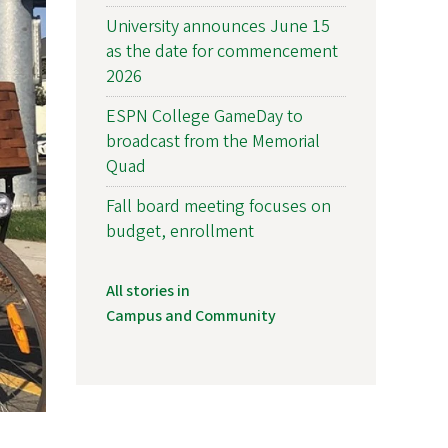
University announces June 15
as the date for commencement
2026
ESPN College GameDay to
broadcast from the Memorial
Quad
Fall board meeting focuses on
budget, enrollment
All stories in
Campus and Community