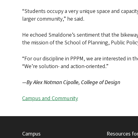
“Students occupy a very unique space and capacity 
larger community,” he said.
He echoed Smaldone’s sentiment that the bikeway p
the mission of the School of Planning, Public Pol
“For our discipline in PPPM, we are interested in th
“We’re solution- and action-oriented.”
—By Alex Notman Cipolle, College of Design
Campus and Community
Campus
Resources fo