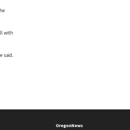
the
l with
e said.
OregonNews