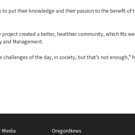
to put their knowledge and their passion to the benefit of 
roject created a better, healthier community, which fits wel
icy and Management.
e challenges of the day, in society, but that’s not enough,” h
r Media
OregonNews