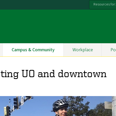
Resources for:
Campus & Community
Workplace
Po
ting UO and downtown