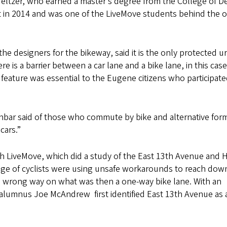
eltzer, who earned a master’s degree from the College of D
 in 2014 and was one of the LiveMove students behind the or
he designers for the bikeway, said it is the only protected u
is a barrier between a car lane and a bike lane, in this case
y feature was essential to the Eugene citizens who participate
unbar said of those who commute by bike and alternative for
cars.”
th LiveMove, which did a study of the East 13th Avenue and H
ntage of cyclists were using unsafe workarounds to reach do
he wrong way on what was then a one-way bike lane. With an
lumnus Joe McAndrew first identified East 13th Avenue as 