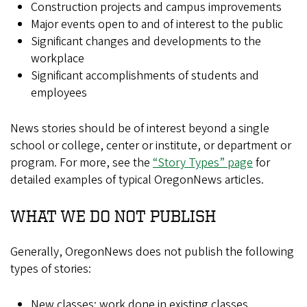
Construction projects and campus improvements
Major events open to and of interest to the public
Significant changes and developments to the
workplace
Significant accomplishments of students and
employees
News stories should be of interest beyond a single
school or college, center or institute, or department or
program. For more, see the
“Story Types” page
for
detailed examples of typical OregonNews articles.
WHAT WE DO NOT PUBLISH
Generally, OregonNews does not publish the following
types of stories:
New classes; work done in existing classes