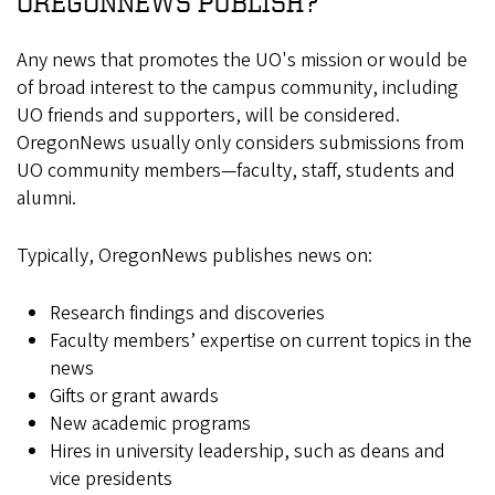
OREGONNEWS PUBLISH?
Any news that promotes the UO's mission or would be
of broad interest to the campus community, including
UO friends and supporters, will be considered.
OregonNews usually only considers submissions from
UO community members—faculty, staff, students and
alumni.
Typically, OregonNews publishes news on:
Research findings and discoveries
Faculty members’ expertise on current topics in the
news
Gifts or grant awards
New academic programs
Hires in university leadership, such as deans and
vice presidents