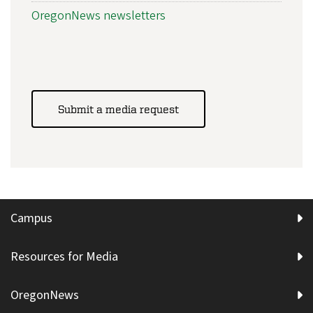
OregonNews newsletters
Submit a media request
Campus
Resources for Media
OregonNews