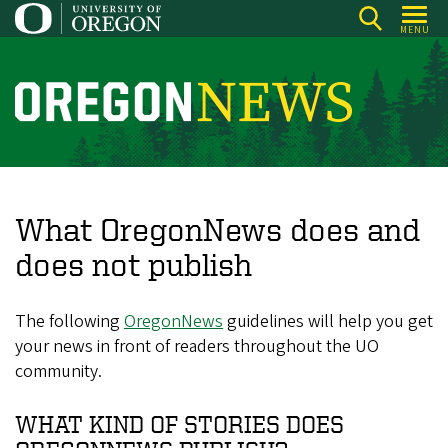
Skip
MENU
to
main
content
O
r
e
g
o
What OregonNews does and
n
does not publish
N
e
The following
OregonNews
guidelines will help you get
w
your news in front of readers throughout the UO
s
community.
WHAT KIND OF STORIES DOES