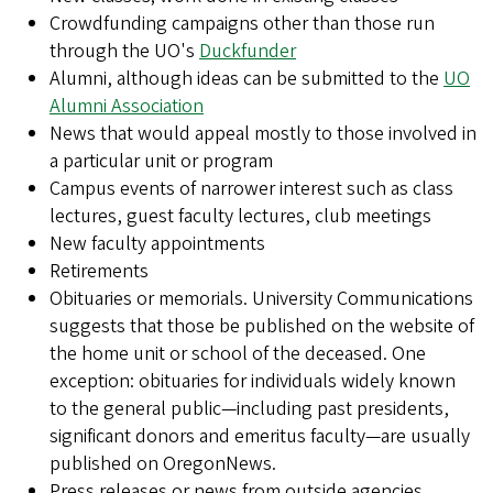
Crowdfunding campaigns other than those run
through the UO's
Duckfunder
Alumni, although ideas can be submitted to the
UO
Alumni Association
News that would appeal mostly to those involved in
a particular unit or program
Campus events of narrower interest such as class
lectures, guest faculty lectures, club meetings
New faculty appointments
Retirements
Obituaries or memorials. University Communications
suggests that those be published on the website of
the home unit or school of the deceased. One
exception: obituaries for individuals widely known
to the general public—including past presidents,
significant donors and emeritus faculty—are usually
published on OregonNews.
Press releases or news from outside agencies