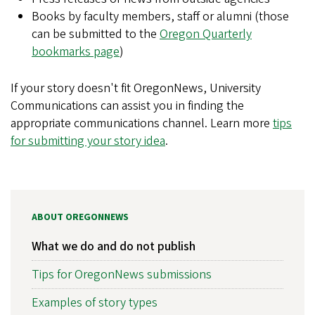
Books by faculty members, staff or alumni (those
can be submitted to the
Oregon Quarterly
bookmarks page
)
If your story doesn't fit OregonNews, University
Communications can assist you in finding the
appropriate communications channel. Learn more
tips
for submitting your story idea
.
ABOUT OREGONNEWS
What we do and do not publish
Tips for OregonNews submissions
Examples of story types