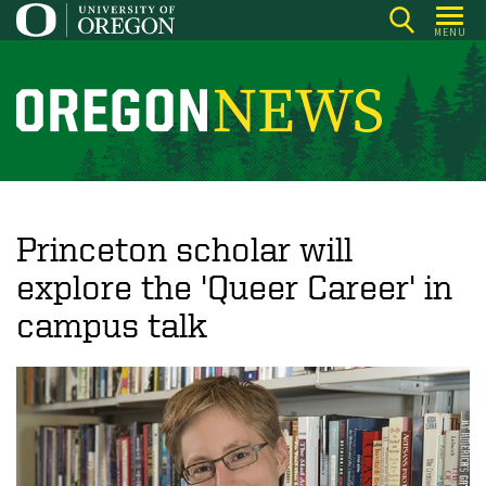
Skip
MENU
to
main
content
O
r
e
g
o
Princeton scholar will
n
explore the 'Queer Career' in
N
campus talk
e
w
s