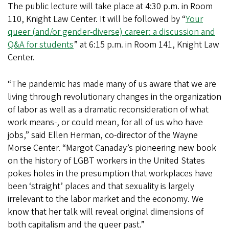
The public lecture will take place at 4:30 p.m. in Room
110, Knight Law Center. It will be followed by “
Your
queer (and/or gender-diverse) career: a discussion and
Q&A for students
” at 6:15 p.m. in Room 141, Knight Law
Center.
“The pandemic has made many of us aware that we are
living through revolutionary changes in the organization
of labor as well as a dramatic reconsideration of what
work means-, or could mean, for all of us who have
jobs,” said Ellen Herman, co-director of the Wayne
Morse Center. “Margot Canaday’s pioneering new book
on the history of LGBT workers in the United States
pokes holes in the presumption that workplaces have
been ‘straight’ places and that sexuality is largely
irrelevant to the labor market and the economy. We
know that her talk will reveal original dimensions of
both capitalism and the queer past.”