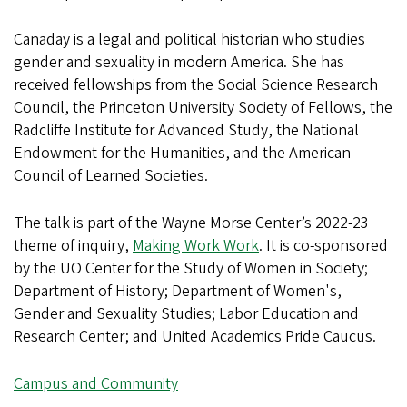
Canaday is a legal and political historian who studies
gender and sexuality in modern America. She has
received fellowships from the Social Science Research
Council, the Princeton University Society of Fellows, the
Radcliffe Institute for Advanced Study, the National
Endowment for the Humanities, and the American
Council of Learned Societies.
The talk is part of the Wayne Morse Center’s 2022-23
theme of inquiry,
Making Work Work
. It is co-sponsored
by the UO Center for the Study of Women in Society;
Department of History; Department of Women's,
Gender and Sexuality Studies; Labor Education and
Research Center; and United Academics Pride Caucus.
Campus and Community