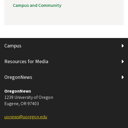
Campus and Community
Campus
Resources for Media
OregonNews
OregonNews
1239 University of Oregon
Eugene
,
OR
97403
uonews@uoregon.edu