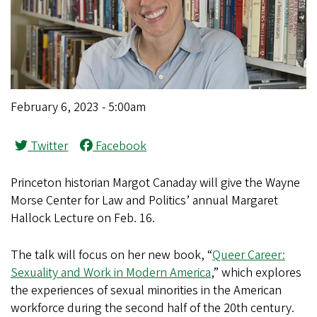
February 6, 2023 - 5:00am
Twitter
Facebook
Princeton historian Margot Canaday will give the Wayne
Morse Center for Law and Politics’ annual Margaret
Hallock Lecture on Feb. 16.
The talk will focus on her new book, “
Queer Career:
Sexuality and Work in Modern America
,”
which explores
the experiences of sexual minorities in the American
workforce during the second half of the 20th century.