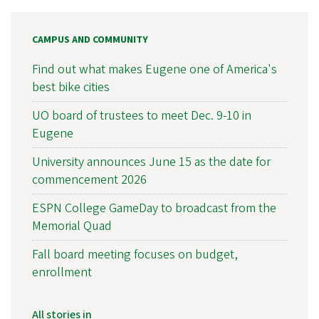
CAMPUS AND COMMUNITY
Find out what makes Eugene one of America's
best bike cities
UO board of trustees to meet Dec. 9-10 in
Eugene
University announces June 15 as the date for
commencement 2026
ESPN College GameDay to broadcast from the
Memorial Quad
Fall board meeting focuses on budget,
enrollment
All stories in