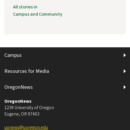
All stories in
Campus and Community
Campus
Resources for Media
OregonNews
OregonNews
1239 University of Oregon
Eugene
,
OR
97403
uonews@uoregon.edu