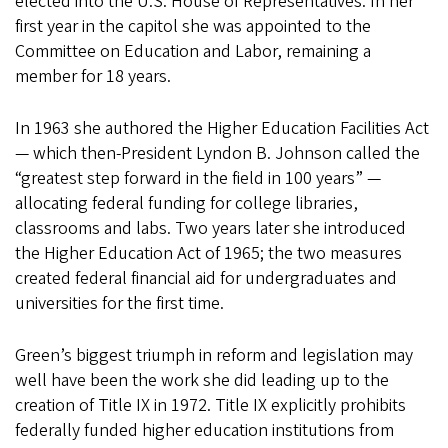
elected into the U.S. House of Representatives. In her
first year in the capitol she was appointed to the
Committee on Education and Labor, remaining a
member for 18 years.
In 1963 she authored the Higher Education Facilities Act
— which then-President Lyndon B. Johnson called the
“greatest step forward in the field in 100 years” —
allocating federal funding for college libraries,
classrooms and labs. Two years later she introduced
the Higher Education Act of 1965; the two measures
created federal financial aid for undergraduates and
universities for the first time.
Green’s biggest triumph in reform and legislation may
well have been the work she did leading up to the
creation of Title IX in 1972. Title IX explicitly prohibits
federally funded higher education institutions from