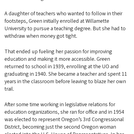
A daughter of teachers who wanted to follow in their
footsteps, Green initially enrolled at Willamette
University to pursue a teaching degree. But she had to
withdraw when money got tight.
That ended up fueling her passion for improving
education and making it more accessible. Green
returned to school in 1939, enrolling at the UO and
graduating in 1940. She became a teacher and spent 11
years in the classroom before leaving to blaze her own
trail.
After some time working in legislative relations for
education organizations, she ran for office and in 1954
was elected to represent Oregon’s 3rd Congressional
District, becoming just the second Oregon woman