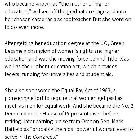
who became known as “the mother of higher
education,” walked off the graduation stage and into
her chosen career as a schoolteacher. But she went on
to do even more.
After getting her education degree at the UO, Green
became a champion of women’s rights and higher
education and was the moving force behind Title IX as
well as the Higher Education Act, which provides
federal funding for universities and student aid.
She also sponsored the Equal Pay Act of 1963, a
pioneering effort to require that women get paid as
much as men for equal work. And she became the No. 2
Democrat in the House of Representatives before
retiring, later earning praise from Oregon Sen. Mark
Hatfield as “probably the most powerful woman ever to
serve in the Congress.”