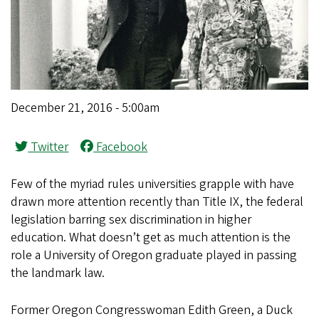
December 21, 2016 - 5:00am
Twitter
Facebook
Few of the myriad rules universities grapple with have
drawn more attention recently than Title IX, the federal
legislation barring sex discrimination in higher
education. What doesn’t get as much attention is the
role a University of Oregon graduate played in passing
the landmark law.
Former Oregon Congresswoman Edith Green, a Duck