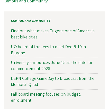
Campus and Community
CAMPUS AND COMMUNITY
Find out what makes Eugene one of America's
best bike cities
UO board of trustees to meet Dec. 9-10 in
Eugene
University announces June 15 as the date for
commencement 2026
ESPN College GameDay to broadcast from the
Memorial Quad
Fall board meeting focuses on budget,
enrollment