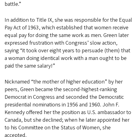
battle.”
In addition to Title IX, she was responsible for the Equal
Pay Act of 1963, which established that women receive
equal pay for doing the same work as men. Green later
expressed frustration with Congress’ slow action,
saying “it took over eight years to persuade (them) that
a woman doing identical work with a man ought to be
paid the same salary!”
Nicknamed “the mother of higher education” by her
peers, Green became the second-highest-ranking
Democrat in Congress and seconded the Democratic
presidential nominations in 1956 and 1960. John F.
Kennedy offered her the position as U.S. ambassador to
Canada, but she declined; when he later appointed her
to his Committee on the Status of Women, she
accepted.