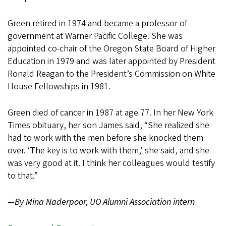
Green retired in 1974 and became a professor of
government at Warner Pacific College. She was
appointed co-chair of the Oregon State Board of Higher
Education in 1979 and was later appointed by President
Ronald Reagan to the President’s Commission on White
House Fellowships in 1981.
Green died of cancer in 1987 at age 77. In her New York
Times obituary, her son James said, “She realized she
had to work with the men before she knocked them
over. ‘The key is to work with them,’ she said, and she
was very good at it. I think her colleagues would testify
to that.”
—By Mina Naderpoor, UO Alumni Association intern