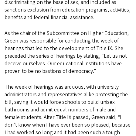
discriminating on the base of sex, and included as
sanctions exclusion from education programs, activities,
benefits and federal financial assistance.
As the chair of the Subcommittee on Higher Education,
Green was responsible for conducting the week of
hearings that led to the development of Title IX. She
preceded the series of hearings by stating, “Let us not
deceive ourselves. Our educational institutions have
proven to be no bastions of democracy.”
The week of hearings was arduous, with university
administrators and representatives alike protesting the
bill, saying it would force schools to build unisex
bathrooms and admit equal numbers of male and
female students. After Title IX passed, Green said, “I
don’t know when I have ever been so pleased, because
I had worked so long and it had been such a tough