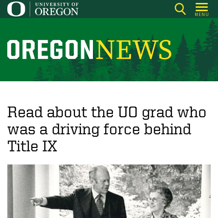
Skip
MENU
to
main
content
O
r
e
g
o
Read about the UO grad who
n
was a driving force behind
N
Title IX
e
w
s