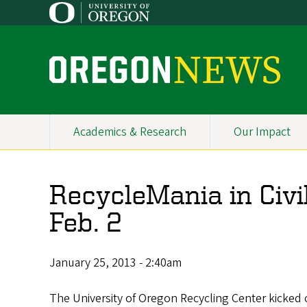
Skip
to
main
content
O
r
e
Academics & Research
Our Impact
Primary
g
Navigation
o
RecycleMania in Civi
n
Feb. 2
N
e
January 25, 2013 - 2:40am
w
The University of Oregon Recycling Center kicked o