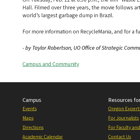
Hall. Filmed over three years, the movie follows ar
world’s largest garbage dump in Brazil.
For more information on RecycleMania, and for a full 
- by Taylor Robertson, UO Office of Strategic Comm
Campus and Community
Campus
Resources fo
Events
Oregon Expert
Maps
For Journalists
Directions
For Faculty and
Academic Calendar
Contact Us