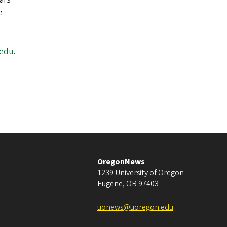
e
.edu
.
OregonNews
1239 University of Oregon
Eugene
,
OR
97403
uonews@uoregon.edu