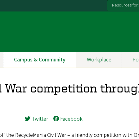
Resources for:
Campus & Community
Workplace
Po
l War competition throu
Twitter
Facebook
ff the RecycleMania Civil War – a friendly competition with 