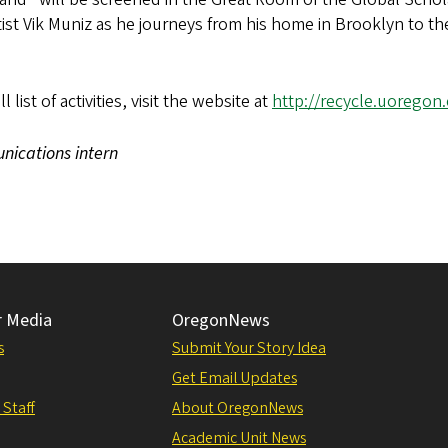
tist Vik Muniz as he journeys from his home in Brooklyn to th
list of activities, visit the website at
http://recycle.uoregon
unications intern
r Media
OregonNews
s
Submit Your Story Idea
Get Email Updates
 Staff
About OregonNews
Academic Unit News