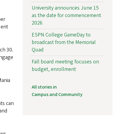
University announces June 15
as the date for commencement
per
2026
dent
ESPN College GameDay to
broadcast from the Memorial
Quad
ch 30.
engage
Fall board meeting focuses on
budget, enrollment
Mania
All stories in
Campus and Community
nts can
 and
ars