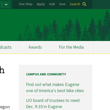
One Stop
Apply
Visit
Give
Search
dcasts
Awards
For the Media
gh
CAMPUS AND COMMUNITY
Find out what makes Eugene
one of America's best bike cities
UO board of trustees to meet
Dec. 9-10 in Eugene
Oregon