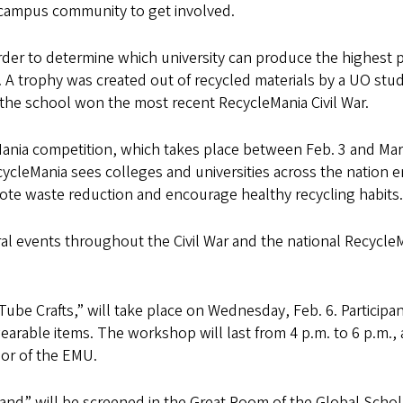
e campus community to get involved.
der to determine which university can produce the highest 
 A trophy was created out of recycled materials by a UO stu
r the school won the most recent RecycleMania Civil War.
eMania competition, which takes place between Feb. 3 and Mar
ycleMania sees colleges and universities across the nation 
omote waste reduction and encourage healthy recycling habits.
ral events throughout the Civil War and the national Recycle
Tube Crafts,” will take place on Wednesday, Feb. 6. Participa
earable items. The workshop will last from 4 p.m. to 6 p.m.,
oor of the EMU.
Land” will be screened in the Great Room of the Global Schol