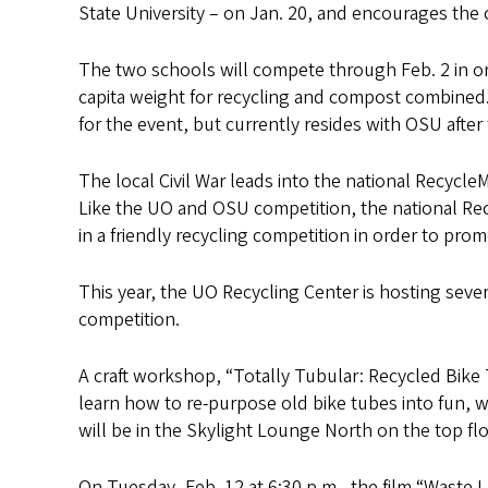
s
State University – on Jan. 20, and encourages th
The two schools will compete through Feb. 2 in or
capita weight for recycling and compost combined.
for the event, but currently resides with OSU afte
The local Civil War leads into the national Recycl
Like the UO and OSU competition, the national Rec
in a friendly recycling competition in order to pr
This year, the UO Recycling Center is hosting seve
competition.
A craft workshop, “Totally Tubular: Recycled Bike 
learn how to re-purpose old bike tubes into fun, w
will be in the Skylight Lounge North on the top fl
On Tuesday, Feb. 12 at 6:30 p.m., the film “Waste 