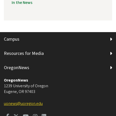
In the News
Campus
Resources for Media
OregonNews
OregonNews
1239 University of Oregon
Eugene
,
OR
97403
uonews@uoregon.edu