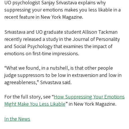
UO psychologist Sanjay Srivastava explains why
suppressing your emotions makes you less likable in a
recent feature in New York Magazine.
Srivastava and UO graduate student Allison Tackman
recently released a study in the Journal of Personality
and Social Psychology that examines the impact of
emotions on first-time impressions.
“What we found, in a nutshell, is that other people
judge suppressors to be low in extraversion and low in
agreeableness,” Srivastava said.
For the full story, see “
How Suppressing Your Emotions
Might Make You Less Likable
” in New York Magazine.
In the News