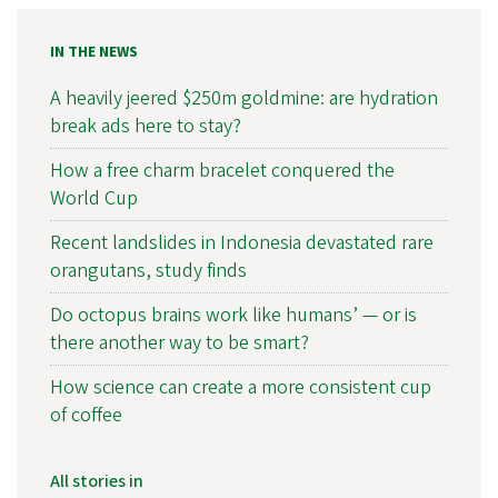
IN THE NEWS
A heavily jeered $250m goldmine: are hydration
break ads here to stay?
How a free charm bracelet conquered the
World Cup
Recent landslides in Indonesia devastated rare
orangutans, study finds
Do octopus brains work like humans’ — or is
there another way to be smart?
How science can create a more consistent cup
of coffee
All stories in