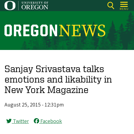
Skip
MENU
to
main
content
O
r
e
g
o
Sanjay Srivastava talks
n
emotions and likability in
N
New York Magazine
e
w
August 25, 2015 - 12:31pm
s
Twitter
Facebook