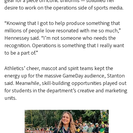
gear for a piece on iconic uniforms — solidified her
desire to work on the operations side of sports media.
“Knowing that I got to help produce something that
millions of people love resonated with me so much,”
Hennessey said. “I’m not someone who needs the
recognition. Operations is something that I really want
to be a part of.”
Athletics’ cheer, mascot and spirit teams kept the
energy up for the massive GameDay audience, Stanton
said. Meanwhile, skill-building opportunities played out
for students in the department’s creative and marketing
units.