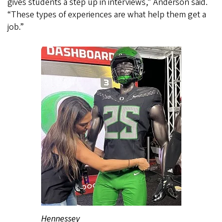
gives students a step up in interviews,” Anderson said.
“These types of experiences are what help them get a
job.”
Hennessey