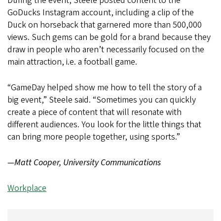
During the event, Steele posted content to the
GoDucks Instagram account, including a clip of the
Duck on horseback that garnered more than 500,000
views. Such gems can be gold for a brand because they
draw in people who aren’t necessarily focused on the
main attraction, i.e. a football game.
“GameDay helped show me how to tell the story of a
big event,” Steele said. “Sometimes you can quickly
create a piece of content that will resonate with
different audiences. You look for the little things that
can bring more people together, using sports.”
—Matt Cooper, University Communications
Workplace