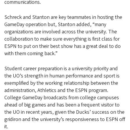
communications.
Schreck and Stanton are key teammates in hosting the
GameDay operation but, Stanton added, “many
organizations are involved across the university. The
collaboration to make sure everything is first class for
ESPN to put on their best show has a great deal to do
with them coming back.”
Student career preparation is a university priority and
the UO’s strength in human performance and sport is
exemplified by the working relationship between the
administration, Athletics and the ESPN program.
College GameDay broadcasts from college campuses
ahead of big games and has been a frequent visitor to
the UO in recent years, given the Ducks’ success on the
gridiron and the university’s responsiveness to ESPN off
it.