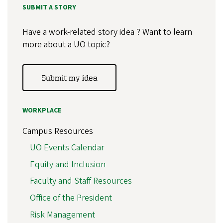
SUBMIT A STORY
Have a work-related story idea ? Want to learn
more about a UO topic?
Submit my idea
WORKPLACE
Campus Resources
UO Events Calendar
Equity and Inclusion
Faculty and Staff Resources
Office of the President
Risk Management