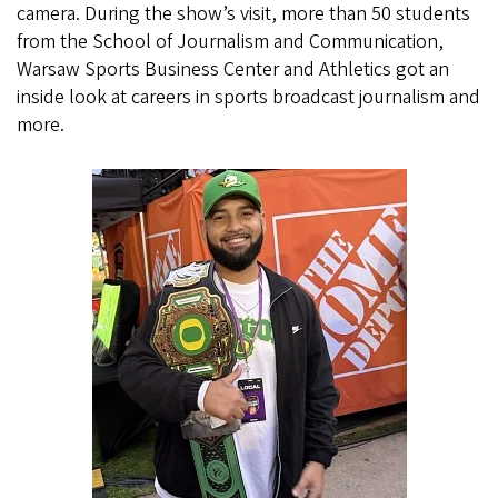
camera. During the show’s visit, more than 50 students
from the School of Journalism and Communication,
Warsaw Sports Business Center and Athletics got an
inside look at careers in sports broadcast journalism and
more.