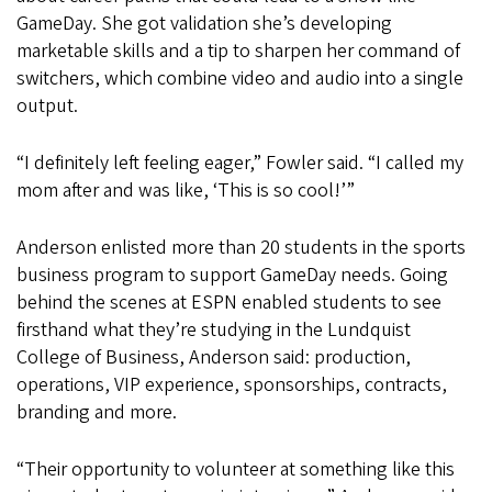
GameDay. She got validation she’s developing
marketable skills and a tip to sharpen her command of
switchers, which combine video and audio into a single
output.
“I definitely left feeling eager,” Fowler said. “I called my
mom after and was like, ‘This is so cool!’”
Anderson enlisted more than 20 students in the sports
business program to support GameDay needs. Going
behind the scenes at ESPN enabled students to see
firsthand what they’re studying in the Lundquist
College of Business, Anderson said: production,
operations, VIP experience, sponsorships, contracts,
branding and more.
“Their opportunity to volunteer at something like this