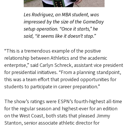
Les Rodriguez, an MBA student, was
impressed by the size of the GameDay
setup operation. “Once it starts,” he
said, “it seems like it doesn’t stop.”
“This is a tremendous example of the positive
relationship between Athletics and the academic
enterprise,” said Carlyn Schreck, assistant vice president
for presidential initiatives. “From a planning standpoint,
this was a team effort that provided opportunities for
students to participate in career preparation.”
The show’s ratings were ESPN’s fourth-highest all-time
for the regular season and highest-ever for an edition
on the West Coast, both stats that pleased Jimmy
Stanton, senior associate athletic director for