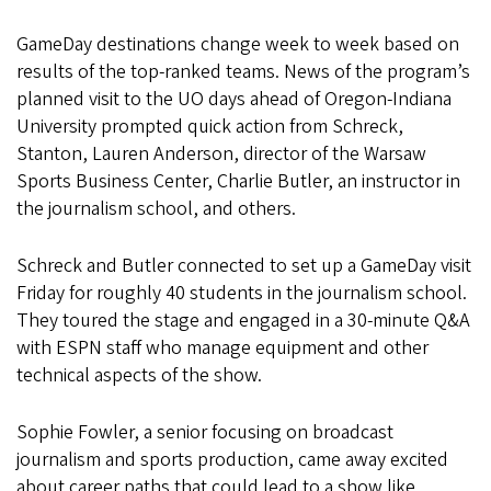
GameDay destinations change week to week based on
results of the top-ranked teams. News of the program’s
planned visit to the UO days ahead of Oregon-Indiana
University prompted quick action from Schreck,
Stanton, Lauren Anderson, director of the Warsaw
Sports Business Center, Charlie Butler, an instructor in
the journalism school, and others.
Schreck and Butler connected to set up a GameDay visit
Friday for roughly 40 students in the journalism school.
They toured the stage and engaged in a 30-minute Q&A
with ESPN staff who manage equipment and other
technical aspects of the show.
Sophie Fowler, a senior focusing on broadcast
journalism and sports production, came away excited
about career paths that could lead to a show like