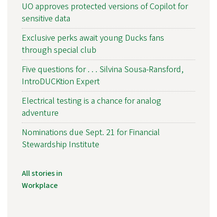
UO approves protected versions of Copilot for
sensitive data
Exclusive perks await young Ducks fans
through special club
Five questions for . . . Silvina Sousa-Ransford,
IntroDUCKtion Expert
Electrical testing is a chance for analog
adventure
Nominations due Sept. 21 for Financial
Stewardship Institute
All stories in
Workplace