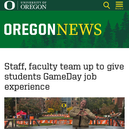
Skip
MENU
to
main
content
O
r
e
g
o
Staff, faculty team up to give
n
students GameDay job
N
experience
e
w
s