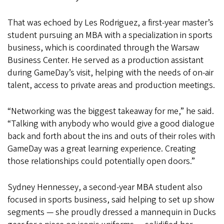
That was echoed by Les Rodriguez, a first-year master’s
student pursuing an MBA with a specialization in sports
business, which is coordinated through the Warsaw
Business Center. He served as a production assistant
during GameDay’s visit, helping with the needs of on-air
talent, access to private areas and production meetings.
“Networking was the biggest takeaway for me,” he said.
“Talking with anybody who would give a good dialogue
back and forth about the ins and outs of their roles with
GameDay was a great learning experience. Creating
those relationships could potentially open doors.”
Sydney Hennessey, a second-year MBA student also
focused in sports business, said helping to set up show
segments — she proudly dressed a mannequin in Ducks