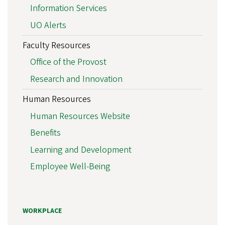
Information Services
UO Alerts
Faculty Resources
Office of the Provost
Research and Innovation
Human Resources
Human Resources Website
Benefits
Learning and Development
Employee Well-Being
WORKPLACE