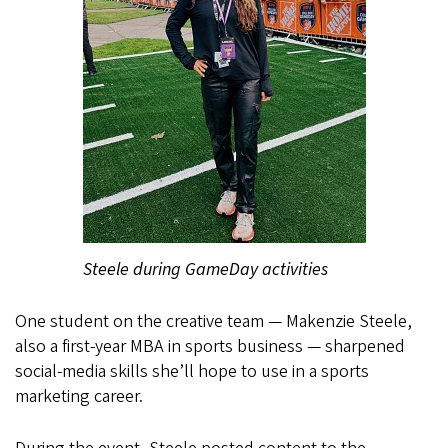
Steele during GameDay activities
One student on the creative team — Makenzie Steele,
also a first-year MBA in sports business — sharpened
social-media skills she’ll hope to use in a sports
marketing career.