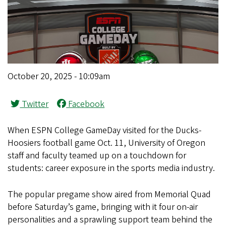
October 20, 2025 - 10:09am
Twitter
Facebook
When ESPN College GameDay visited for the Ducks-
Hoosiers football game Oct. 11, University of Oregon
staff and faculty teamed up on a touchdown for
students: career exposure in the sports media industry.
The popular pregame show aired from Memorial Quad
before Saturday’s game, bringing with it four on-air
personalities and a sprawling support team behind the