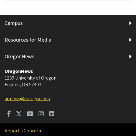
Campus
Resources for Media
OregonNews
OregonNews
1239 University of Oregon
Eugene
,
OR
97403
uonews@uoregon.edu
Report a Concern