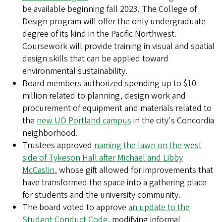
be available beginning fall 2023. The College of
Design program will offer the only undergraduate
degree of its kind in the Pacific Northwest.
Coursework will provide training in visual and spatial
design skills that can be applied toward
environmental sustainability.
Board members authorized spending up to $10
million related to planning, design work and
procurement of equipment and materials related to
the
new UO Portland campus
in the city's Concordia
neighborhood.
Trustees approved
naming the lawn on the west
side of Tykeson Hall after Michael and Libby
McCaslin
, whose gift allowed for improvements that
have transformed the space into a gathering place
for students and the university community.
The board voted to approve
an update to the
Student Conduct Code
, modifying informal