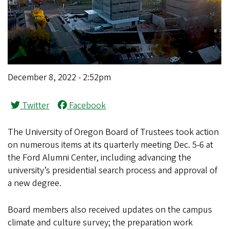
December 8, 2022 - 2:52pm
Twitter
Facebook
The University of Oregon Board of Trustees took action
on numerous items at its quarterly meeting Dec. 5-6 at
the Ford Alumni Center, including advancing the
university’s presidential search process and approval of
a new degree.
Board members also received updates on the campus
climate and culture survey; the preparation work