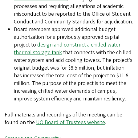
processes and requiring allegations of academic
misconduct to be reported to the Office of Student
Conduct and Community Standards for adjudication.
Board members approved additional budget
authorization for a previously approved capital
project to
design and construct a chilled water
thermal storage tank
that connects with the chilled
water system and add cooling towers. The project’s
original budget was for $8.5 million, but inflation
has increased the total cost of the project to $11.8
million. The purpose of the project is to meet the
increasing chilled water demands of campus,
improve system efficiency and maintain resiliency.
Full materials and recordings of the meeting can be
found on the
UO Board of Trustees website
.