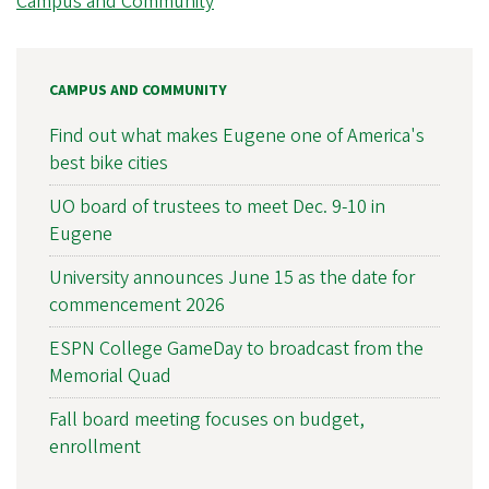
Campus and Community
CAMPUS AND COMMUNITY
Find out what makes Eugene one of America's
best bike cities
UO board of trustees to meet Dec. 9-10 in
Eugene
University announces June 15 as the date for
commencement 2026
ESPN College GameDay to broadcast from the
Memorial Quad
Fall board meeting focuses on budget,
enrollment