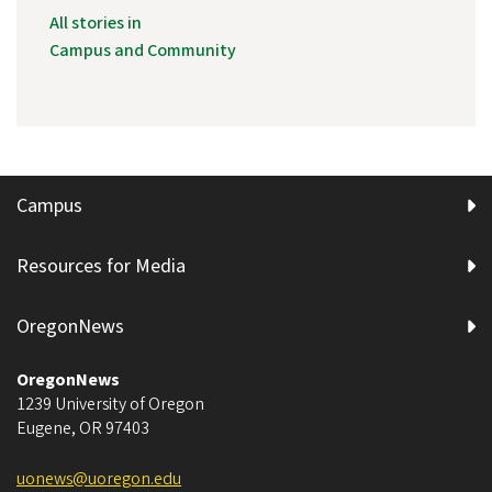
All stories in
Campus and Community
Campus
Resources for Media
OregonNews
OregonNews
1239 University of Oregon
Eugene
,
OR
97403
uonews@uoregon.edu