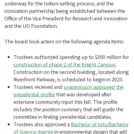
underway for the tuition-setting process; and the
innovation partnership being established between the
Office of the Vice President for Research and Innovation
and the UO Foundation.
The board took action on the following agenda items:
Trustees authorized spending up to $300 million for
construction of phase 2 of the Knight Campus
.
Construction on the second building, located along
Riverfront Parkway, is scheduled to begin in 2023.
Trustees received and
unanimously approved
the
presidential profile
that was developed after
extensive community input this fall. The profile
includes the position summary that will guide the
committee in finding presidential candidates.
Trustees also approved a
Bachelor of Arts/Bachelor
of Science degree
in environmental design that will