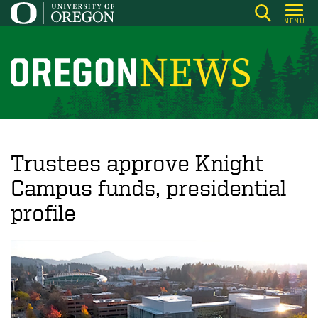
Skip
MENU
to
main
content
O
r
e
g
o
Trustees approve Knight
n
Campus funds, presidential
N
profile
e
w
s