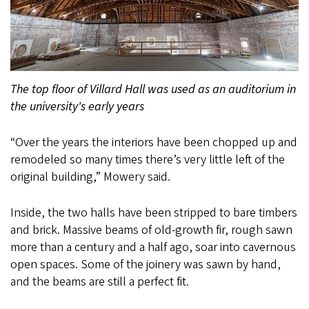
The top floor of Villard Hall was used as an auditorium in
the university's early years
“Over the years the interiors have been chopped up and
remodeled so many times there’s very little left of the
original building,” Mowery said.
Inside, the two halls have been stripped to bare timbers
and brick. Massive beams of old-growth fir, rough sawn
more than a century and a half ago, soar into cavernous
open spaces. Some of the joinery was sawn by hand,
and the beams are still a perfect fit.