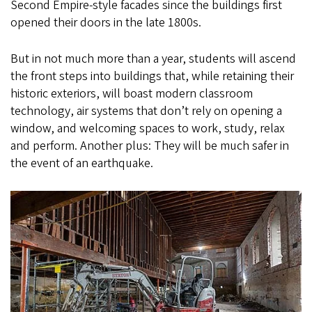
Second Empire-style facades since the buildings first
opened their doors in the late 1800s.
But in not much more than a year, students will ascend
the front steps into buildings that, while retaining their
historic exteriors, will boast modern classroom
technology, air systems that don’t rely on opening a
window, and welcoming spaces to work, study, relax
and perform. Another plus: They will be much safer in
the event of an earthquake.