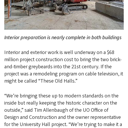
Interior preparation is nearly complete in both buildings
Interior and exterior work is well underway on a $68
million project construction cost to bring the two brick-
and-timber greybeards into the 21st century. If the
project was a remodeling program on cable television, it
might be called “These Old Halls.”
“We’re bringing these up to modern standards on the
inside but really keeping the historic character on the
outside,” said Tim Allenbaugh of the UO Office of
Design and Construction and the owner representative
for the University Hall project. “We’re trying to make it a