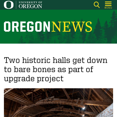
Skip
MENU
to
main
content
O
r
e
g
o
Two historic halls get down
n
to bare bones as part of
N
upgrade project
e
w
s