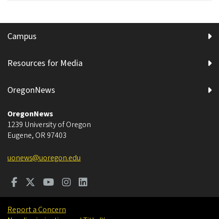
Campus
Resources for Media
OregonNews
OregonNews
1239 University of Oregon
Eugene
,
OR
97403
uonews@uoregon.edu
Report a Concern