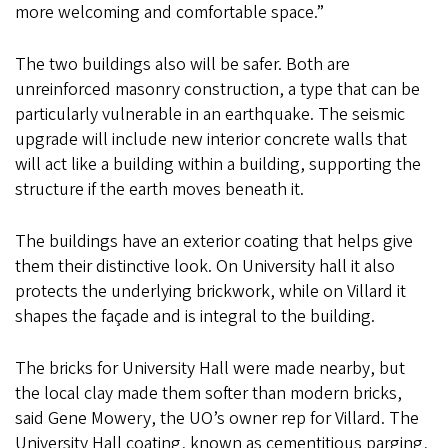
more welcoming and comfortable space.”
The two buildings also will be safer. Both are
unreinforced masonry construction, a type that can be
particularly vulnerable in an earthquake. The seismic
upgrade will include new interior concrete walls that
will act like a building within a building, supporting the
structure if the earth moves beneath it.
The buildings have an exterior coating that helps give
them their distinctive look. On University hall it also
protects the underlying brickwork, while on Villard it
shapes the façade and is integral to the building.
The bricks for University Hall were made nearby, but
the local clay made them softer than modern bricks,
said Gene Mowery, the UO’s owner rep for Villard. The
University Hall coating, known as cementitious parging,