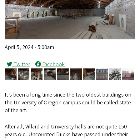
April 5, 2024 - 5:00am
Twitter
Facebook
It’s been a long time since the two oldest buildings on
the University of Oregon campus could be called state
of the art.
After all, Villard and University halls are not quite 150
years old. Uncounted Ducks have passed under their