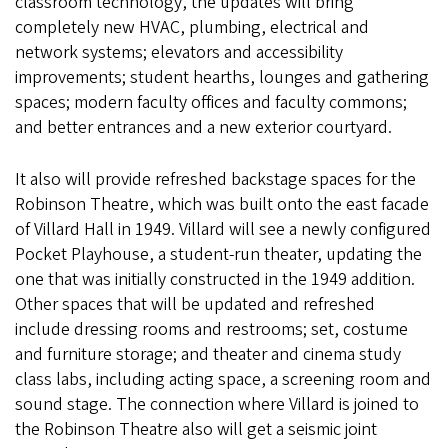
classroom technology, the updates will bring
completely new HVAC, plumbing, electrical and
network systems; elevators and accessibility
improvements; student hearths, lounges and gathering
spaces; modern faculty offices and faculty commons;
and better entrances and a new exterior courtyard.
It also will provide refreshed backstage spaces for the
Robinson Theatre, which was built onto the east facade
of Villard Hall in 1949. Villard will see a newly configured
Pocket Playhouse, a student-run theater, updating the
one that was initially constructed in the 1949 addition.
Other spaces that will be updated and refreshed
include dressing rooms and restrooms; set, costume
and furniture storage; and theater and cinema study
class labs, including acting space, a screening room and
sound stage. The connection where Villard is joined to
the Robinson Theatre also will get a seismic joint