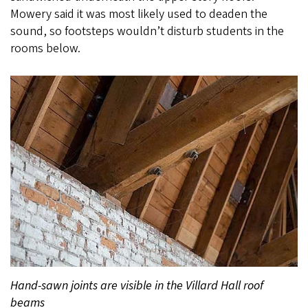
Mowery said it was most likely used to deaden the
sound, so footsteps wouldn’t disturb students in the
rooms below.
Hand-sawn joints are visible in the Villard Hall roof
beams