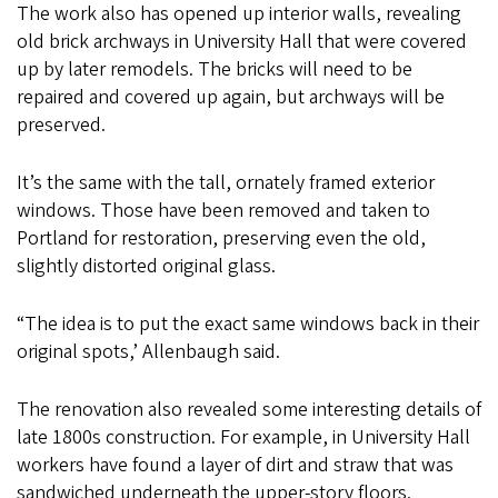
The work also has opened up interior walls, revealing
old brick archways in University Hall that were covered
up by later remodels. The bricks will need to be
repaired and covered up again, but archways will be
preserved.
It’s the same with the tall, ornately framed exterior
windows. Those have been removed and taken to
Portland for restoration, preserving even the old,
slightly distorted original glass.
“The idea is to put the exact same windows back in their
original spots,’ Allenbaugh said.
The renovation also revealed some interesting details of
late 1800s construction. For example, in University Hall
workers have found a layer of dirt and straw that was
sandwiched underneath the upper-story floors.