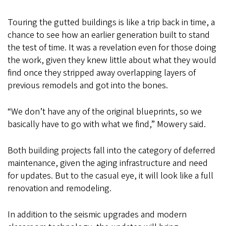
Touring the gutted buildings is like a trip back in time, a
chance to see how an earlier generation built to stand
the test of time. It was a revelation even for those doing
the work, given they knew little about what they would
find once they stripped away overlapping layers of
previous remodels and got into the bones.
“We don’t have any of the original blueprints, so we
basically have to go with what we find,” Mowery said.
Both building projects fall into the category of deferred
maintenance, given the aging infrastructure and need
for updates. But to the casual eye, it will look like a full
renovation and remodeling.
In addition to the seismic upgrades and modern