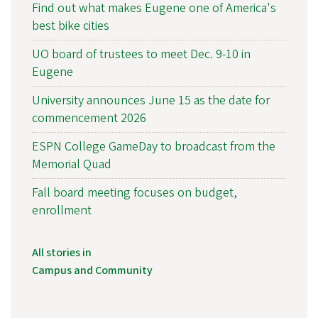
Find out what makes Eugene one of America's
best bike cities
UO board of trustees to meet Dec. 9-10 in
Eugene
University announces June 15 as the date for
commencement 2026
ESPN College GameDay to broadcast from the
Memorial Quad
Fall board meeting focuses on budget,
enrollment
All stories in
Campus and Community