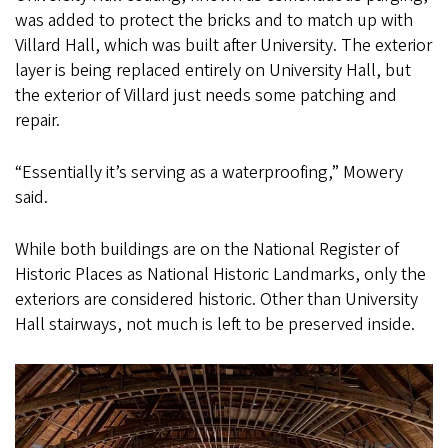
was added to protect the bricks and to match up with
Villard Hall, which was built after University. The exterior
layer is being replaced entirely on University Hall, but
the exterior of Villard just needs some patching and
repair.
“Essentially it’s serving as a waterproofing,” Mowery
said.
While both buildings are on the National Register of
Historic Places as National Historic Landmarks, only the
exteriors are considered historic. Other than University
Hall stairways, not much is left to be preserved inside.