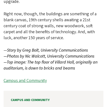
upgrade.
Right now, though, the buildings are something of a
blank canvas, 19th century shells awaiting a 21st
century coat of strong walls, new woodwork, soft
carpet and all the benefits of technology. And, with
luck, another 150 years of service.
—
Story by Greg Bolt, University Communications
—Photos by Nic Walcott, University Communications
—Top image: The top floor of Villard Hall, originally an
auditorium, is down to bricks and beams
Campus and Community
CAMPUS AND COMMUNITY