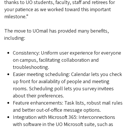
thanks to UO students, faculty, staff and retirees for
your patience as we worked toward this important
milestone.”
The move to UOmail has provided many benefits,
including:
Consistency: Uniform user experience for everyone
on campus, facilitating collaboration and
troubleshooting.
Easier meeting scheduling: Calendar lets you check
up front for availability of people and meeting
rooms. Scheduling poll lets you survey invitees
about their preferences.
Feature enhancements: Task lists, robust mail rules
and better out-of-office message options.
Integration with Microsoft 365: Interconnections
with software in the UO Microsoft suite, such as