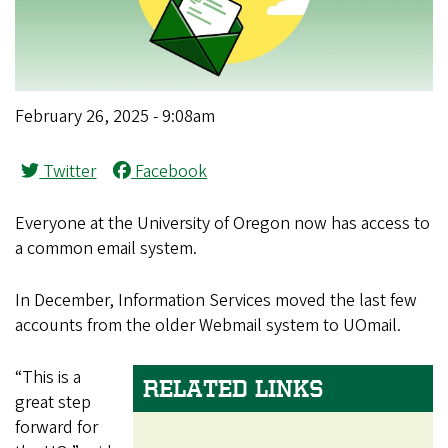
February 26, 2025 - 9:08am
Twitter
Facebook
Everyone at the University of Oregon now has access to
a common email system.
In December, Information Services moved the last few
accounts from the older Webmail system to UOmail.
“This is a
RELATED LINKS
great step
forward for