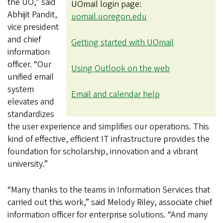
the UO,” said
UOmail login page:
Abhijit Pandit,
uomail.uoregon.edu
vice president
and chief
Getting started with UOmail
information
officer. “Our
Using Outlook on the web
unified email
system
Email and calendar help
elevates and
standardizes
the user experience and simplifies our operations. This
kind of effective, efficient IT infrastructure provides the
foundation for scholarship, innovation and a vibrant
university.”
“Many thanks to the teams in Information Services that
carried out this work,” said Melody Riley, associate chief
information officer for enterprise solutions. “And many