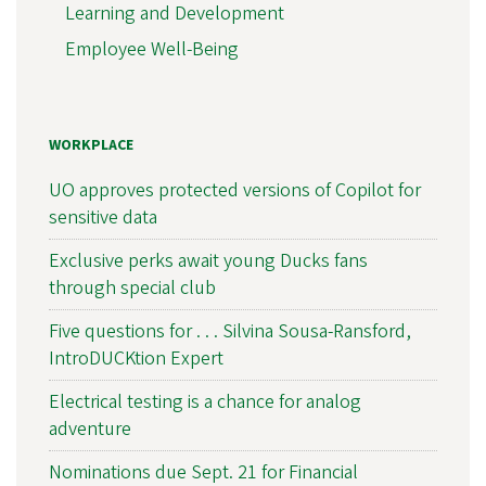
Learning and Development
Employee Well-Being
WORKPLACE
UO approves protected versions of Copilot for
sensitive data
Exclusive perks await young Ducks fans
through special club
Five questions for . . . Silvina Sousa-Ransford,
IntroDUCKtion Expert
Electrical testing is a chance for analog
adventure
Nominations due Sept. 21 for Financial