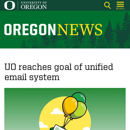
Skip
MENU
to
main
content
O
r
e
g
o
UO reaches goal of unified
n
email system
N
e
w
s