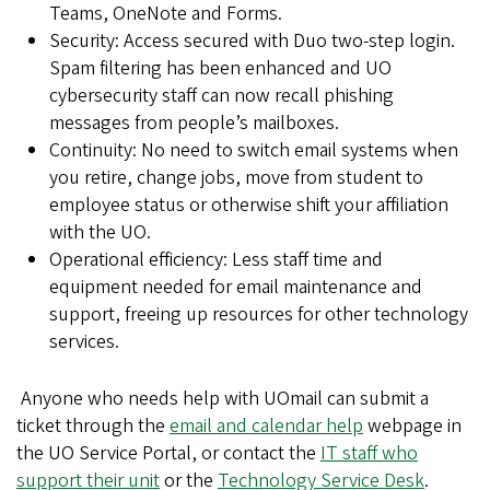
Teams, OneNote and Forms.
Security: Access secured with Duo two-step login.
Spam filtering has been enhanced and UO
cybersecurity staff can now recall phishing
messages from people’s mailboxes.
Continuity: No need to switch email systems when
you retire, change jobs, move from student to
employee status or otherwise shift your affiliation
with the UO.
Operational efficiency: Less staff time and
equipment needed for email maintenance and
support, freeing up resources for other technology
services.
Anyone who needs help with UOmail can submit a
ticket through the
email and calendar help
webpage in
the UO Service Portal, or contact the
IT staff who
support their unit
or the
Technology Service Desk
.