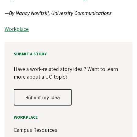
—By Nancy Novitski, University Communications
Workplace
SUBMIT A STORY
Have a work-related story idea ? Want to learn
more about a UO topic?
Submit my idea
WORKPLACE
Campus Resources