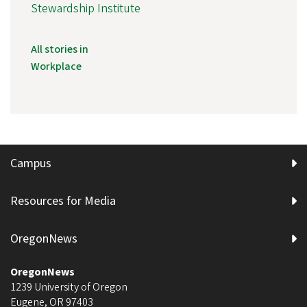
Stewardship Institute
All stories in
Workplace
Campus
Resources for Media
OregonNews
OregonNews
1239 University of Oregon
Eugene
,
OR
97403