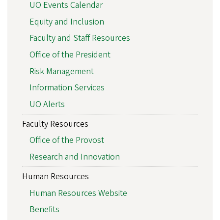
UO Events Calendar
Equity and Inclusion
Faculty and Staff Resources
Office of the President
Risk Management
Information Services
UO Alerts
Faculty Resources
Office of the Provost
Research and Innovation
Human Resources
Human Resources Website
Benefits