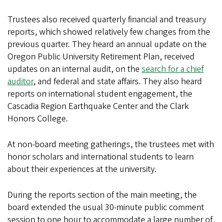
Trustees also received quarterly financial and treasury
reports, which showed relatively few changes from the
previous quarter. They heard an annual update on the
Oregon Public University Retirement Plan, received
updates on an internal audit, on the
search for a chief
auditor
, and federal and state affairs. They also heard
reports on international student engagement, the
Cascadia Region Earthquake Center and the Clark
Honors College.
At non-board meeting gatherings, the trustees met with
honor scholars and international students to learn
about their experiences at the university.
During the reports section of the main meeting, the
board extended the usual 30-minute public comment
session to one hour to accommodate a large number of