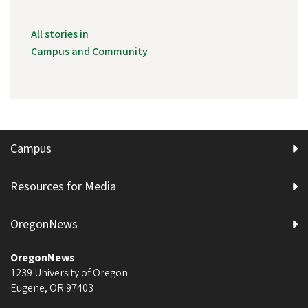
All stories in
Campus and Community
Campus
Resources for Media
OregonNews
OregonNews
1239 University of Oregon
Eugene
,
OR
97403