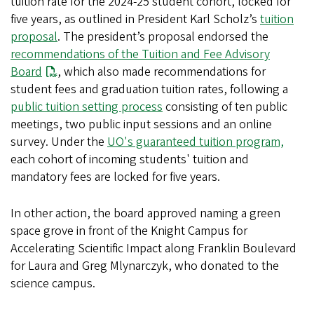
tuition rate for the 2024-25 student cohort, locked for
five years, as outlined in President Karl Scholz’s
tuition
proposal
. The president’s proposal endorsed the
recommendations of the Tuition and Fee Advisory
Board
, which also made recommendations for
student fees and graduation tuition rates, following a
public tuition setting process
consisting of ten public
meetings, two public input sessions and an online
survey. Under the
UO's guaranteed tuition program,
each cohort of incoming students' tuition and
mandatory fees are locked for five years.
In other action, the board approved naming a green
space grove in front of the Knight Campus for
Accelerating Scientific Impact along Franklin Boulevard
for Laura and Greg Mlynarczyk, who donated to the
science campus.