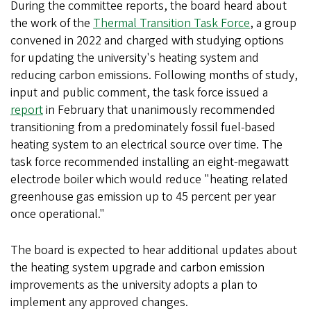
During the committee reports, the board heard about
the work of the
Thermal Transition Task Force
, a group
convened in 2022 and charged with studying options
for updating the university's heating system and
reducing carbon emissions. Following months of study,
input and public comment, the task force issued a
report
in February that unanimously recommended
transitioning from a predominately fossil fuel-based
heating system to an electrical source over time. The
task force recommended installing an eight-megawatt
electrode boiler which would reduce "heating related
greenhouse gas emission up to 45 percent per year
once operational."
The board is expected to hear additional updates about
the heating system upgrade and carbon emission
improvements as the university adopts a plan to
implement any approved changes.