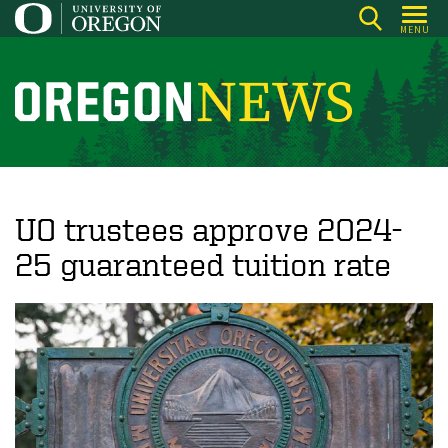
Skip
MENU
to
main
content
O
r
e
g
o
UO trustees approve 2024-
n
25 guaranteed tuition rate
N
e
w
s