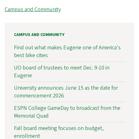
Campus and Community
CAMPUS AND COMMUNITY
Find out what makes Eugene one of America's
best bike cities
UO board of trustees to meet Dec. 9-10 in
Eugene
University announces June 15 as the date for
commencement 2026
ESPN College GameDay to broadcast from the
Memorial Quad
Fall board meeting focuses on budget,
enrollment