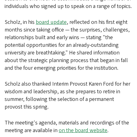
individuals who signed up to speak on a range of topics.
Scholz, in his
board update
, reflected on his first eight
months since taking office — the surprises, challenges,
relationships built and early wins — stating "the
potential opportunities for an already-outstanding
university are breathtaking." He shared information
about the strategic planning process that began in fall
and the four emerging priorities for the institution.
Scholz also thanked Interim Provost Karen Ford for her
wisdom and leadership, as she prepares to retire in
summer, following the selection of a permanent
provost this spring.
The meeting's agenda, materials and recordings of the
meeting are available in
on the board website
.