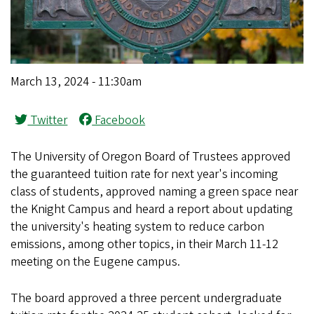
March 13, 2024 - 11:30am
Twitter
Facebook
The University of Oregon Board of Trustees approved
the guaranteed tuition rate for next year's incoming
class of students, approved naming a green space near
the Knight Campus and heard a report about updating
the university's heating system to reduce carbon
emissions, among other topics, in their March 11-12
meeting on the Eugene campus.
The board approved a three percent undergraduate