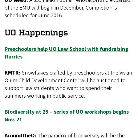
UO News:
A $95 million dollar renovation and expansion
of the EMU will begin in December. Completion is
scheduled for June 2016.
UO Happenings
Preschoolers help UO Law School with fundraising
flurries
KMTR:
Snowflakes crafted by preschoolers at the Vivian
Olum Child Development Center will be auctioned to
support law students who want to spend their
summers working in public service.
Biodiversity at 25 – series of UO workshops begins
Nov. 21
AroundtheO:
The paradox of biodiversity will be the