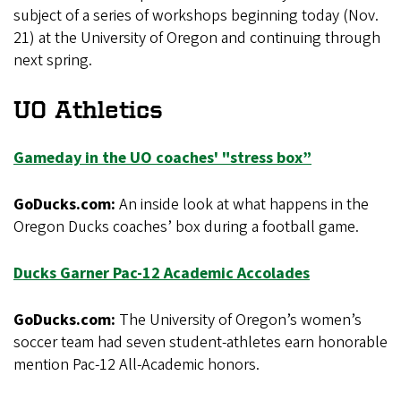
subject of a series of workshops beginning today (Nov.
21) at the University of Oregon and continuing through
next spring.
UO Athletics
Gameday in the UO coaches' "stress box”
GoDucks.com:
An inside look at what happens in the
Oregon Ducks coaches’ box during a football game.
Ducks Garner Pac-12 Academic Accolades
GoDucks.com:
The University of Oregon’s women’s
soccer team had seven student-athletes earn honorable
mention Pac-12 All-Academic honors.