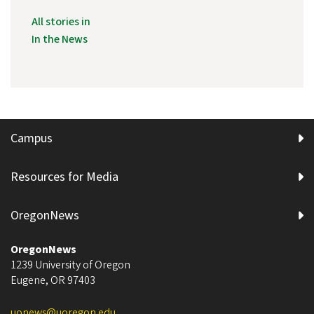
All stories in
In the News
Campus
Resources for Media
OregonNews
OregonNews
1239 University of Oregon
Eugene
,
OR
97403
uonews@uoregon.edu