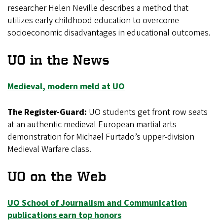
researcher Helen Neville describes a method that
utilizes early childhood education to overcome
socioeconomic disadvantages in educational outcomes.
UO in the News
Medieval, modern meld at UO
The Register-Guard:
UO students get front row seats
at an authentic medieval European martial arts
demonstration for Michael Furtado’s upper-division
Medieval Warfare class.
UO on the Web
UO School of Journalism and Communication
publications earn top honors