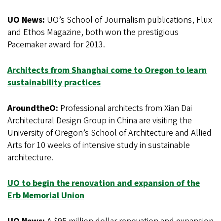
UO News:
UO’s School of Journalism publications, Flux
and Ethos Magazine, both won the prestigious
Pacemaker award for 2013.
Architects from Shanghai come to Oregon to learn
sustainability practices
AroundtheO:
Professional architects from Xian Dai
Architectural Design Group in China are visiting the
University of Oregon’s School of Architecture and Allied
Arts for 10 weeks of intensive study in sustainable
architecture.
UO to begin the renovation and expansion of the
Erb Memorial Union