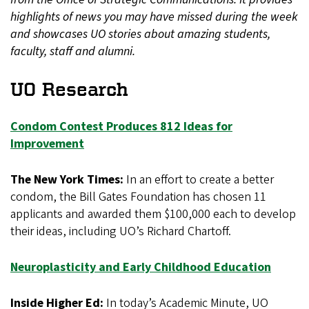
highlights of news you may have missed during the week
and showcases UO stories about amazing students,
faculty, staff and alumni.
UO Research
Condom Contest Produces 812 Ideas for
Improvement
The New York Times:
In an effort to create a better
condom, the Bill Gates Foundation has chosen 11
applicants and awarded them $100,000 each to develop
their ideas, including UO’s Richard Chartoff.
Neuroplasticity and Early Childhood Education
Inside Higher Ed:
In today’s Academic Minute, UO