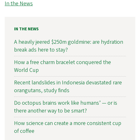
In the News
IN THE NEWS
A heavily jeered $250m goldmine: are hydration
break ads here to stay?
How a free charm bracelet conquered the
World Cup
Recent landslides in Indonesia devastated rare
orangutans, study finds
Do octopus brains work like humans’ — or is
there another way to be smart?
How science can create a more consistent cup
of coffee