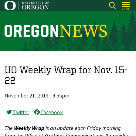
Skip
MENU
to
main
content
O
r
e
g
o
UO Weekly Wrap for Nov. 15-
n
22
N
e
November 21, 2013 - 9:55pm
w
s
Twitter
Facebook
The
Weekly Wrap
is an update each Friday morning
from the Office of Strategic Communications. It provides