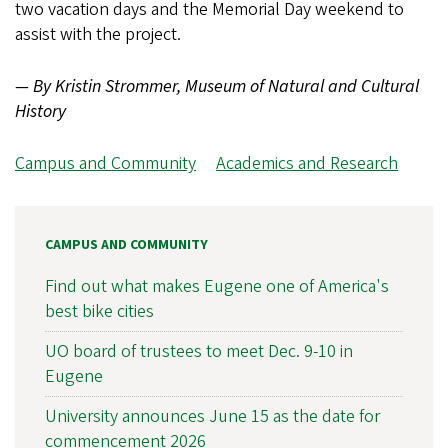
two vacation days and the Memorial Day weekend to
assist with the project.
— By Kristin Strommer, Museum of Natural and Cultural
History
Campus and Community
Academics and Research
CAMPUS AND COMMUNITY
Find out what makes Eugene one of America's
best bike cities
UO board of trustees to meet Dec. 9-10 in
Eugene
University announces June 15 as the date for
commencement 2026