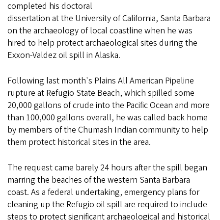
completed his doctoral
dissertation at the University of California, Santa Barbara
on the archaeology of local coastline when he was
hired to help protect archaeological sites during the
Exxon-Valdez oil spill in Alaska.
Following last month's Plains All American Pipeline
rupture at Refugio State Beach, which spilled some
20,000 gallons of crude into the Pacific Ocean and more
than 100,000 gallons overall, he was called back home
by members of the Chumash Indian community to help
them protect historical sites in the area.
The request came barely 24 hours after the spill began
marring the beaches of the western Santa Barbara
coast. As a federal undertaking, emergency plans for
cleaning up the Refugio oil spill are required to include
steps to protect significant archaeological and historical