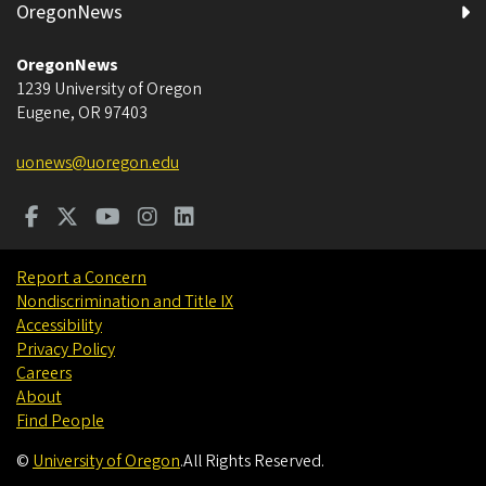
OregonNews
OregonNews
1239 University of Oregon
Eugene
,
OR
97403
uonews@uoregon.edu
Report a Concern
Nondiscrimination and Title IX
Accessibility
Privacy Policy
Careers
About
Find People
©
University of Oregon
.
All Rights Reserved.