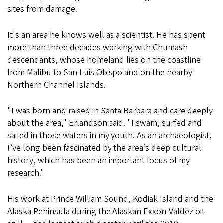
sites from damage.
It's an area he knows well as a scientist. He has spent
more than three decades working with Chumash
descendants, whose homeland lies on the coastline
from Malibu to San Luis Obispo and on the nearby
Northern Channel Islands.
"I was born and raised in Santa Barbara and care deeply
about the area," Erlandson said. "I swam, surfed and
sailed in those waters in my youth. As an archaeologist,
I’ve long been fascinated by the area’s deep cultural
history, which has been an important focus of my
research."
His work at Prince William Sound, Kodiak Island and the
Alaska Peninsula during the Alaskan Exxon-Valdez oil