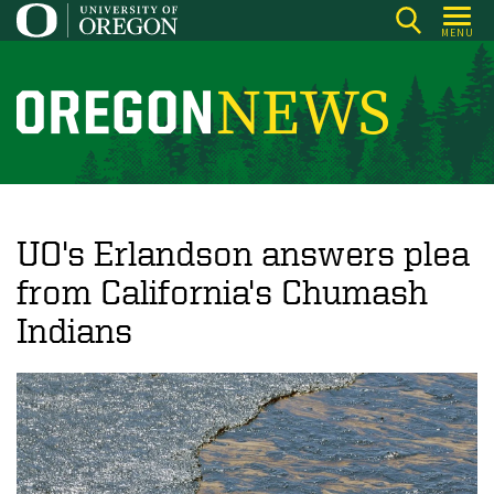
Skip
MENU
to
main
content
O
r
e
g
o
UO's Erlandson answers plea
n
from California's Chumash
N
Indians
e
w
s