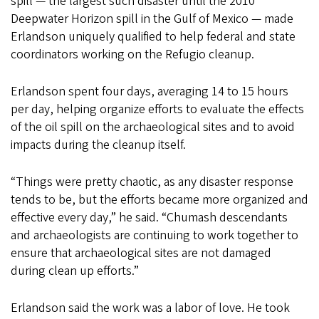
spill — the largest such disaster until the 2010
Deepwater Horizon spill in the Gulf of Mexico — made
Erlandson uniquely qualified to help federal and state
coordinators working on the Refugio cleanup.
Erlandson spent four days, averaging 14 to 15 hours
per day, helping organize efforts to evaluate the effects
of the oil spill on the archaeological sites and to avoid
impacts during the cleanup itself.
“Things were pretty chaotic, as any disaster response
tends to be, but the efforts became more organized and
effective every day,” he said. “Chumash descendants
and archaeologists are continuing to work together to
ensure that archaeological sites are not damaged
during clean up efforts.”
Erlandson said the work was a labor of love. He took