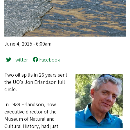
June 4, 2015 - 6:00am
Twitter
Facebook
Two oil spills in 26 years sent
the UO's Jon Erlandson full
circle.
In 1989 Erlandson, now
executive director of the
Museum of Natural and
Cultural History, had just