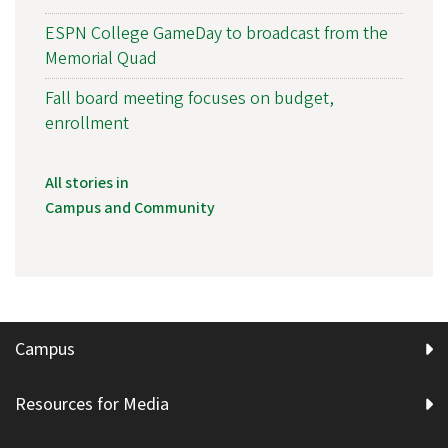
ESPN College GameDay to broadcast from the
Memorial Quad
Fall board meeting focuses on budget,
enrollment
All stories in
Campus and Community
Campus
Resources for Media