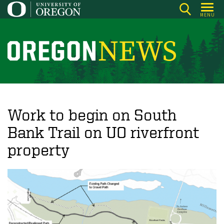
Skip
MENU
to
main
content
O
r
e
g
o
Work to begin on South
n
Bank Trail on UO riverfront
N
property
e
w
s