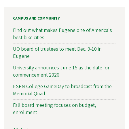
CAMPUS AND COMMUNITY
Find out what makes Eugene one of America's
best bike cities
UO board of trustees to meet Dec. 9-10 in
Eugene
University announces June 15 as the date for
commencement 2026
ESPN College GameDay to broadcast from the
Memorial Quad
Fall board meeting focuses on budget,
enrollment