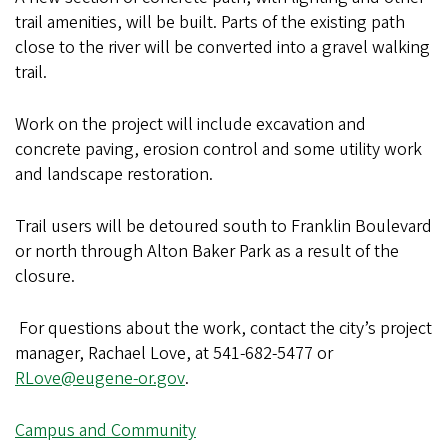
trail amenities, will be built. Parts of the existing path
close to the river will be converted into a gravel walking
trail.
Work on the project will include excavation and
concrete paving, erosion control and some utility work
and landscape restoration.
Trail users will be detoured south to Franklin Boulevard
or north through Alton Baker Park as a result of the
closure.
For questions about the work, contact the city’s project
manager, Rachael Love, at 541-682-5477 or
RLove@eugene-or.gov
.
Campus and Community