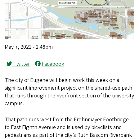
May 7, 2021 - 2:48pm
Twitter
Facebook
The city of Eugene will begin work this week on a
significant improvement project on the shared-use path
that runs through the riverfront section of the university
campus.
That path runs west from the Frohnmayer Footbridge
to East Eighth Avenue and is used by bicyclists and
pedestrians as part of the city’s Ruth Bascom Riverbank