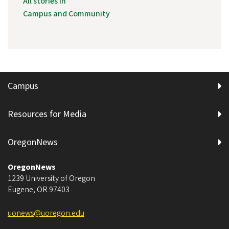
All stories in
Campus and Community
Campus
Resources for Media
OregonNews
OregonNews
1239 University of Oregon
Eugene
,
OR
97403
uonews@uoregon.edu