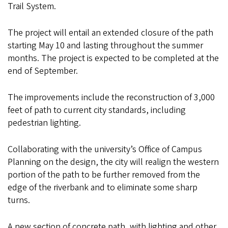
Trail System.
The project will entail an extended closure of the path
starting May 10 and lasting throughout the summer
months. The project is expected to be completed at the
end of September.
The improvements include the reconstruction of 3,000
feet of path to current city standards, including
pedestrian lighting.
Collaborating with the university’s Office of Campus
Planning on the design, the city will realign the western
portion of the path to be further removed from the
edge of the riverbank and to eliminate some sharp
turns.
A new section of concrete path, with lighting and other