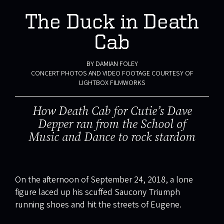
The Duck in Death
Cab
BY DAMIAN FOLEY
CONCERT PHOTOS AND VIDEO FOOTAGE COURTESY OF
LIGHTBOX FILMWORKS
How Death Cab for Cutie’s Dave
Depper ran from the School of
Music and Dance to rock stardom
On the afternoon of September 24, 2018, a lone
figure laced up his scuffed Saucony Triumph
running shoes and hit the streets of Eugene.