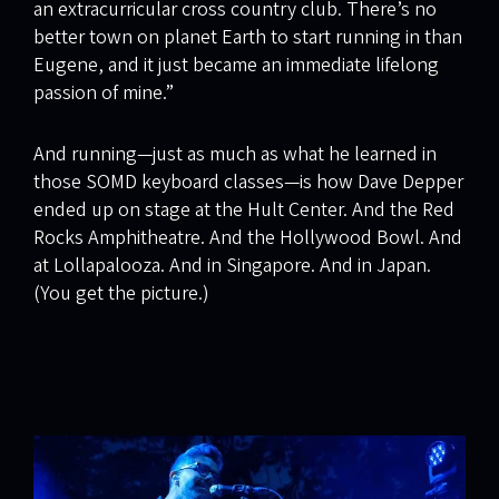
an extracurricular cross country club. There’s no
better town on planet Earth to start running in than
Eugene, and it just became an immediate lifelong
passion of mine.”
And running—just as much as what he learned in
those SOMD keyboard classes—is how Dave Depper
ended up on stage at the Hult Center. And the Red
Rocks Amphitheatre. And the Hollywood Bowl. And
at Lollapalooza. And in Singapore. And in Japan.
(You get the picture.)