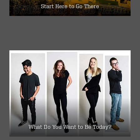
Start Here to Go There
What Do You Want to Be Today?