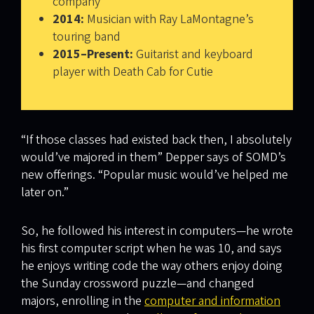
company
2014:
Musician with Ray LaMontagne’s
touring band
2015–Present:
Guitarist and keyboard
player with Death Cab for Cutie
“If those classes had existed back then, I absolutely
would’ve majored in them” Depper says of SOMD’s
new offerings. “Popular music would’ve helped me
later on.”
So, he followed his interest in computers—he wrote
his first computer script when he was 10, and says
he enjoys writing code the way others enjoy doing
the Sunday crossword puzzle—and changed
majors, enrolling in the
computer and information