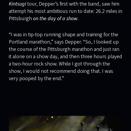
Kintsugi
tour, Depper’s first with the band, saw him
attempt his most ambitious run to date: 26.2 miles in
Pittsburgh
on the day of a show
.
“I was in tip-top running shape and training for the
Portland marathon,” says Depper. “So, I looked up
the course of the Pittsburgh marathon and just ran
it alone on a show day, and then three hours played
a two-hour rock show. While I got through the
show, I would not recommend doing that. I was
very pooped by the end.”