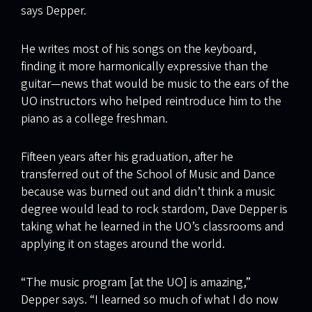
says Depper.
He writes most of his songs on the keyboard,
finding it more harmonically expressive than the
guitar—news that would be music to the ears of the
UO instructors who helped reintroduce him to the
piano as a college freshman.
Fifteen years after his graduation, after he
transferred out of the School of Music and Dance
because was burned out and didn’t think a music
degree would lead to rock stardom, Dave Depper is
taking what he learned in the UO’s classrooms and
applying it on stages around the world.
“The music program [at the UO] is amazing,”
Depper says. “I learned so much of what I do now