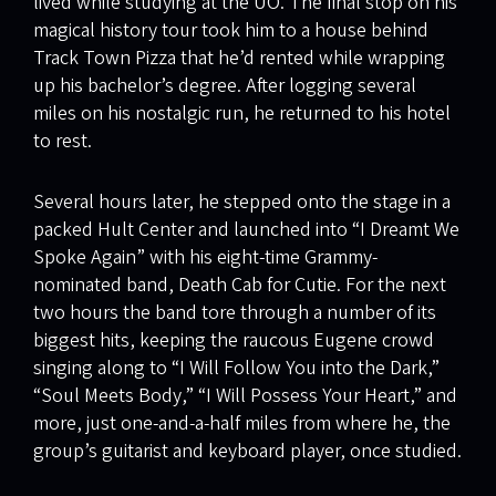
lived while studying at the UO. The final stop on his
magical history tour took him to a house behind
Track Town Pizza that he’d rented while wrapping
up his bachelor’s degree. After logging several
miles on his nostalgic run, he returned to his hotel
to rest.
Several hours later, he stepped onto the stage in a
packed Hult Center and launched into “I Dreamt We
Spoke Again” with his eight-time Grammy-
nominated band, Death Cab for Cutie. For the next
two hours the band tore through a number of its
biggest hits, keeping the raucous Eugene crowd
singing along to “I Will Follow You into the Dark,”
“Soul Meets Body,” “I Will Possess Your Heart,” and
more, just one-and-a-half miles from where he, the
group’s guitarist and keyboard player, once studied.