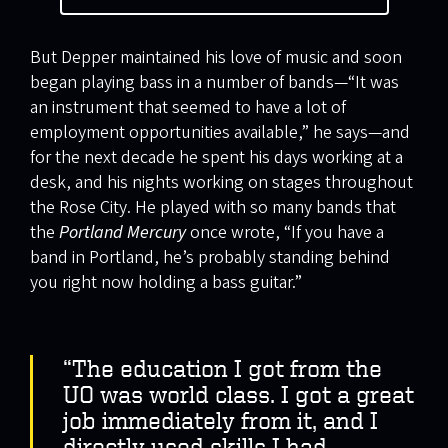
But Depper maintained his love of music and soon
began playing bass in a number of bands—“It was
an instrument that seemed to have a lot of
employment opportunities available,” he says—and
for the next decade he spent his days working at a
desk, and his nights working on stages throughout
the Rose City. He played with so many bands that
the
Portland Mercury
once wrote, “If you have a
band in Portland, he’s probably standing behind
you right now holding a bass guitar.”
“The education I got from the
UO was world class. I got a great
job immediately from it, and I
directly used skills I had