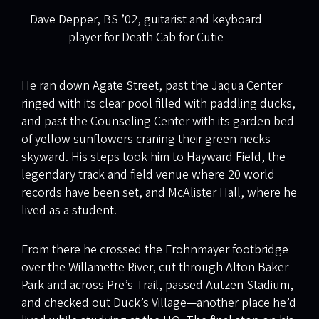
Dave Depper, BS ’02, guitarist and keyboard
player for Death Cab for Cutie
He ran down Agate Street, past the Jaqua Center
ringed with its clear pool filled with paddling ducks,
and past the Counseling Center with its garden bed
of yellow sunflowers craning their green necks
skyward. His steps took him to Hayward Field, the
legendary track and field venue where 20 world
records have been set, and McAlister Hall, where he
lived as a student.
From there he crossed the Frohnmayer footbridge
over the Willamette River, cut through Alton Baker
Park and across Pre’s Trail, passed Autzen Stadium,
and checked out Duck’s Village—another place he’d