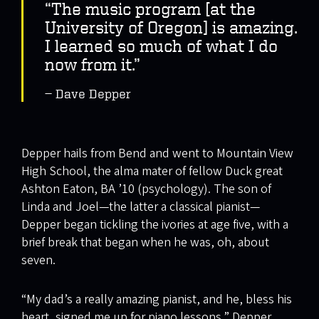
“The music program [at the
University of Oregon] is amazing.
I learned so much of what I do
now from it.”
Dave Depper
Depper hails from Bend and went to Mountain View
High School, the alma mater of fellow Duck great
Ashton Eaton, BA ’10 (psychology). The son of
Linda and Joel—the latter a classical pianist—
Depper began tickling the ivories at age five, with a
brief break that began when he was, oh, about
seven.
“My dad’s a really amazing pianist, and he, bless his
heart, signed me up for piano lessons,” Depper