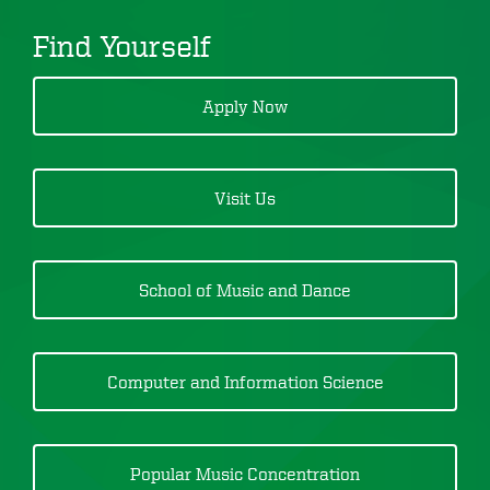
Find Yourself
Apply Now
Visit Us
School of Music and Dance
Computer and Information Science
Popular Music Concentration