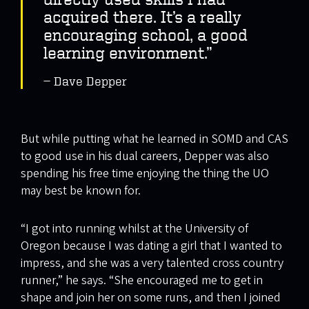
acquired there. It’s a really
encouraging school, a good
learning environment.”
Dave Depper
But while putting what he learned in SOMD and CAS
to good use in his dual careers, Depper was also
spending his free time enjoying the thing the UO
may best be known for.
“I got into running whilst at the University of
Oregon because I was dating a girl that I wanted to
impress, and she was a very talented cross country
runner,” he says. “She encouraged me to get in
shape and join her on some runs, and then I joined