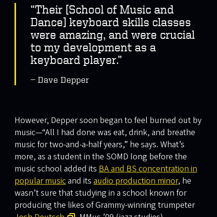
“Their [School of Music and
Dance] keyboard skills classes
were amazing, and were crucial
to my development as a
keyboard player.”
Dave Depper
However, Depper soon began to feel burned out by
music—“All I had done was eat, drink, and breathe
music for two-and-a-half years,” he says. What’s
more, as a student in the SOMD long before the
music school added its
BA and BS concentration in
popular music
and its
audio production minor
, he
wasn’t sure that studying in a school known for
producing the likes of Grammy-winning trumpeter