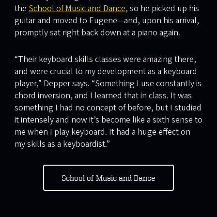
the
School of Music and Dance
, so he picked up his
guitar and moved to Eugene—and, upon his arrival,
promptly sat right back down at a piano again.
“Their keyboard skills classes were amazing there,
and were crucial to my development as a keyboard
player,” Depper says. “Something I use constantly is
chord inversion, and I learned that in class. It was
something I had no concept of before, but I studied
it intensely and now it’s become like a sixth sense to
me when I play keyboard. It had a huge effect on
my skills as a keyboardist.”
School of Music and Dance