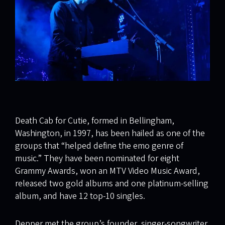
Death Cab for Cutie, formed in Bellingham,
Washington, in 1997, has been hailed as one of the
groups that “helped define the emo genre of
music.” They have been nominated for eight
Grammy Awards, won an MTV Video Music Award,
released two gold albums and one platinum-selling
album, and have 12 top-10 singles.
Depper met the group’s founder, singer-songwriter