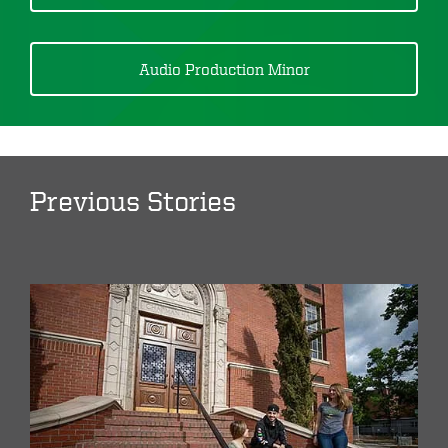
Audio Production Minor
Previous Stories