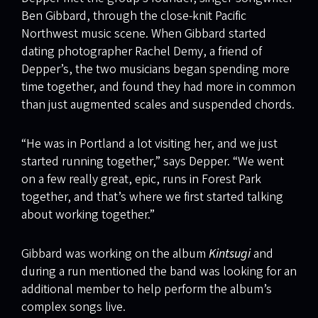
Ben Gibbard, through the close-knit Pacific
Northwest music scene. When Gibbard started
dating photographer Rachel Demy, a friend of
Depper’s, the two musicians began spending more
time together, and found they had more in common
than just augmented scales and suspended chords.
“He was in Portland a lot visiting her, and we just
started running together,” says Depper. “We went
on a few really great, epic, runs in Forest Park
together, and that’s where we first started talking
about working together.”
Gibbard was working on the album
Kintsugi
and
during a run mentioned the band was looking for an
additional member to help perform the album’s
complex songs live.