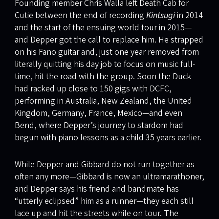
Founding member Chris Walla left Death Cab for
Cutie between the end of recording
Kintsugi
in 2014
and the start of the ensuing world tour in 2015—
and Depper got the call to replace him. He strapped
on his Fano guitar and, just one year removed from
literally quitting his day job to focus on music full-
time, hit the road with the group. Soon the Duck
had racked up close to 150 gigs with DCFC,
performing in Australia, New Zealand, the United
Kingdom, Germany, France, Mexico—and even
Bend, where Depper’s journey to stardom had
begun with piano lessons as a child 35 years earlier.
While Depper and Gibbard do not run together as
often any more—Gibbard is now an ultramarathoner,
and Depper says his friend and bandmate has
“utterly eclipsed” him as a runner—they each still
lace up and hit the streets while on tour. The