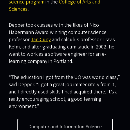
science program
in the
College of Arts and
Sciences
.
Depper took classes with the likes of Nico
Habermann Award winning computer science
professor
Jan Cuny
and calculus professor Travis
Kelm, and after graduating cum laude in 2002, he
went to work as a software engineer for an e-
learning company in Portland.
“The education I got from the UO was world class,”
said Depper. “I got a great job immediately from it,
and I directly used skills I had acquired there. It’s a
really encouraging school, a good learning
environment.”
Computer and Information Science