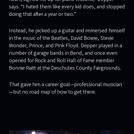
says. “I hated them like every kid does, and stopped
doing that after a year or two.”
Instead, he picked up a guitar and immersed himself
in the music of the Beatles, David Bowie, Stevie
Wonder, Prince, and Pink Floyd. Depper played in a
number of garage bands in Bend, and once even
opened for Rock and Roll Hall of Fame member
Bonnie Raitt at the Deschutes County Fairgrounds.
That gave him a career goal—professional musician
—but no road map of how to get there.