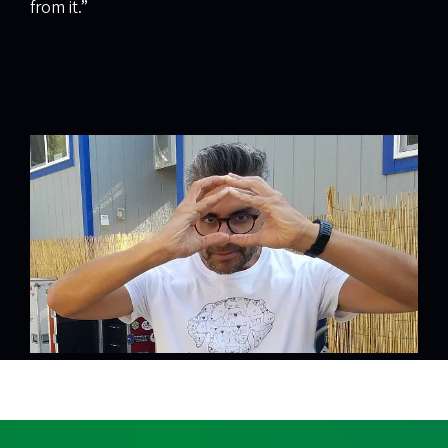
from it.”