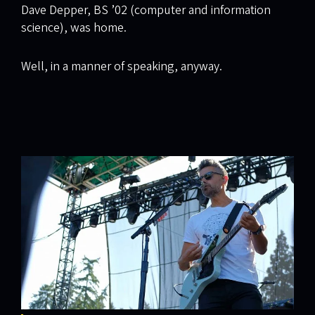
Dave Depper, BS ’02 (computer and information
science), was home.
Well, in a manner of speaking, anyway.