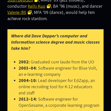
Josh Deutsch
, MMus ’09 (jazz studies),
conductor
Kelly Kuo
, BA ’96 (music), and dancer
Valerie Ifill
, MFA ’09 (dance), would help him
achieve rock stardom.
Where did Dave Depper’s computer and
information science degree and music classes
take him?
2002:
Graduated cum laude from the UO
2003–04:
Software engineer for Blue Volt,
an e-learning company
2004–10:
Lead developer for EdZapp, an
online recruiting tool for K-12 educators
and staff
2012–14:
Software engineer for
OpenSesame, a corporate learning program