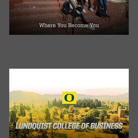
Where You Become You