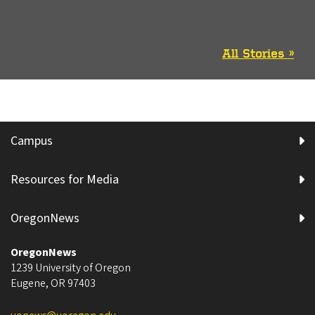
All Stories »
Campus
Resources for Media
OregonNews
OregonNews
1239 University of Oregon
Eugene
,
OR
97403