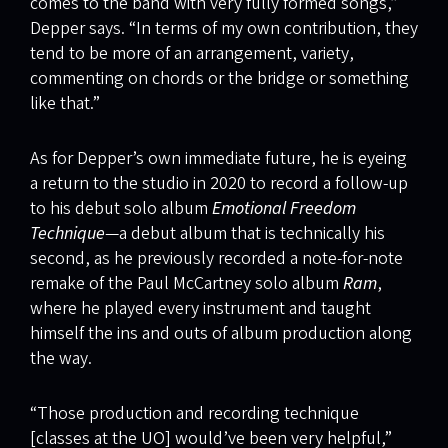
comes to the band with very fully formed songs,”
Depper says. “In terms of my own contribution, they
tend to be more of an arrangement, variety,
commenting on chords or the bridge or something
like that.”
As for Depper’s own immediate future, he is eyeing
a return to the studio in 2020 to record a follow-up
to his debut solo album
Emotional Freedom
Technique
—a debut album that is technically his
second, as he previously recorded a note-for-note
remake of the Paul McCartney solo album
Ram
,
where he played every instrument and taught
himself the ins and outs of album production along
the way.
“Those production and recording technique
[classes at the UO] would’ve been very helpful,”