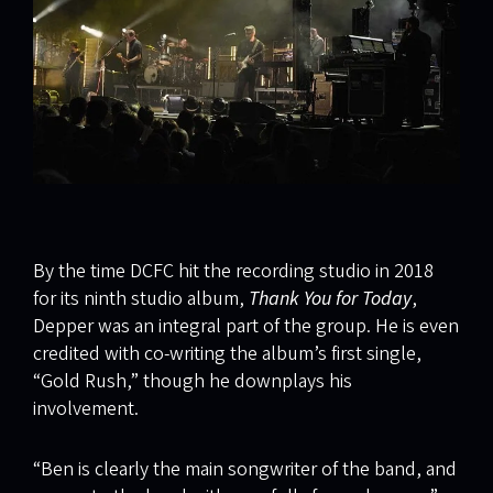
By the time DCFC hit the recording studio in 2018
for its ninth studio album,
Thank You for Today
,
Depper was an integral part of the group. He is even
credited with co-writing the album’s first single,
“Gold Rush,” though he downplays his
involvement.
“Ben is clearly the main songwriter of the band, and