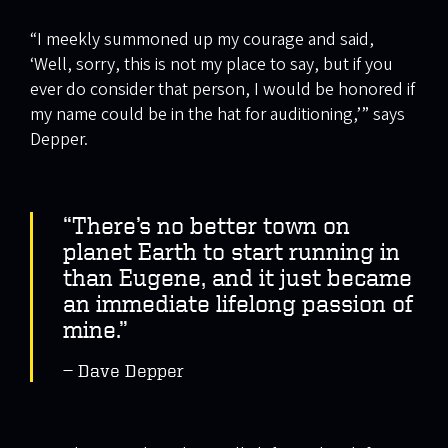
“I meekly summoned up my courage and said,
‘Well, sorry, this is not my place to say, but if you
ever do consider that person, I would be honored if
my name could be in the hat for auditioning,’” says
Depper.
“There’s no better town on
planet Earth to start running in
than Eugene, and it just became
an immediate lifelong passion of
mine.”
Dave Depper