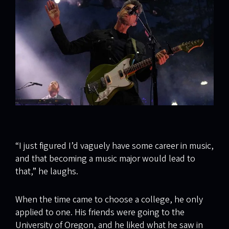
“I just figured I’d vaguely have some career in music,
and that becoming a music major would lead to
that,” he laughs.
When the time came to choose a college, he only
applied to one. His friends were going to the
University of Oregon, and he liked what he saw in