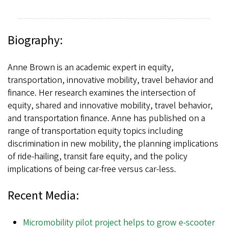
Biography:
Anne Brown is an academic expert in equity,
transportation, innovative mobility, travel behavior and
finance. Her research examines the intersection of
equity, shared and innovative mobility, travel behavior,
and transportation finance. Anne has published on a
range of transportation equity topics including
discrimination in new mobility, the planning implications
of ride-hailing, transit fare equity, and the policy
implications of being car-free versus car-less.
Recent Media:
Micromobility pilot project helps to grow e-scooter