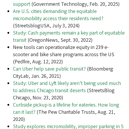
support
(Government Technology, Feb. 20, 2025)
Are U.S. cities demanding the equitable
micromobility access their residents need?
(StreetsblogUSA, July 3, 2024)
Study: Cash payments remain a key part of equitable
transit
(OregonNews, Sept. 30, 2022)
New tools can operationalize equity in 239 e-
scooter and bike share programs across the US
(Pedfire, Aug. 12, 2022)
Can Uber help save public transit?
(Bloomberg
CityLab, Jan. 26, 2021)
Study: Uber and Lyft likely aren’t being used much
to address Chicago transit deserts
(StreetsBlog
Chicago, Nov. 23, 2020)
Curbside pickup is a lifeline for eateries. How long
can it last?
(The Pew Charitable Trusts, Aug. 21,
2020)
Study explores micromobility, improper parking in 5