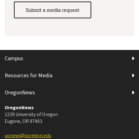
Submit a media request
Campus
Resources for Media
OregonNews
OregonNews
1239 University of Oregon
Eugene
,
OR
97403
uonews@uoregon.edu