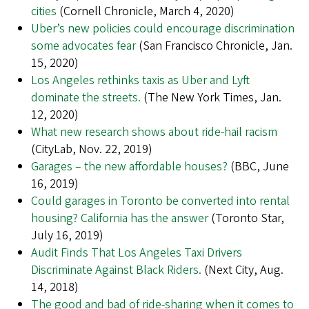
cities
(Cornell Chronicle, March 4, 2020)
Uber’s new policies could encourage discrimination
some advocates fear
(San Francisco Chronicle, Jan.
15, 2020)
Los Angeles rethinks taxis as Uber and Lyft
dominate the streets.
(The New York Times, Jan.
12, 2020)
What new research shows about ride-hail racism
(CityLab, Nov. 22, 2019)
Garages – the new affordable houses?
(BBC, June
16, 2019)
Could garages in Toronto be converted into rental
housing? California has the answer
(Toronto Star,
July 16, 2019)
Audit Finds That Los Angeles Taxi Drivers
Discriminate Against Black Riders.
(Next City, Aug.
14, 2018)
The good and bad of ride-sharing when it comes to