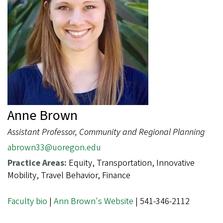
Anne Brown
Assistant Professor, Community and Regional Planning
abrown33@uoregon.edu
Practice Areas:
Equity, Transportation, Innovative
Mobility, Travel Behavior, Finance
Faculty bio
|
Ann Brown's Website
| 541-346-2112