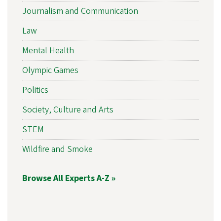
Journalism and Communication
Law
Mental Health
Olympic Games
Politics
Society, Culture and Arts
STEM
Wildfire and Smoke
Browse All Experts A-Z »