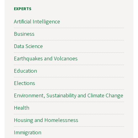
EXPERTS
Artificial Intelligence
Business
Data Science
Earthquakes and Volcanoes
Education
Elections
Environment, Sustainability and Climate Change
Health
Housing and Homelessness
Immigration