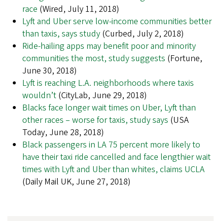
race
(Wired, July 11, 2018)
Lyft and Uber serve low-income communities better
than taxis, says study
(Curbed, July 2, 2018)
Ride-hailing apps may benefit poor and minority
communities the most, study suggests
(Fortune,
June 30, 2018)
Lyft is reaching L.A. neighborhoods where taxis
wouldn’t
(CityLab, June 29, 2018)
Blacks face longer wait times on Uber, Lyft than
other races – worse for taxis, study says
(USA
Today, June 28, 2018)
Black passengers in LA 75 percent more likely to
have their taxi ride cancelled and face lengthier wait
times with Lyft and Uber than whites, claims UCLA
(Daily Mail UK, June 27, 2018)