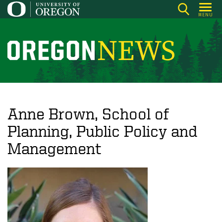
Skip
MENU
to
main
content
O
r
e
g
o
Anne Brown, School of
n
Planning, Public Policy and
N
Management
e
w
s