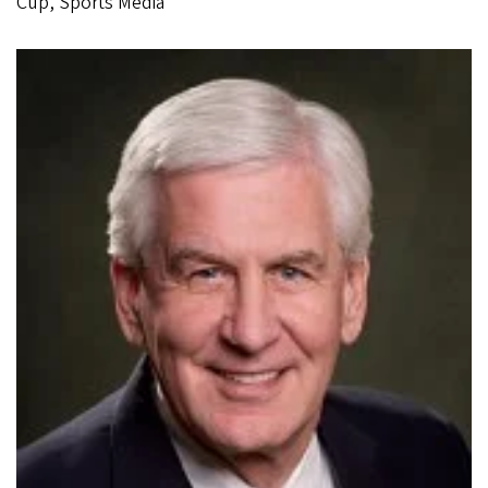
Cup, Sports Media