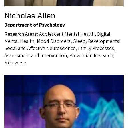
Nicholas Allen
Department of Psychology
Research Areas:
Adolescent Mental Health, Digital
Mental Health, Mood Disorders, Sleep, Developmental
Social and Affective Neuroscience, Family Processes,
Assessment and Intervention, Prevention Research,
Metaverse