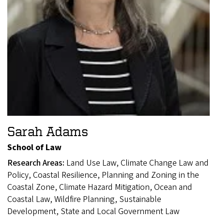
Sarah Adams
School of Law
Research Areas:
Land Use Law, Climate Change Law and
Policy, Coastal Resilience, Planning and Zoning in the
Coastal Zone, Climate Hazard Mitigation, Ocean and
Coastal Law, Wildfire Planning, Sustainable
Development, State and Local Government Law