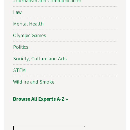
Journalism and Communication
Law
Mental Health
Olympic Games
Politics
Society, Culture and Arts
STEM
Wildfire and Smoke
Browse All Experts A-Z »