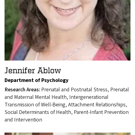
Jennifer Ablow
Department of Psychology
Research Areas:
Prenatal and Postnatal Stress, Prenatal
and Maternal Mental Health, Intergenerational
Transmission of Well-Being, Attachment Relationships,
Social Determinants of Health, Parent-Infant Prevention
and Intervention