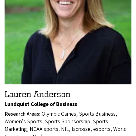
Lauren Anderson
Lundquist College of Business
Research Areas:
Olympic Games, Sports Business,
Women's Sports, Sports Sponsorship, Sports
Marketing, NCAA sports, NIL, lacrosse, esports, World