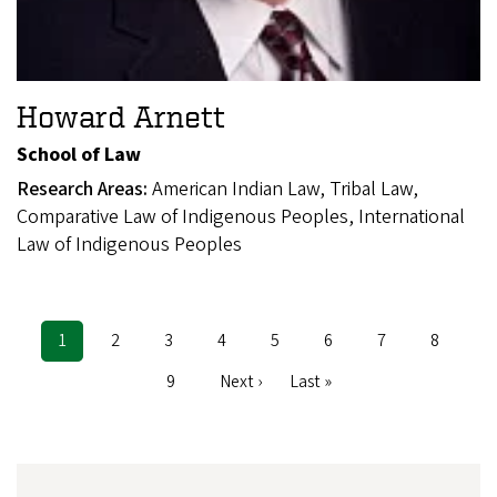
Howard Arnett
School of Law
Research Areas:
American Indian Law, Tribal Law,
Comparative Law of Indigenous Peoples, International
Law of Indigenous Peoples
Current
1
Page
2
Page
3
Page
4
Page
5
Page
6
Page
7
Page
8
Pagination
page
Page
9
Next
Next ›
Last
Last »
page
page