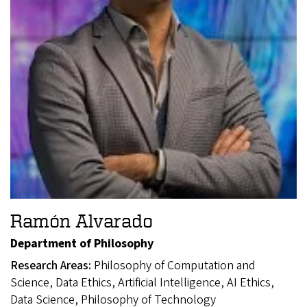
Ramón Alvarado
Department of Philosophy
Research Areas:
Philosophy of Computation and
Science, Data Ethics, Artificial Intelligence, AI Ethics,
Data Science, Philosophy of Technology