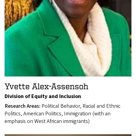
Yvette Alex-Assensoh
Division of Equity and Inclusion
Research Areas:
Political Behavior, Racial and Ethnic
Politics, American Politics, Immigration (with an
emphasis on West African immigrants)