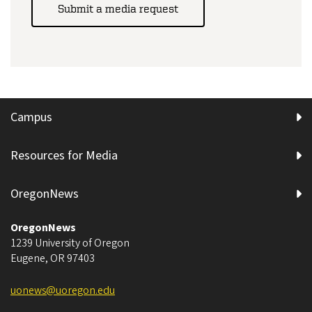
Submit a media request
Campus
Resources for Media
OregonNews
OregonNews
1239 University of Oregon
Eugene
,
OR
97403
uonews@uoregon.edu