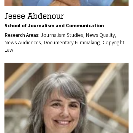
Jesse Abdenour
School of Journalism and Communication
Research Areas:
Journalism Studies, News Quality,
News Audiences, Documentary Filmmaking, Copyright
Law