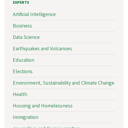
EXPERTS
Artificial Intelligence
Business
Data Science
Earthquakes and Volcanoes
Education
Elections
Environment, Sustainability and Climate Change
Health
Housing and Homelessness
Immigration