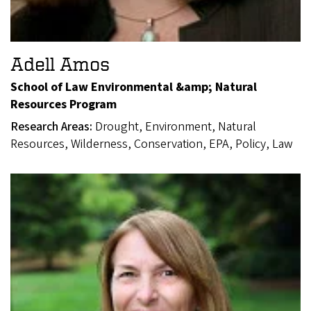
Adell Amos
School of Law Environmental &amp; Natural
Resources Program
Research Areas:
Drought, Environment, Natural
Resources, Wilderness, Conservation, EPA, Policy, Law