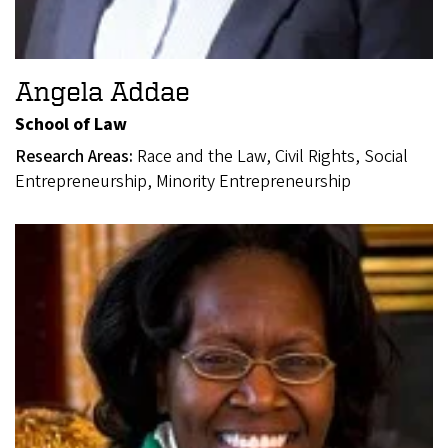
Angela Addae
School of Law
Research Areas:
Race and the Law, Civil Rights, Social
Entrepreneurship, Minority Entrepreneurship