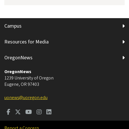
Campus
Resources for Media
OregonNews
OregonNews
1239 University of Oregon
Eugene
,
OR
97403
uonews@uoregon.edu
Report a Concern