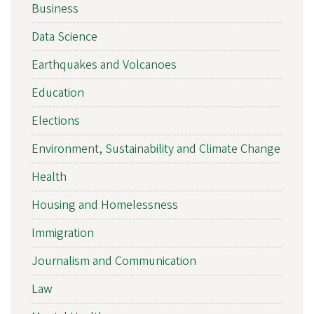
Business
Data Science
Earthquakes and Volcanoes
Education
Elections
Environment, Sustainability and Climate Change
Health
Housing and Homelessness
Immigration
Journalism and Communication
Law