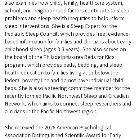
also examines how child, family, healthcare system,
school, and neighborhood factors contribute to sleep
problems and sleep health inequities to help inform
sleep interventions. She is a Sleep Expert for the
Pediatric Sleep Council, which provides free, evidence-
based information for families and clinicians about early
childhood sleep (ages 0-3 years). She also serves on
the board of the Philadelphia-area Beds for Kids
program, which provides beds, bedding, and sleep
health education to families living at or below the
federal poverty line and do not have individual child
beds. She is also a steering committee member for the
recently formed Pacific Northwest Sleep and Circadian
Network, which aims to connect sleep researchers and
clinicians in the Pacific Northwest region.
She received the 2026 American Psychological
Association Distinguished Scientific Award for Early