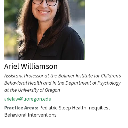
Ariel Williamson
Assistant Professor at the Ballmer Institute for Children’s
Behavioral Health and in the Department of Psychology
at the University of Oregon
arielaw@uoregon.edu
Practice Areas:
Pediatric Sleep Health Inequities,
Behavioral Interventions