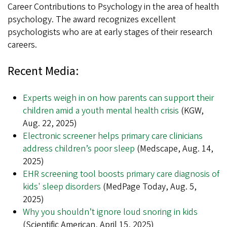
Career Contributions to Psychology in the area of health
psychology. The award recognizes excellent
psychologists who are at early stages of their research
careers.
Recent Media:
Experts weigh in on how parents can support their
children amid a youth mental health crisis
(KGW,
Aug. 22, 2025)
Electronic screener helps primary care clinicians
address children’s poor sleep
(Medscape, Aug. 14,
2025)
EHR screening tool boosts primary care diagnosis of
kids' sleep disorders
(MedPage Today, Aug. 5,
2025)
Why you shouldn’t ignore loud snoring in kids
(Scientific American, April 15, 2025)