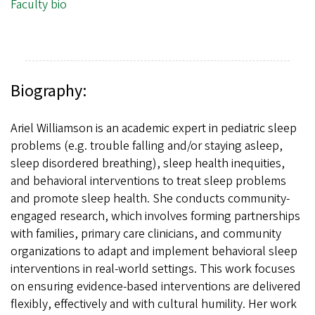
Faculty bio
Biography:
Ariel Williamson is an academic expert in pediatric sleep
problems (e.g. trouble falling and/or staying asleep,
sleep disordered breathing), sleep health inequities,
and behavioral interventions to treat sleep problems
and promote sleep health. She conducts community-
engaged research, which involves forming partnerships
with families, primary care clinicians, and community
organizations to adapt and implement behavioral sleep
interventions in real-world settings. This work focuses
on ensuring evidence-based interventions are delivered
flexibly, effectively and with cultural humility. Her work