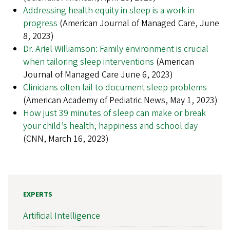
Addressing health equity in sleep is a work in
progress
(American Journal of Managed Care, June
8, 2023)
Dr. Ariel Williamson: Family environment is crucial
when tailoring sleep interventions
(American
Journal of Managed Care June 6, 2023)
Clinicians often fail to document sleep problems
(American Academy of Pediatric News, May 1, 2023)
How just 39 minutes of sleep can make or break
your child’s health, happiness and school day
(CNN, March 16, 2023)
EXPERTS
Artificial Intelligence