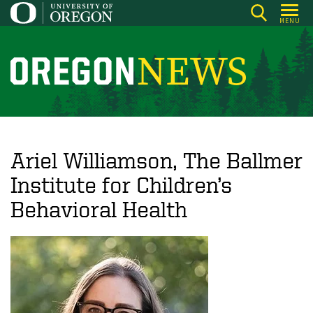
Skip
MENU
to
main
content
O
r
e
g
o
Ariel Williamson, The Ballmer
n
Institute for Children’s
N
Behavioral Health
e
w
s