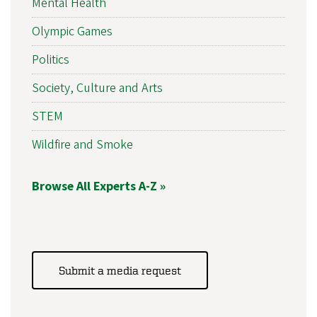
Mental Health
Olympic Games
Politics
Society, Culture and Arts
STEM
Wildfire and Smoke
Browse All Experts A-Z »
Submit a media request