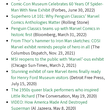
Comic-Con Museum Celebrates 60 Years Of Spider-
Man With New Exhibit
(Forbes, June 30, 2022)
Superhero Lit 101: Why Penguin Classics’ Marvel
Comics Anthologies Matter
(Rolling Stone)
Penguin Classics teams up with Marvel Comics in
historic first
(Bloomberg, March 31, 2022)
From Thor's hammer to Iron Man sketches: COSI
Marvel exhibit reminds people of hero in all
(The
Columbus Dispatch, Nov. 23, 2021)
MSI reopens to the public with ‘Marvel’-ous exhibit
(Chicago Sun-Times, March 2, 2021)
Stunning exhibit of rare Marvel items finally ready
for Henry Ford Museum visitors
(Detroit Free Press,
July 15, 2020)
The 1950s queer black performers who inspired
Little Richard
(The Conversation, May 19, 2020)
VIDEO: How America Made And Destroyed
Superman
(Al Jazeera, May 8, 2020)