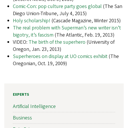
Comic-Con: pop culture party goes global
(The San
Diego Union-Tribune, July 4, 2015)
Holy scholarship!
(Cascade Magazine, Winter 2015)
The real problem with Superman’s new writer isn’t
bigotry, it’s fascism
(The Atlantic, Feb. 19, 2013)
VIDEO:
The birth of the superhero
(University of
Oregon, Jan. 23, 2013)
Superheroes on display at UO comics exhibit
(The
Oregonian, Oct. 19, 2009)
EXPERTS
Artificial Intelligence
Business