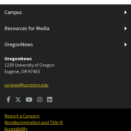
Campus
Resources for Media
OregonNews
OregonNews
1239 University of Oregon
Eugene
,
OR
97403
uonews@uoregon.edu
Report a Concern
Nondiscrimination and Title IX
Accessibility