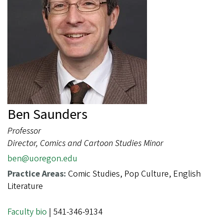
Ben Saunders
Professor
Director, Comics and Cartoon Studies Minor
ben@uoregon.edu
Practice Areas:
Comic Studies, Pop Culture, English
Literature
Faculty bio
| 541-346-9134