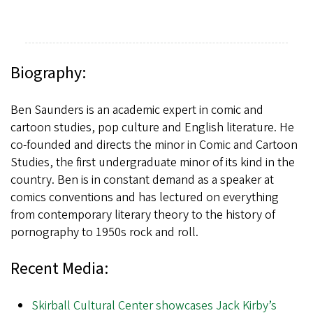
Biography:
Ben Saunders is an academic expert in comic and
cartoon studies, pop culture and English literature. He
co-founded and directs the minor in Comic and Cartoon
Studies, the first undergraduate minor of its kind in the
country. Ben is in constant demand as a speaker at
comics conventions and has lectured on everything
from contemporary literary theory to the history of
pornography to 1950s rock and roll.
Recent Media:
Skirball Cultural Center showcases Jack Kirby’s