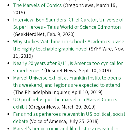
The Marvels of Comics
(OregonNews, March 19,
2019)
Interview: Ben Saunders, Chief Curator, Universe of
Super Heroes - Telus World of Science Edmonton
(GeekNerdNet, Feb. 9, 2020)
Why studies Watchmen in school? Academics praise
the highly teachable graphic novel
(SYFY Wire, Nov.
11, 2019)
Nearly 20 years after 9/11, is America too cynical for
superheroes?
(Deseret News, Sept. 10, 2019)
Marvel Universe exhibit at Franklin Institute opens
this weekend, and legions are expected to attend
(The Philadelphia Inquirer, April 10, 2019)
UO prof helps put the marvel in a Marvel Comics
exhibit
(OregonNews, March 20, 2019)
Fans find superheroes relevant in US political, social
debate
(Voice of America, July 25, 2018)
Marvel’s heroic comic and film history revealed in