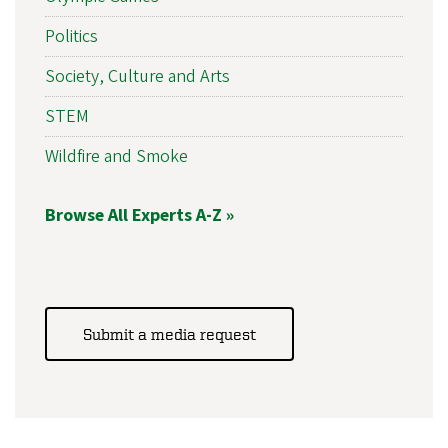
Politics
Society, Culture and Arts
STEM
Wildfire and Smoke
Browse All Experts A-Z »
Submit a media request