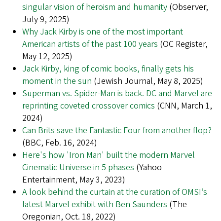
singular vision of heroism and humanity
(Observer,
July 9, 2025)
Why Jack Kirby is one of the most important
American artists of the past 100 years
(OC Register,
May 12, 2025)
Jack Kirby, king of comic books, finally gets his
moment in the sun
(Jewish Journal, May 8, 2025)
Superman vs. Spider-Man is back. DC and Marvel are
reprinting coveted crossover comics
(CNN, March 1,
2024)
Can Brits save the Fantastic Four from another flop?
(BBC, Feb. 16, 2024)
Here's how 'Iron Man' built the modern Marvel
Cinematic Universe in 5 phases
(Yahoo
Entertainment, May 3, 2023)
A look behind the curtain at the curation of OMSI’s
latest Marvel exhibit with Ben Saunders
(The
Oregonian, Oct. 18, 2022)