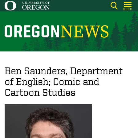
Skip
MENU
to
main
content
O
r
e
g
o
Ben Saunders, Department
n
of English; Comic and
N
Cartoon Studies
e
w
s