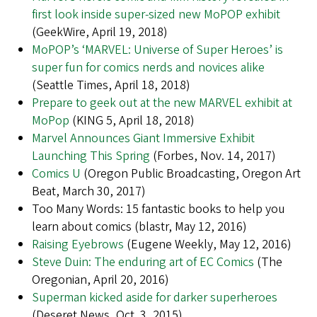
first look inside super-sized new MoPOP exhibit
(GeekWire, April 19, 2018)
MoPOP’s ‘MARVEL: Universe of Super Heroes’ is
super fun for comics nerds and novices alike
(Seattle Times, April 18, 2018)
Prepare to geek out at the new MARVEL exhibit at
MoPop
(KING 5, April 18, 2018)
Marvel Announces Giant Immersive Exhibit
Launching This Spring
(Forbes, Nov. 14, 2017)
Comics U
(Oregon Public Broadcasting, Oregon Art
Beat, March 30, 2017)
Too Many Words: 15 fantastic books to help you
learn about comics (blastr, May 12, 2016)
Raising Eyebrows
(Eugene Weekly, May 12, 2016)
Steve Duin: The enduring art of EC Comics
(The
Oregonian, April 20, 2016)
Superman kicked aside for darker superheroes
(Deseret News, Oct. 3, 2015)