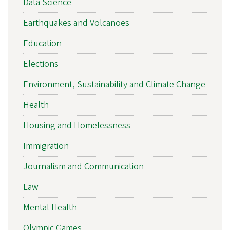
Data Science
Earthquakes and Volcanoes
Education
Elections
Environment, Sustainability and Climate Change
Health
Housing and Homelessness
Immigration
Journalism and Communication
Law
Mental Health
Olympic Games