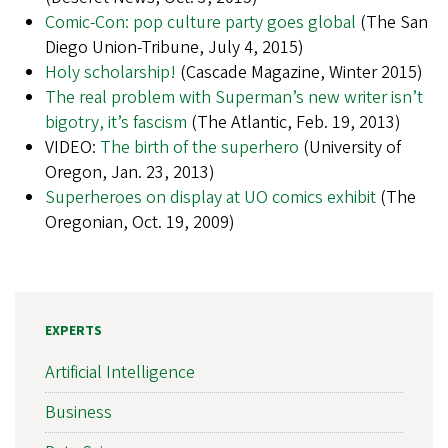
Comic-Con: pop culture party goes global
(The San
Diego Union-Tribune, July 4, 2015)
Holy scholarship!
(Cascade Magazine, Winter 2015)
The real problem with Superman’s new writer isn’t
bigotry, it’s fascism
(The Atlantic, Feb. 19, 2013)
VIDEO:
The birth of the superhero
(University of
Oregon, Jan. 23, 2013)
Superheroes on display at UO comics exhibit
(The
Oregonian, Oct. 19, 2009)
EXPERTS
Artificial Intelligence
Business