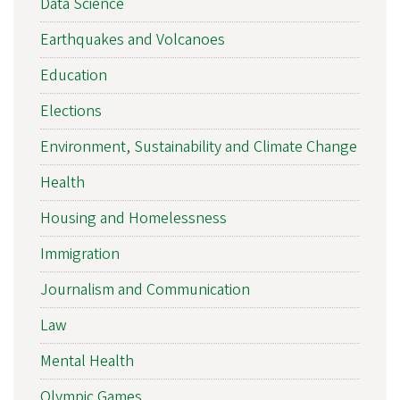
Data Science
Earthquakes and Volcanoes
Education
Elections
Environment, Sustainability and Climate Change
Health
Housing and Homelessness
Immigration
Journalism and Communication
Law
Mental Health
Olympic Games