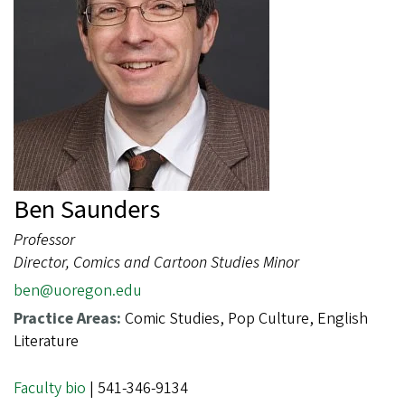
Ben Saunders
Professor
Director, Comics and Cartoon Studies Minor
ben@uoregon.edu
Practice Areas:
Comic Studies, Pop Culture, English
Literature
Faculty bio
| 541-346-9134