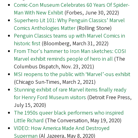
Comic-Con Museum Celebrates 60 Years Of Spider-
Man With New Exhibit
(Forbes, June 30, 2022)
Superhero Lit 101: Why Penguin Classics’ Marvel
Comics Anthologies Matter
(Rolling Stone)
Penguin Classics teams up with Marvel Comics in
historic first
(Bloomberg, March 31, 2022)
From Thor's hammer to Iron Man sketches: COSI
Marvel exhibit reminds people of hero in all
(The
Columbus Dispatch, Nov. 23, 2021)
MSI reopens to the public with ‘Marvel’-ous exhibit
(Chicago Sun-Times, March 2, 2021)
Stunning exhibit of rare Marvel items finally ready
for Henry Ford Museum visitors
(Detroit Free Press,
July 15, 2020)
The 1950s queer black performers who inspired
Little Richard
(The Conversation, May 19, 2020)
VIDEO: How America Made And Destroyed
Superman
(Al Jazeera, May 8, 2020)