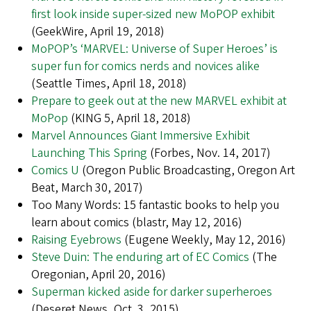
first look inside super-sized new MoPOP exhibit
(GeekWire, April 19, 2018)
MoPOP’s ‘MARVEL: Universe of Super Heroes’ is
super fun for comics nerds and novices alike
(Seattle Times, April 18, 2018)
Prepare to geek out at the new MARVEL exhibit at
MoPop
(KING 5, April 18, 2018)
Marvel Announces Giant Immersive Exhibit
Launching This Spring
(Forbes, Nov. 14, 2017)
Comics U
(Oregon Public Broadcasting, Oregon Art
Beat, March 30, 2017)
Too Many Words: 15 fantastic books to help you
learn about comics (blastr, May 12, 2016)
Raising Eyebrows
(Eugene Weekly, May 12, 2016)
Steve Duin: The enduring art of EC Comics
(The
Oregonian, April 20, 2016)
Superman kicked aside for darker superheroes
(Deseret News, Oct. 3, 2015)