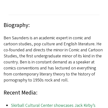
Biography:
Ben Saunders is an academic expert in comic and
cartoon studies, pop culture and English literature. He
co-founded and directs the minor in Comic and Cartoon
Studies, the first undergraduate minor of its kind in the
country. Ben is in constant demand as a speaker at
comics conventions and has lectured on everything
from contemporary literary theory to the history of
pornography to 1950s rock and roll.
Recent Media:
Skirball Cultural Center showcases Jack Kirby’s