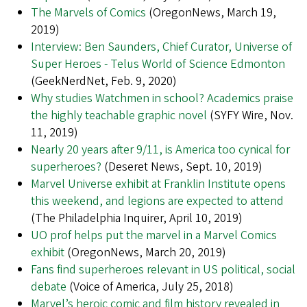
The Marvels of Comics
(OregonNews, March 19,
2019)
Interview: Ben Saunders, Chief Curator, Universe of
Super Heroes - Telus World of Science Edmonton
(GeekNerdNet, Feb. 9, 2020)
Why studies Watchmen in school? Academics praise
the highly teachable graphic novel
(SYFY Wire, Nov.
11, 2019)
Nearly 20 years after 9/11, is America too cynical for
superheroes?
(Deseret News, Sept. 10, 2019)
Marvel Universe exhibit at Franklin Institute opens
this weekend, and legions are expected to attend
(The Philadelphia Inquirer, April 10, 2019)
UO prof helps put the marvel in a Marvel Comics
exhibit
(OregonNews, March 20, 2019)
Fans find superheroes relevant in US political, social
debate
(Voice of America, July 25, 2018)
Marvel’s heroic comic and film history revealed in