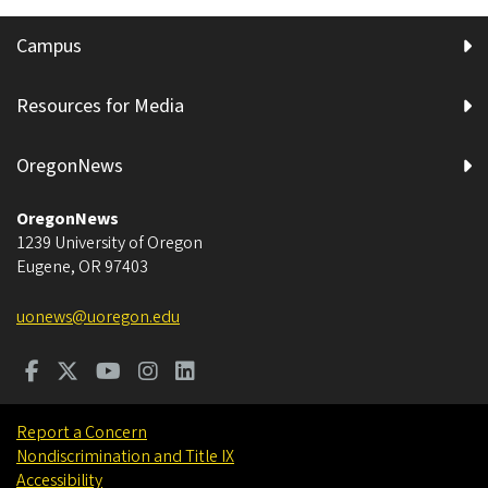
Campus
Resources for Media
OregonNews
OregonNews
1239 University of Oregon
Eugene
,
OR
97403
uonews@uoregon.edu
Report a Concern
Nondiscrimination and Title IX
Accessibility