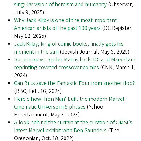
singular vision of heroism and humanity
(Observer,
July 9, 2025)
Why Jack Kirby is one of the most important
American artists of the past 100 years
(OC Register,
May 12, 2025)
Jack Kirby, king of comic books, finally gets his
moment in the sun
(Jewish Journal, May 8, 2025)
Superman vs. Spider-Man is back. DC and Marvel are
reprinting coveted crossover comics
(CNN, March 1,
2024)
Can Brits save the Fantastic Four from another flop?
(BBC, Feb. 16, 2024)
Here's how 'Iron Man' built the modern Marvel
Cinematic Universe in 5 phases
(Yahoo
Entertainment, May 3, 2023)
A look behind the curtain at the curation of OMSI’s
latest Marvel exhibit with Ben Saunders
(The
Oregonian, Oct. 18, 2022)