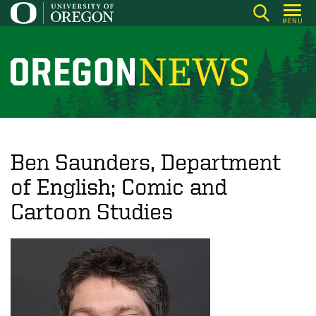
Skip
MENU
to
main
content
O
r
e
g
o
Ben Saunders, Department
n
of English; Comic and
N
Cartoon Studies
e
w
s