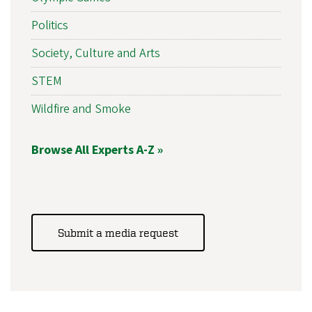
Politics
Society, Culture and Arts
STEM
Wildfire and Smoke
Browse All Experts A-Z »
Submit a media request