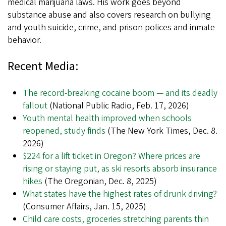
medical marijuana laws. His work goes beyond
substance abuse and also covers research on bullying
and youth suicide, crime, and prison polices and inmate
behavior.
Recent Media:
The record-breaking cocaine boom — and its deadly
fallout
(National Public Radio, Feb. 17, 2026)
Youth mental health improved when schools
reopened, study finds
(The New York Times, Dec. 8.
2026)
$224 for a lift ticket in Oregon? Where prices are
rising or staying put, as ski resorts absorb insurance
hikes
(The Oregonian, Dec. 8, 2025)
What states have the highest rates of drunk driving?
(Consumer Affairs, Jan. 15, 2025)
Child care costs, groceries stretching parents thin