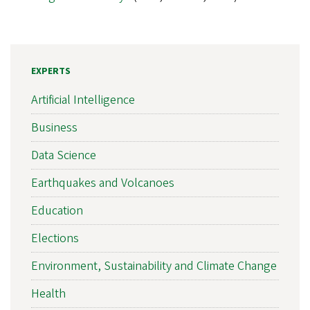
EXPERTS
Artificial Intelligence
Business
Data Science
Earthquakes and Volcanoes
Education
Elections
Environment, Sustainability and Climate Change
Health