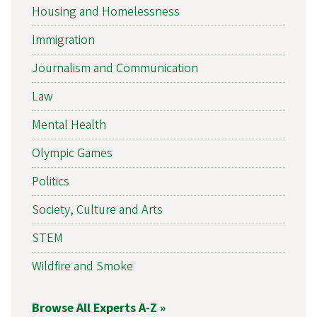
Housing and Homelessness
Immigration
Journalism and Communication
Law
Mental Health
Olympic Games
Politics
Society, Culture and Arts
STEM
Wildfire and Smoke
Browse All Experts A-Z »