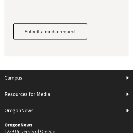
Submit a media request
Campus
Resources for Media
OregonNews
OregonNews
1239 University of Oregon