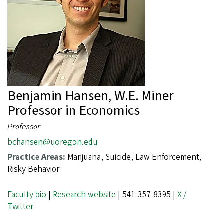
Benjamin Hansen, W.E. Miner
Professor in Economics
Professor
bchansen@uoregon.edu
Practice Areas:
Marijuana, Suicide, Law Enforcement,
Risky Behavior
Faculty bio
|
Research website
| 541-357-8395 |
X /
Twitter