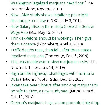
Washington legalized marijuana next door
(The
Boston Globe, Nov. 26, 2019)
New JAMA study shows legalizing pot might
discourage teen use
(CNBC, July 8, 2019)
How Salary History Bans Help Close the Gender
Wage Gap
(Ms., May 15, 2020)
Think ex-felons should be working? Then give
them a chance
(Bloomberg, April 3, 2019)
Traffic deaths rose, then fell, after three states
legalized marijuana
(The Verge, Feb. 5, 2019)
The reasonable way to view marijuana’s risks
(The
New York Times, Jan. 14, 2019)
High on the highway: Challenges with marijuana
DUIs
(National Public Radio, Dec. 14, 2018)
It can take over 5 hours after smoking marijuana to
be safe to drive, a new study says
(Miami Herald,
Oct. 17, 2018)
Oregon's marijuana legalization prompted big drop