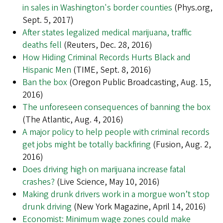
in sales in Washington's border counties
(Phys.org,
Sept. 5, 2017)
After states legalized medical marijuana, traffic
deaths fell
(Reuters, Dec. 28, 2016)
How Hiding Criminal Records Hurts Black and
Hispanic Men
(TIME, Sept. 8, 2016)
Ban the box
(Oregon Public Broadcasting, Aug. 15,
2016)
The unforeseen consequences of banning the box
(The Atlantic, Aug. 4, 2016)
A major policy to help people with criminal records
get jobs might be totally backfiring
(Fusion, Aug. 2,
2016)
Does driving high on marijuana increase fatal
crashes?
(Live Science, May 10, 2016)
Making drunk drivers work in a morgue won’t stop
drunk driving
(New York Magazine, April 14, 2016)
Economist: Minimum wage zones could make