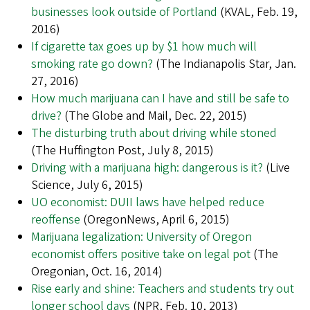
businesses look outside of Portland
(KVAL, Feb. 19,
2016)
If cigarette tax goes up by $1 how much will
smoking rate go down?
(The Indianapolis Star, Jan.
27, 2016)
How much marijuana can I have and still be safe to
drive?
(The Globe and Mail, Dec. 22, 2015)
The disturbing truth about driving while stoned
(The Huffington Post, July 8, 2015)
Driving with a marijuana high: dangerous is it?
(Live
Science, July 6, 2015)
UO economist: DUII laws have helped reduce
reoffense
(OregonNews, April 6, 2015)
Marijuana legalization: University of Oregon
economist offers positive take on legal pot
(The
Oregonian, Oct. 16, 2014)
Rise early and shine: Teachers and students try out
longer school days
(NPR, Feb. 10, 2013)