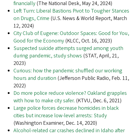
financially
(The National Desk, May 24, 2024)
Left Turn: Liberal Bastions Pivot to Tougher Stances
on Drugs, Crime
(U.S. News & World Report, March
12, 2024)
City Club of Eugene: Outdoor Spaces: Good for You,
Good for the Economy
(KLCC, Oct. 16, 2023)
Suspected suicide attempts surged among youth
during pandemic, study shows
(STAT, April, 21,
2023)
Curious: how the pandemic shuffled our working
hours and duration
(Jefferson Public Radio, Feb. 11,
2022)
Do more police reduce violence? Oakland grapples
with how to make city safer.
(KTVU, Dec. 6, 2021)
Large police forces decrease homicides in black
cities but increase low-level arrests: Study
(Washington Examiner, Dec. 14, 2020)
Alcohol-related car crashes declined in Idaho after