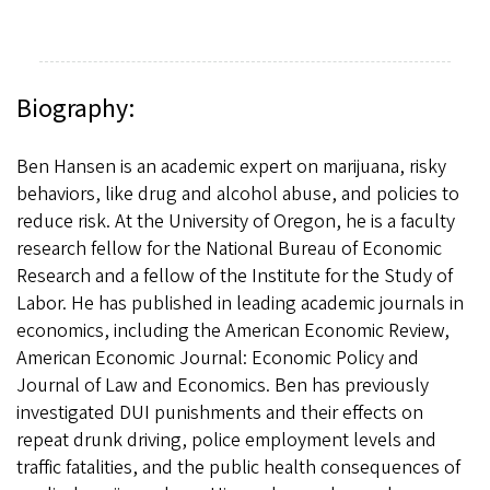
Biography:
Ben Hansen is an academic expert on marijuana, risky
behaviors, like drug and alcohol abuse, and policies to
reduce risk. At the University of Oregon, he is a faculty
research fellow for the National Bureau of Economic
Research and a fellow of the Institute for the Study of
Labor. He has published in leading academic journals in
economics, including the American Economic Review,
American Economic Journal: Economic Policy and
Journal of Law and Economics. Ben has previously
investigated DUI punishments and their effects on
repeat drunk driving, police employment levels and
traffic fatalities, and the public health consequences of