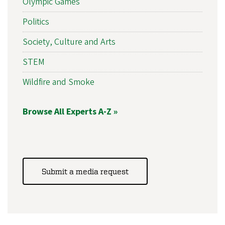
Olympic Games
Politics
Society, Culture and Arts
STEM
Wildfire and Smoke
Browse All Experts A-Z »
Submit a media request