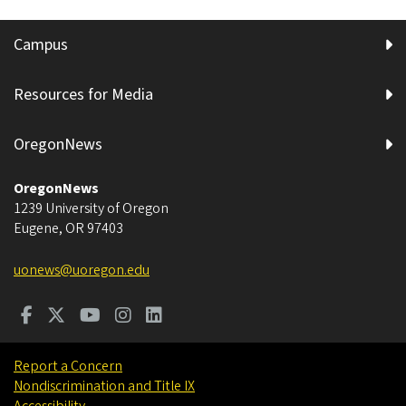
Campus
Resources for Media
OregonNews
OregonNews
1239 University of Oregon
Eugene
,
OR
97403
uonews@uoregon.edu
Report a Concern
Nondiscrimination and Title IX