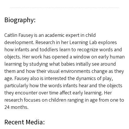
Biography:
Caitlin Fausey is an academic expert in child
development. Research in her Learning Lab explores
how infants and toddlers learn to recognize words and
objects. Her work has opened a window on early human
learning by studying what babies initially see around
them and how their visual environments change as they
age. Fausey also is interested the dynamics of play,
particularly how the words infants hear and the objects
they encounter over time affect early learning. Her
research focuses on children ranging in age from one to
24 months.
Recent Media: