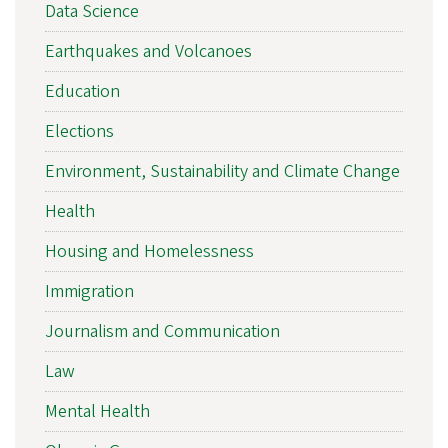
Data Science
Earthquakes and Volcanoes
Education
Elections
Environment, Sustainability and Climate Change
Health
Housing and Homelessness
Immigration
Journalism and Communication
Law
Mental Health