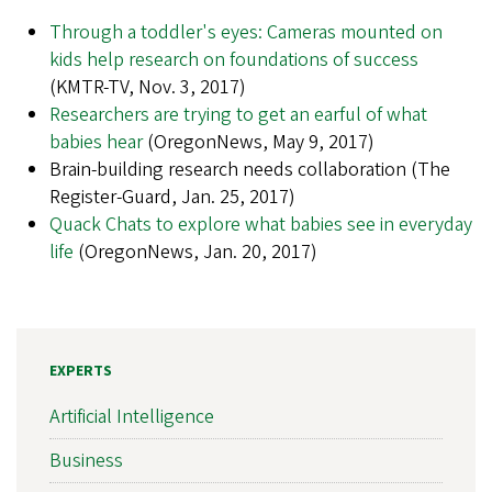
Through a toddler's eyes: Cameras mounted on
kids help research on foundations of success
(KMTR-TV, Nov. 3, 2017)
Researchers are trying to get an earful of what
babies hear
(OregonNews, May 9, 2017)
Brain-building research needs collaboration (The
Register-Guard, Jan. 25, 2017)
Quack Chats to explore what babies see in everyday
life
(OregonNews, Jan. 20, 2017)
EXPERTS
Artificial Intelligence
Business