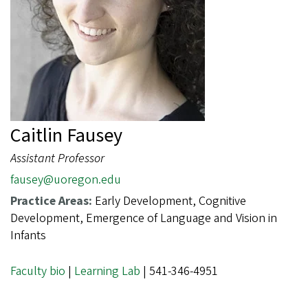
Caitlin Fausey
Assistant Professor
fausey@uoregon.edu
Practice Areas:
Early Development, Cognitive
Development, Emergence of Language and Vision in
Infants
Faculty bio
|
Learning Lab
| 541-346-4951