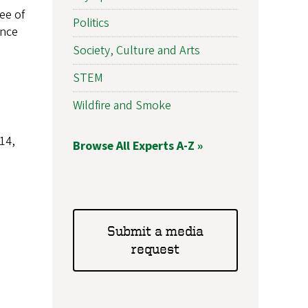
ee of
Politics
ence
Society, Culture and Arts
STEM
Wildfire and Smoke
14,
Browse All Experts A-Z »
Submit a media
request