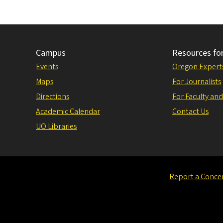
Campus
Resources fo
Events
Oregon Expert
Maps
For Journalists
Directions
For Faculty and
Academic Calendar
Contact Us
UO Libraries
Report a Conce