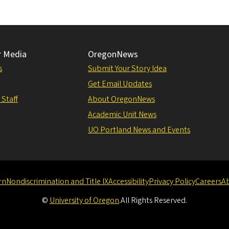
r Media
OregonNews
s
Submit Your Story Idea
Get Email Updates
 Staff
About OregonNews
Academic Unit News
UO Portland News and Events
rn
Nondiscrimination and Title IX
Accessibility
Privacy Policy
Careers
A
©
University of Oregon
.
All Rights Reserved.