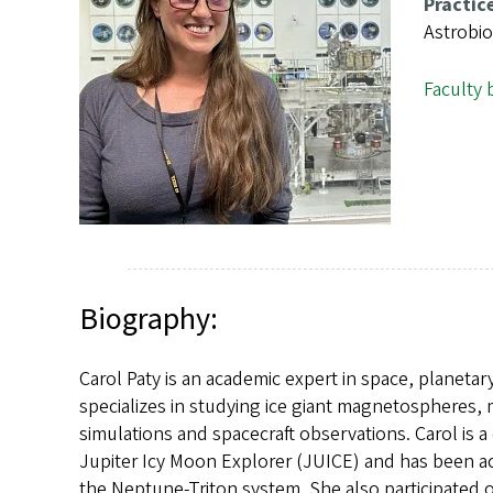
s
Practic
Astrobi
Faculty 
Biography:
Carol Paty is an academic expert in space, planetar
specializes in studying ice giant magnetospheres,
simulations and spacecraft observations. Carol is 
Jupiter Icy Moon Explorer (JUICE) and has been ac
the Neptune-Triton system. She also participated 