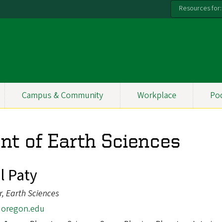
Resources for:
Campus & Community
Workplace
Po
nt of Earth Sciences
l Paty
r, Earth Sciences
oregon.edu