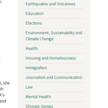
s,
Earthquakes and Volcanoes
Education
Elections
Environment, Sustainability and
Climate Change
Health
Housing and Homelessness
Immigration
Journalism and Communication
t, she
Law
th
A's
Mental Health
 and
Olympic Games