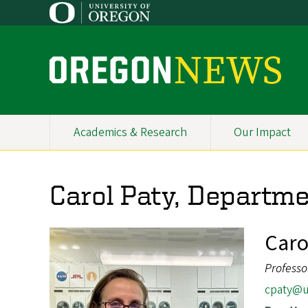
Skip
to
main
content
O
r
e
Academics & Research
Our Impact
Primary
g
Navigation
o
Carol Paty, Departme
n
N
Caro
e
Professo
w
cpaty@u