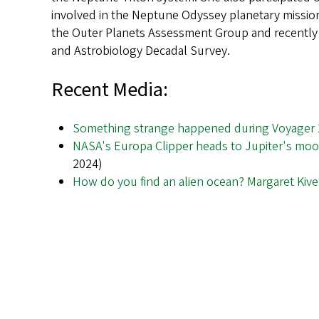
involved in the Neptune Odyssey planetary mission
the Outer Planets Assessment Group and recently 
and Astrobiology Decadal Survey.
Recent Media:
Something strange happened during Voyager 2
NASA's Europa Clipper heads to Jupiter's mo
2024)
How do you find an alien ocean? Margaret Kivel