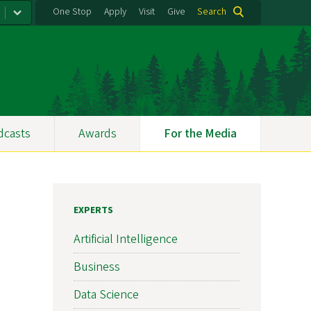
One Stop
Apply
Visit
Give
Search
dcasts
Awards
For the Media
EXPERTS
Artificial Intelligence
Business
Data Science