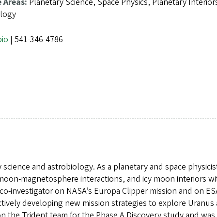
e Areas:
Planetary Science, Space Physics, Planetary Interior
ology
bio
| 541-346-4786
y science and astrobiology. As a planetary and space physicis
 moon-magnetosphere interactions, and icy moon interiors wi
a co-investigator on NASA’s Europa Clipper mission and on ES
tively developing new mission strategies to explore Uranus
on the Trident team for the Phase A Discovery study and was