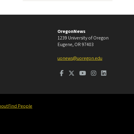
OregonNews
1239 University of Oregon
Eugene
,
OR
97403
uonews@uoregon.edu
bout
Find People