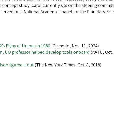
 concept study. Carol currently sits on the steering committ
served on a National Academies panel for the Planetary Sci
’s Flyby of Uranus in 1986
(Gizmodo, Nov. 11, 2024)
on, UO professor helped develop tools onboard
(KATU, Oct. 
son figured it out
(The New York Times, Oct. 8, 2018)