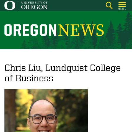
Skip
MENU
to
main
content
O
r
e
g
o
Chris Liu, Lundquist College
n
of Business
N
e
w
s