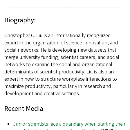
Biography:
Christopher C. Liu is an internationally recognized
expert in the organization of science, innovation, and
social networks. He is developing new datasets that
merge university funding, scientist careers, and social
networks to examine the social and organizational
determinants of scientist productivity. Liu is also an
expert in how to structure workplace interactions to
maximize productivity, particularly in research and
development and creative settings.
Recent Media
Junior scientists face a quandary when starting their