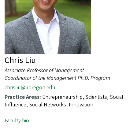
Chris Liu
Associate Professor of Management
Coordinator of the Management Ph.D. Program
chrisliu@uoregon.edu
Practice Areas:
Entrepreneurship, Scientists, Social
Influence, Social Networks, Innovation
Faculty bio