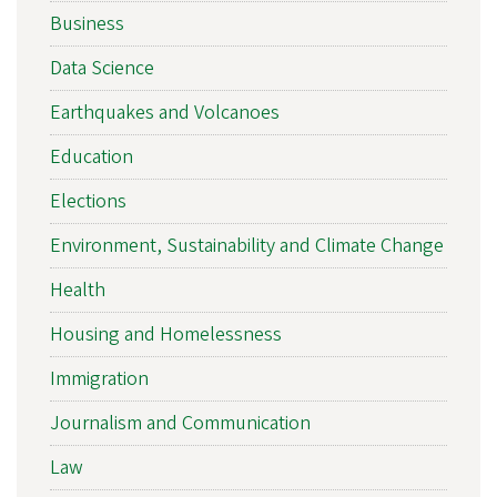
Business
Data Science
Earthquakes and Volcanoes
Education
Elections
Environment, Sustainability and Climate Change
Health
Housing and Homelessness
Immigration
Journalism and Communication
Law