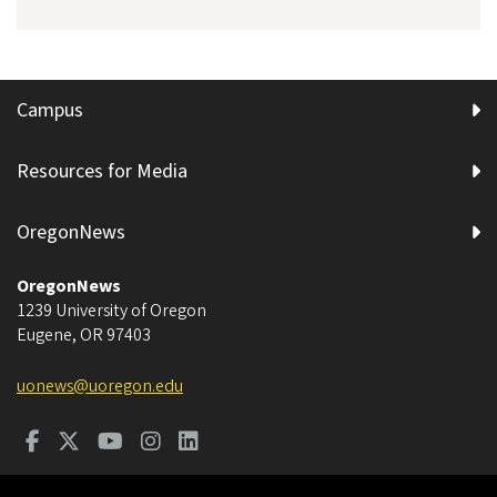
Campus
Resources for Media
OregonNews
OregonNews
1239 University of Oregon
Eugene
,
OR
97403
uonews@uoregon.edu