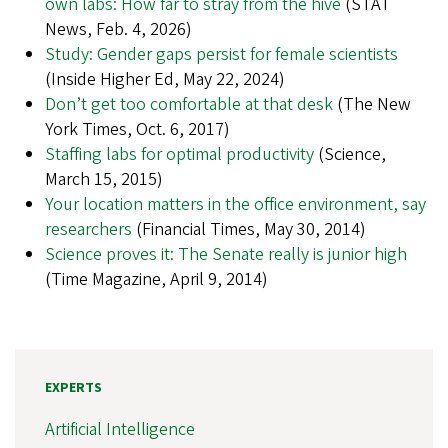
own labs: How far to stray from the hive
(STAT
News, Feb. 4, 2026)
Study: Gender gaps persist for female scientists
(Inside Higher Ed, May 22, 2024)
Don’t get too comfortable at that desk
(The New
York Times, Oct. 6, 2017)
Staffing labs for optimal productivity
(Science,
March 15, 2015)
Your location matters in the office environment, say
researchers
(Financial Times, May 30, 2014)
Science proves it: The Senate really is junior high
(Time Magazine, April 9, 2014)
EXPERTS
Artificial Intelligence