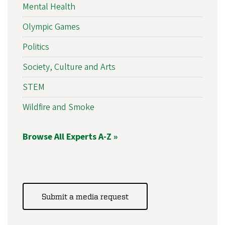
Mental Health
Olympic Games
Politics
Society, Culture and Arts
STEM
Wildfire and Smoke
Browse All Experts A-Z »
Submit a media request