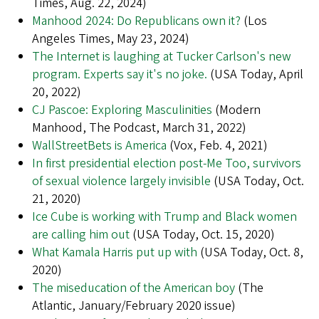
Times, Aug. 22, 2024)
Manhood 2024: Do Republicans own it?
(Los
Angeles Times, May 23, 2024)
The Internet is laughing at Tucker Carlson's new
program. Experts say it's no joke.
(USA Today, April
20, 2022)
CJ Pascoe: Exploring Masculinities
(Modern
Manhood, The Podcast, March 31, 2022)
WallStreetBets is America
(Vox, Feb. 4, 2021)
In first presidential election post-Me Too, survivors
of sexual violence largely invisible
(USA Today, Oct.
21, 2020)
Ice Cube is working with Trump and Black women
are calling him out
(USA Today, Oct. 15, 2020)
What Kamala Harris put up with
(USA Today, Oct. 8,
2020)
The miseducation of the American boy
(The
Atlantic, January/February 2020 issue)