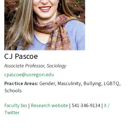
CJ Pascoe
Associate Professor, Sociology
cpascoe@uoregon.edu
Practice Areas:
Gender, Masculinity, Bullying, LGBTQ,
Schools
Faculty bio
|
Research website
| 541-346-9134 |
X /
Twitter