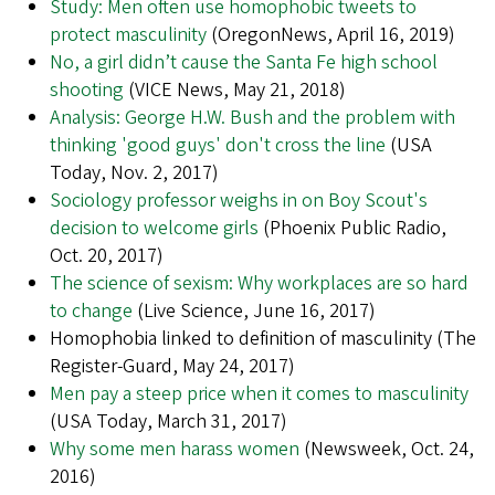
Study: Men often use homophobic tweets to
protect masculinity
(OregonNews, April 16, 2019)
No, a girl didn’t cause the Santa Fe high school
shooting
(VICE News, May 21, 2018)
Analysis: George H.W. Bush and the problem with
thinking 'good guys' don't cross the line
(USA
Today, Nov. 2, 2017)
Sociology professor weighs in on Boy Scout's
decision to welcome girls
(Phoenix Public Radio,
Oct. 20, 2017)
The science of sexism: Why workplaces are so hard
to change
(Live Science, June 16, 2017)
Homophobia linked to definition of masculinity (The
Register-Guard, May 24, 2017)
Men pay a steep price when it comes to masculinity
(USA Today, March 31, 2017)
Why some men harass women
(Newsweek, Oct. 24,
2016)