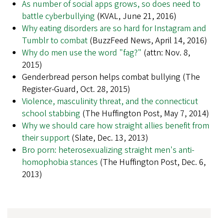
As number of social apps grows, so does need to
battle cyberbullying
(KVAL, June 21, 2016)
Why eating disorders are so hard for Instagram and
Tumblr to combat
(BuzzFeed News, April 14, 2016)
Why do men use the word "fag?"
(attn: Nov. 8,
2015)
Genderbread person helps combat bullying (The
Register-Guard, Oct. 28, 2015)
Violence, masculinity threat, and the connecticut
school stabbing
(The Huffington Post, May 7, 2014)
Why we should care how straight allies benefit from
their support
(Slate, Dec. 13, 2013)
Bro porn: heterosexualizing straight men's anti-
homophobia stances
(The Huffington Post, Dec. 6,
2013)