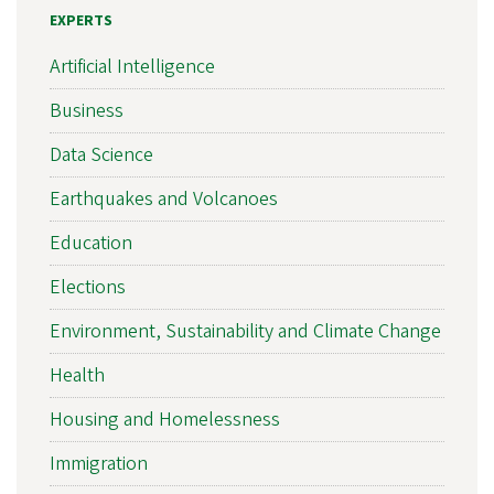
EXPERTS
Artificial Intelligence
Business
Data Science
Earthquakes and Volcanoes
Education
Elections
Environment, Sustainability and Climate Change
Health
Housing and Homelessness
Immigration