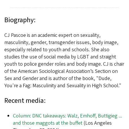
Biography:
CJ Pascoe is an academic expert on sexuality,
masculinity, gender, transgender issues, body image,
especially related to youth and schools. She also
studies the use of social media by LGBT and straight
youth to police gender roles and body image. CJ is chair
of the American Sociological Association’s Section on
Sex and Gender and is author of the book, "Dude,
You're a Fag: Masculinity and Sexuality in High School."
Recent media:
Column: DNC takeaways: Walz, Emhoff, Buttigieg ...
and those maggots at the buffet
(Los Angeles