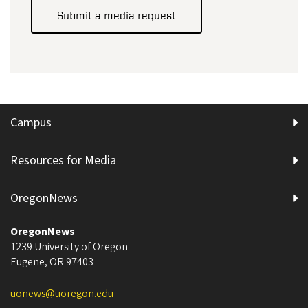
Submit a media request
Campus
Resources for Media
OregonNews
OregonNews
1239 University of Oregon
Eugene
,
OR
97403
uonews@uoregon.edu