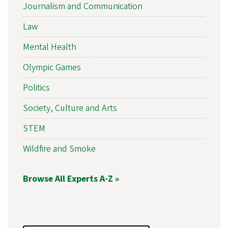
Journalism and Communication
Law
Mental Health
Olympic Games
Politics
Society, Culture and Arts
STEM
Wildfire and Smoke
Browse All Experts A-Z »