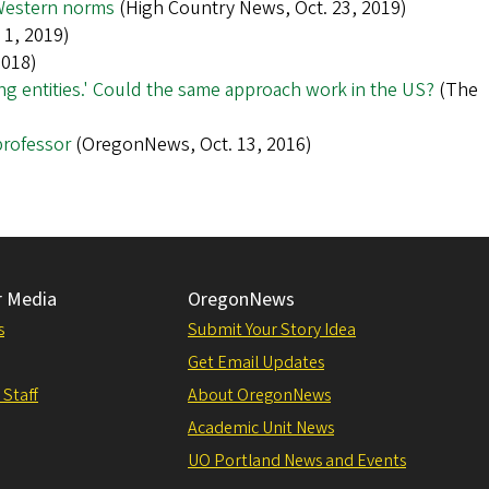
 Western norms
(High Country News, Oct. 23, 2019)
1, 2019)
2018)
iving entities.' Could the same approach work in the US?
(The
professor
(OregonNews, Oct. 13, 2016)
r Media
OregonNews
s
Submit Your Story Idea
Get Email Updates
 Staff
About OregonNews
Academic Unit News
UO Portland News and Events