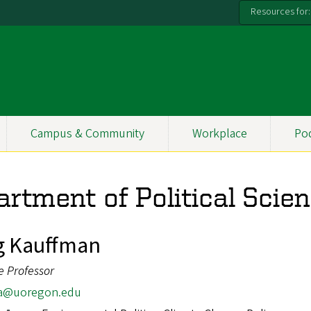
Resources for:
Campus & Community
Workplace
Po
rtment of Political Scie
g Kauffman
e Professor
a@uoregon.edu