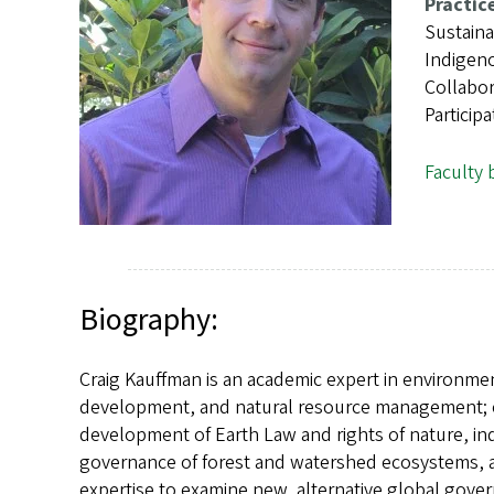
s
Practic
Sustain
Indigeno
Collabo
Particip
Faculty 
Biography:
Craig Kauffman is an academic expert in environment
development, and natural resource management; env
development of Earth Law and rights of nature, in
governance of forest and watershed ecosystems, an
expertise to examine new, alternative global gove