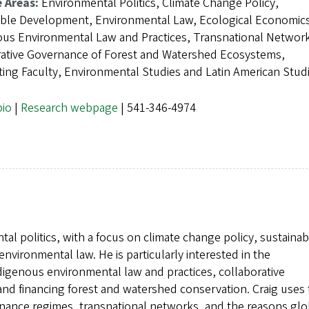
e Areas:
Environmental Politics, Climate Change Policy,
able Development, Environmental Law, Ecological Economic
us Environmental Law and Practices, Transnational Networ
rative Governance of Forest and Watershed Ecosystems,
ating Faculty, Environmental Studies and Latin American Stud
bio
|
Research webpage
| 541-346-4974
al politics, with a focus on climate change policy, sustainab
ironmental law. He is particularly interested in the
digenous environmental law and practices, collaborative
d financing forest and watershed conservation. Craig uses 
rnance regimes, transnational networks, and the reasons glo