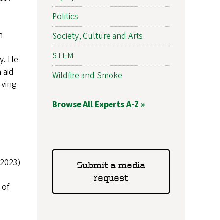
Politics
h
Society, Culture and Arts
STEM
y. He
 aid
Wildfire and Smoke
rving
Browse All Experts A-Z »
 2023)
Submit a media
request
 of