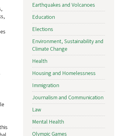
Earthquakes and Volcanoes
s,
ks,
Education
Elections
ies
Environment, Sustainability and
Climate Change
Health
Housing and Homelessness
Immigration
Journalism and Communication
le
Law
Mental Health
this
Olympic Games
bal