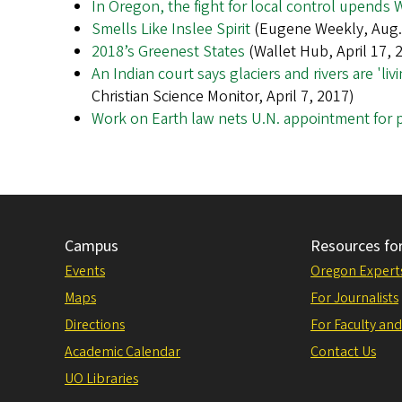
In Oregon, the fight for local control upends
Smells Like Inslee Spirit
(Eugene Weekly, Aug. 
2018’s Greenest States
(Wallet Hub, April 17, 
An Indian court says glaciers and rivers are 'l
Christian Science Monitor, April 7, 2017)
Work on Earth law nets U.N. appointment for 
Campus
Resources fo
Events
Oregon Expert
Maps
For Journalists
Directions
For Faculty and
Academic Calendar
Contact Us
UO Libraries