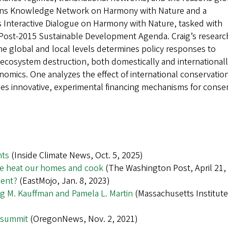
ions Knowledge Network on Harmony with Nature and a
 Interactive Dialogue on Harmony with Nature, tasked with
ost-2015 Sustainable Development Agenda. Craig’s researc
he global and local levels determines policy responses to
ecosystem destruction, both domestically and internationall
onomics. One analyzes the effect of international conservation
ies innovative, experimental financing mechanisms for conse
hts
(Inside Climate News, Oct. 5, 2025)
we heat our homes and cook
(The Washington Post, April 21,
ment?
(EastMojo, Jan. 8, 2023)
aig M. Kauffman and Pamela L. Martin
(Massachusetts Institute
 summit
(OregonNews, Nov. 2, 2021)