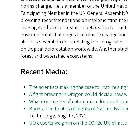
norms change. He is a member of the United Nat
Participating Member in the UN General Assembly’s
providing recommendations on implementing the P
investigates how contestation between actors at t
environmental challenges like climate change and 
also has several projects relating to ecological ec
on tropical deforestation worldwide. Another stud
forest and watershed ecosystems.
Recent Media:
The scientists making the case for nature’s rig
A fight brewing in Oregon could decide how 
What does rights of nature mean for develop
Books: The Politics of Rights of Nature, By Cr
Technology, Aug. 17, 2021)
UO experts weigh in on the COP26 UN climate