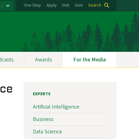
One Stop
Apply
Visit
Give
Search
dcasts
Awards
For the Media
nce
EXPERTS
Artificial Intelligence
Business
Data Science