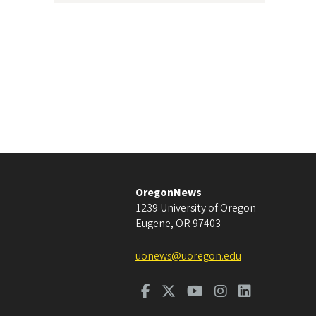
OregonNews
1239 University of Oregon
Eugene
,
OR
97403
uonews@uoregon.edu