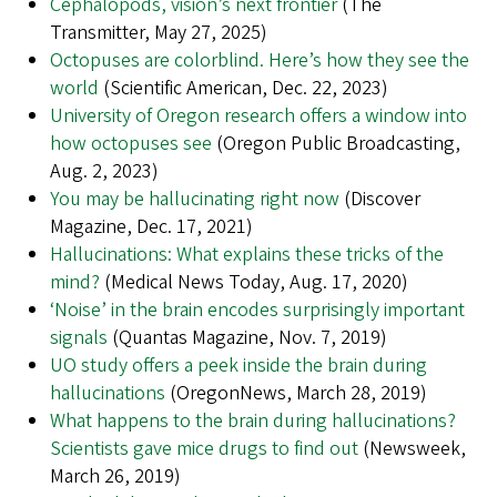
Cephalopods, vision’s next frontier
(The
Transmitter, May 27, 2025)
Octopuses are colorblind. Here’s how they see the
world
(Scientific American, Dec. 22, 2023)
University of Oregon research offers a window into
how octopuses see
(Oregon Public Broadcasting,
Aug. 2, 2023)
You may be hallucinating right now
(Discover
Magazine, Dec. 17, 2021)
Hallucinations: What explains these tricks of the
mind?
(Medical News Today, Aug. 17, 2020)
‘Noise’ in the brain encodes surprisingly important
signals
(Quantas Magazine, Nov. 7, 2019)
UO study offers a peek inside the brain during
hallucinations
(OregonNews, March 28, 2019)
What happens to the brain during hallucinations?
Scientists gave mice drugs to find out
(Newsweek,
March 26, 2019)