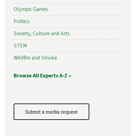
Olympic Games
Politics
Society, Culture and Arts
STEM
Wildfire and Smoke
Browse All Experts A-Z »
Submit a media request