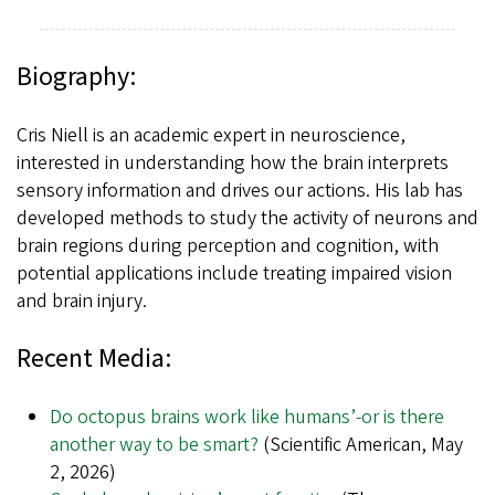
Biography:
Cris Niell is an academic expert in neuroscience,
interested in understanding how the brain interprets
sensory information and drives our actions. His lab has
developed methods to study the activity of neurons and
brain regions during perception and cognition, with
potential applications include treating impaired vision
and brain injury.
Recent Media:
Do octopus brains work like humans’-or is there
another way to be smart?
(Scientific American, May
2, 2026)