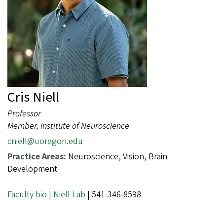
Cris Niell
Professor
Member, Institute of Neuroscience
cniell@uoregon.edu
Practice Areas:
Neuroscience, Vision, Brain
Development
Faculty bio
|
Niell Lab
| 541-346-8598