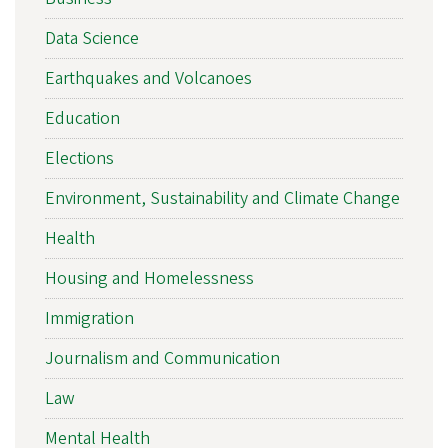
Data Science
Earthquakes and Volcanoes
Education
Elections
Environment, Sustainability and Climate Change
Health
Housing and Homelessness
Immigration
Journalism and Communication
Law
Mental Health