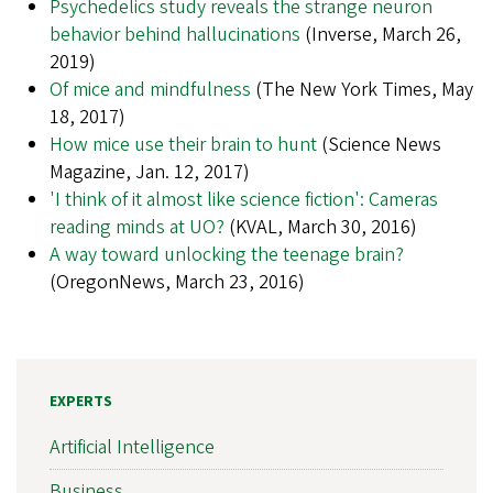
Psychedelics study reveals the strange neuron
behavior behind hallucinations
(Inverse, March 26,
2019)
Of mice and mindfulness
(The New York Times, May
18, 2017)
How mice use their brain to hunt
(Science News
Magazine, Jan. 12, 2017)
'I think of it almost like science fiction': Cameras
reading minds at UO?
(KVAL, March 30, 2016)
A way toward unlocking the teenage brain?
(OregonNews, March 23, 2016)
EXPERTS
Artificial Intelligence
Business