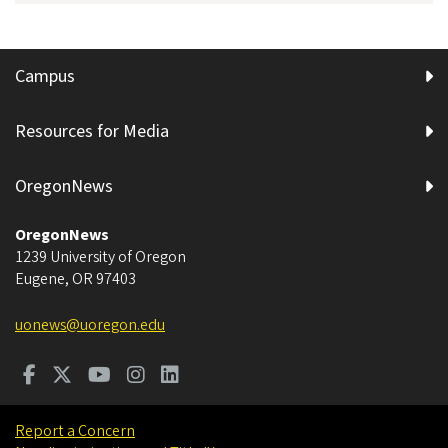
Campus
Resources for Media
OregonNews
OregonNews
1239 University of Oregon
Eugene
,
OR
97403
uonews@uoregon.edu
Report a Concern