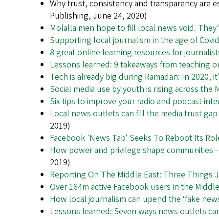
Why trust, consistency and transparency are e
Publishing, June 24, 2020)
Molalla men hope to fill local news void. They
Supporting local journalism in the age of Covi
8 great online learning resources for journalis
Lessons learned: 9 takeaways from teaching o
Tech is already big during Ramadan: In 2020, i
Social media use by youth is rising across the 
Six tips to improve your radio and podcast int
Local news outlets can fill the media trust ga
2019)
Facebook 'News Tab' Seeks To Reboot Its Rol
How power and privilege shape communities - a
2019)
Reporting On The Middle East: Three Things 
Over 164m active Facebook users in the Middl
How local journalism can upend the ‘fake news
Lessons learned: Seven ways news outlets can r