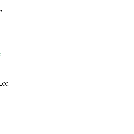
1,
e
LCC,