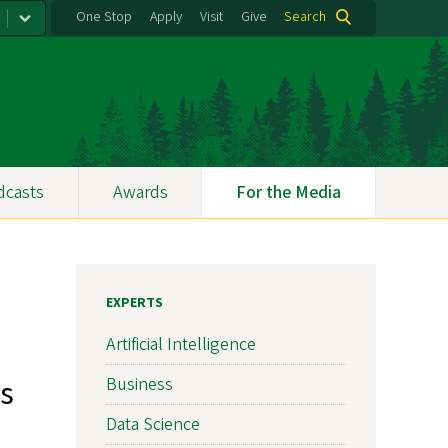
One Stop
Apply
Visit
Give
Search
dcasts
Awards
For the Media
EXPERTS
Artificial Intelligence
s
Business
Data Science