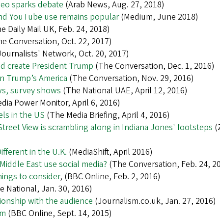
ideo sparks debate
(Arab News, Aug. 27, 2018)
 and YouTube use remains popular
(Medium, June 2018)
e Daily Mail UK, Feb. 24, 2018)
e Conversation, Oct. 22, 2017)
Journalists' Network, Oct. 20, 2017)
ed create President Trump
(The Conversation, Dec. 1, 2016)
 in Trump’s America
(The Conversation, Nov. 29, 2016)
ews, survey shows
(The National UAE, April 12, 2016)
dia Power Monitor, April 6, 2016)
ls in the US
(The Media Briefing, April 4, 2016)
Street View is scrambling along in Indiana Jones' footsteps
(
ferent in the U.K.
(MediaShift, April 2016)
 Middle East use social media?
(The Conversation, Feb. 24, 2
hings to consider
, (BBC Online, Feb. 2, 2016)
 National, Jan. 30, 2016)
tionship with the audience
(Journalism.co.uk, Jan. 27, 2016)
sm
(BBC Online, Sept. 14, 2015)