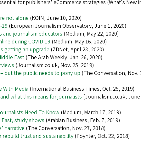
ssential for publishers’ eCommerce strategies (What's New i
’re not alone
(KOIN, June 10, 2020)
d-19
(European Journalism Observatory, June 1, 2020)
ts and journalism educators
(Medium, May 22, 2020)
nline during COVID-19
(Medium, May 16, 2020)
t's getting an upgrade
(ZDNet, April 23, 2020)
Middle East
(The Arab Weekly, Jan. 26, 2020)
erviews
(Journalism.co.uk, Nov. 25, 2019)
p – but the public needs to pony up
(The Conversation, Nov. 
e With Media
(International Business Times, Oct. 25, 2019)
nd what this means for journalists
(Journalism.co.uk, June 
Journalists Need To Know
(Medium, March 17, 2019)
e East, study shows
(Arabian Business, Feb. 7, 2019)
’ narrative
(The Conversation, Nov. 27, 2018)
ebuild trust and sustainability
(Poynter, Oct. 22, 2018)