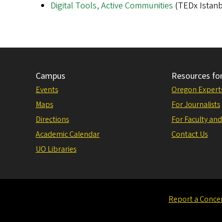
Digital Tools, Active Communities
(TEDx Istanb
Campus
Resources fo
Events
Oregon Expert
Maps
For Journalists
Directions
For Faculty and
Academic Calendar
Contact Us
UO Libraries
Report a Conce