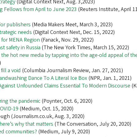
trategy
(Digital Context Next, Aug. 3,2023)
ing Fellows from April to June 2023
(Reuters Institute, April 1
for publishers
(Media Makers Meet, March 3, 2023)
trategic needs
(Digital Context Next, Dec. 15, 2022)
s for MENA Region
(Fanack, Nov. 29, 2022)
t safety in Russia
(The New York Times, March 15, 2022)
he hot new media by tapping into the age-old appeal of th
)
ill a void
(Columbia Journalism Review, Jan. 27, 2021)
Handwashing Dance To A Literal Ice Box
(NPR, Jan. 1, 2021)
 Against Unfounded Claims Essential To Modern Discourse
(K
ring the pandemic
(Poynter, Oct. 6, 2020)
COVID-19
(Medium, Oct. 15, 2020)
ough (Journalism.co.uk, Aug. 3, 2020)
ere’s why that matters
(The Conversation, July 20, 2020)
ved communities?
(Medium, July 9, 2020)