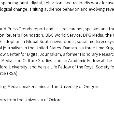
panning print, digital, television, and radio. His work focus
ogical change, shifting audience behavior, and evolving rev
rld Press Trends report and as a researcher, speaker and tra
on Reuters Foundation, BBC World Service, DPG Media, the 
AI adoption in Global South newsrooms, social media ecosy
al journalism in the United States. Damian is a three-time Kni
ow Center for Digital Journalism, a former Honorary Resear
m, Media, and Culture Studies, and an Academic Fellow at the
ord University, and he is a Life Fellow of the Royal Society f
ce (RSA).
ying Media speaker series at the University of Oregon.
ry from the University of Oxford.