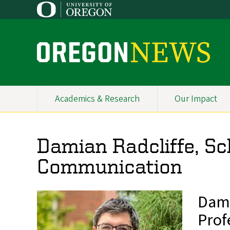
Skip
to
main
content
O
r
e
Academics & Research
Our Impact
Primary
g
Navigation
o
Damian Radcliffe, Sc
n
Communication
N
e
Dami
w
Prof