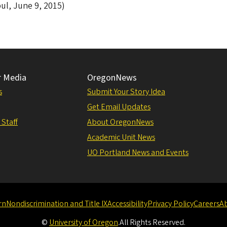
ul, June 9, 2015)
r Media
OregonNews
s
Submit Your Story Idea
Get Email Updates
 Staff
About OregonNews
Academic Unit News
UO Portland News and Events
rn
Nondiscrimination and Title IX
Accessibility
Privacy Policy
Careers
A
©
University of Oregon
.
All Rights Reserved.