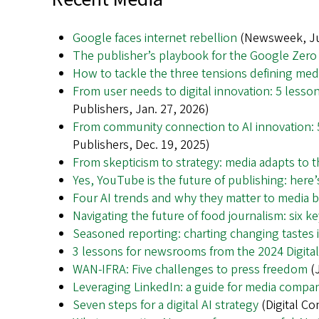
Google faces internet rebellion
(Newsweek, Ju
The publisher’s playbook for the Google Zero
How to tackle the three tensions defining med
From user needs to digital innovation: 5 lesso
Publishers, Jan. 27, 2026)
From community connection to AI innovation: 5
Publishers, Dec. 19, 2025)
From skepticism to strategy: media adapts to 
Yes, YouTube is the future of publishing: here
Four AI trends and why they matter to media 
Navigating the future of food journalism: six 
Seasoned reporting: charting changing tastes i
3 lessons for newsrooms from the 2024 Digita
WAN-IFRA: Five challenges to press freedom
(J
Leveraging LinkedIn: a guide for media compa
Seven steps for a digital AI strategy
(Digital Co