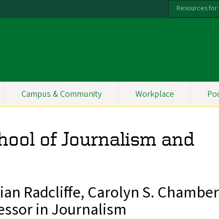
Resources for:
Campus & Community
Workplace
Po
hool of Journalism and
an Radcliffe, Carolyn S. Chamber
essor in Journalism