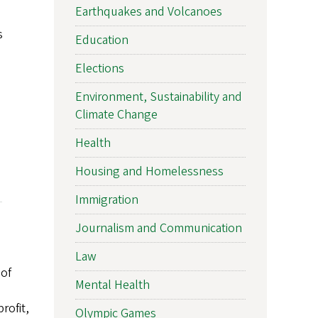
Earthquakes and Volcanoes
s
Education
Elections
Environment, Sustainability and
Climate Change
Health
Housing and Homelessness
Immigration
Journalism and Communication
Law
 of
Mental Health
rofit,
Olympic Games