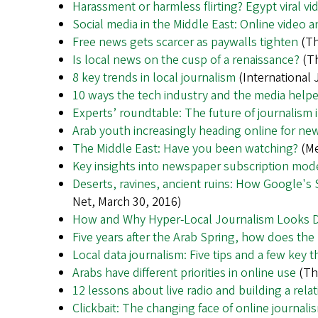
Harassment or harmless flirting? Egypt viral v
Social media in the Middle East: Online video
Free news gets scarcer as paywalls tighten
(Th
Is local news on the cusp of a renaissance?
(Th
8 key trends in local journalism
(International 
10 ways the tech industry and the media help
Experts’ roundtable: The future of journalism
Arab youth increasingly heading online for n
The Middle East: Have you been watching?
(Me
Key insights into newspaper subscription mode
Deserts, ravines, ancient ruins: How Google's 
Net, March 30, 2016)
How and Why Hyper-Local Journalism Looks Dif
Five years after the Arab Spring, how does the
Local data journalism: Five tips and a few key t
Arabs have different priorities in online use
(The
12 lessons about live radio and building a rela
Clickbait: The changing face of online journali