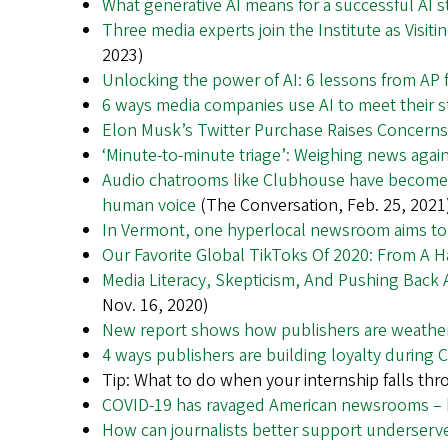
What generative AI means for a successful AI s
Three media experts join the Institute as Visit
2023)
Unlocking the power of AI: 6 lessons from AP 
6 ways media companies use AI to meet their s
Elon Musk’s Twitter Purchase Raises Concern
‘Minute-to-minute triage’: Weighing news agains
Audio chatrooms like Clubhouse have become t
human voice
(The Conversation, Feb. 25, 2021
In Vermont, one hyperlocal newsroom aims to f
Our Favorite Global TikToks Of 2020: From A 
Media Literacy, Skepticism, And Pushing Back
Nov. 16, 2020)
New report shows how publishers are weathe
4 ways publishers are building loyalty during 
Tip: What to do when your internship falls thr
COVID-19 has ravaged American newsrooms – h
How can journalists better support underser