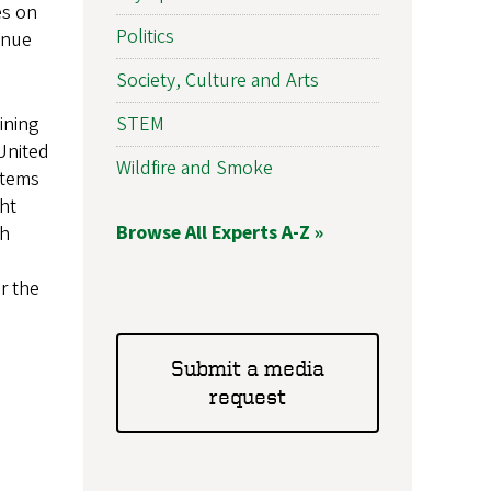
es on
Politics
enue
Society, Culture and Arts
STEM
ining
United
Wildfire and Smoke
stems
ght
Browse All Experts A-Z »
ch
or the
Submit a media
request