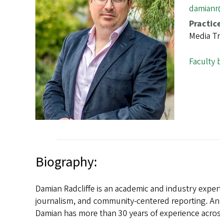
s
damian
Practic
Media Tr
Faculty 
Biography:
Damian Radcliffe is an academic and industry exper
journalism, and community-centered reporting. An 
Damian has more than 30 years of experience across