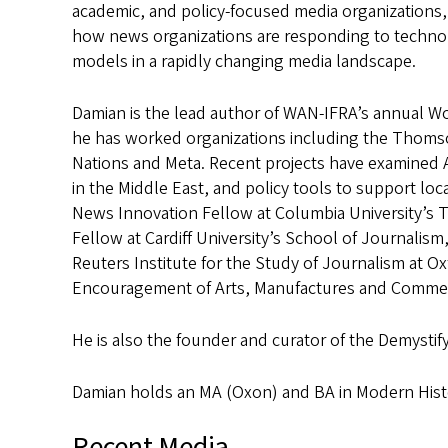
academic, and policy-focused media organizations, s
how news organizations are responding to technol
models in a rapidly changing media landscape.
Damian is the lead author of WAN-IFRA’s annual Wo
he has worked organizations including the Thoms
Nations and Meta. Recent projects have examined 
in the Middle East, and policy tools to support loc
News Innovation Fellow at Columbia University’s T
Fellow at Cardiff University’s School of Journalis
Reuters Institute for the Study of Journalism at Oxf
Encouragement of Arts, Manufactures and Commer
He is also the founder and curator of the Demystif
Damian holds an MA (Oxon) and BA in Modern Histo
Recent Media