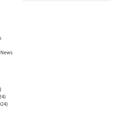
s
f News
)
24)
024)