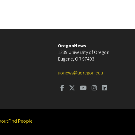
OregonNews
1239 University of Oregon
Eugene
,
OR
97403
uonews@uoregon.edu
bout
Find People