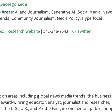
r@uoregon.edu
e Areas:
AI and Journalism, Generative AI, Social Media, New
ends, Community Journalism, Media Policy, Hyperlocal
bio
|
Research website
| 541-346-7643 |
X / Twitter
t on areas including global news media trends, the business
award-winning educator, analyst, journalist and researcher,
 the U.S., U.K., and Middle East, in commercial, public, nonp