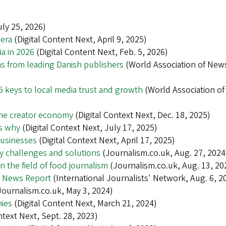
ly 25, 2026)
 era
(Digital Content Next, April 9, 2025)
ia in 2026
(Digital Content Next, Feb. 5, 2026)
ns from leading Danish publishers
(World Association of New
 keys to local media trust and growth
(World Association o
the creator economy
(Digital Context Next, Dec. 18, 2025)
’s why
(Digital Context Next, July 17, 2025)
businesses
(Digital Context Next, April 17, 2025)
key challenges and solutions
(Journalism.co.uk, Aug. 27, 2024
n the field of food journalism
(Journalism.co.uk, Aug. 13, 20
l News Report
(International Journalists' Network, Aug. 6, 2
ournalism.co.uk, May 3, 2024)
nies
(Digital Content Next, March 21, 2024)
ntext Next, Sept. 28, 2023)