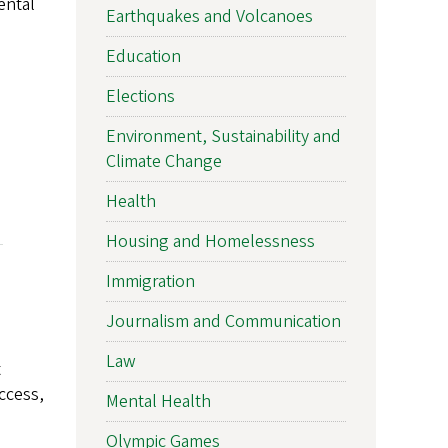
ental
Earthquakes and Volcanoes
Education
Elections
Environment, Sustainability and
Climate Change
Health
Housing and Homelessness
Immigration
Journalism and Communication
Law
t
ccess,
Mental Health
Olympic Games