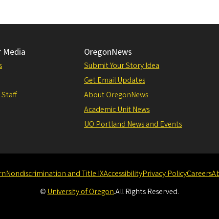
r Media
OregonNews
s
Submit Your Story Idea
Get Email Updates
 Staff
About OregonNews
Academic Unit News
UO Portland News and Events
rn
Nondiscrimination and Title IX
Accessibility
Privacy Policy
Careers
A
©
University of Oregon
.
All Rights Reserved.