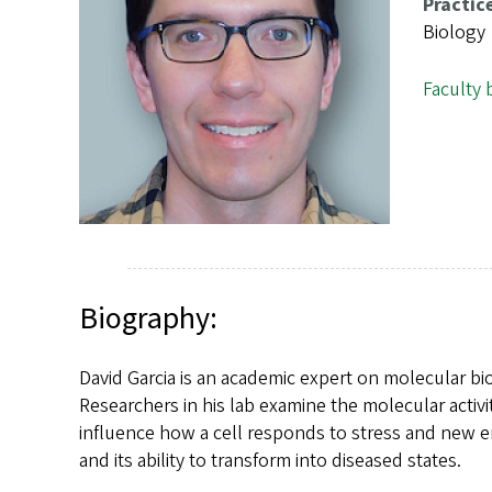
s
Practic
Biology
Faculty 
Biography:
David Garcia is an academic expert on molecular b
Researchers in his lab examine the molecular activit
influence how a cell responds to stress and new e
and its ability to transform into diseased states.