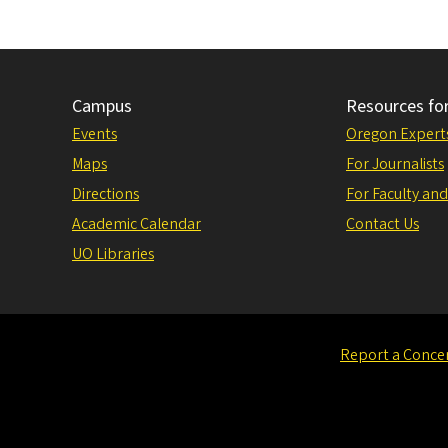
Campus
Resources fo
Events
Oregon Expert
Maps
For Journalists
Directions
For Faculty and
Academic Calendar
Contact Us
UO Libraries
Report a Conce