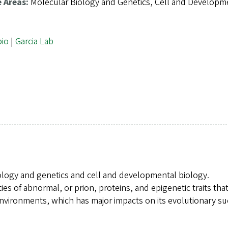
e Areas:
Molecular Biology and Genetics, Cell and Developm
bio
|
Garcia Lab
iology and genetics and cell and developmental biology.
ies of abnormal, or prion, proteins, and epigenetic traits tha
nvironments, which has major impacts on its evolutionary su