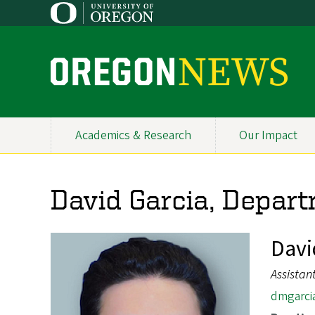
Skip
to
main
content
O
r
e
Academics & Research
Our Impact
Primary
g
Navigation
o
David Garcia, Depart
n
N
Davi
e
Assistan
w
dmgarci