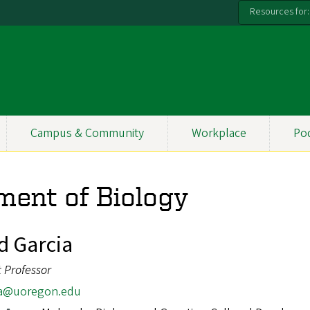
Resources for:
Campus & Community
Workplace
Po
ment of Biology
d Garcia
t Professor
a@uoregon.edu