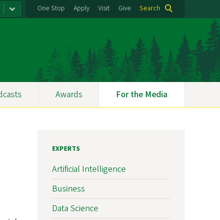
One Stop
Apply
Visit
Give
Search
dcasts
Awards
For the Media
EXPERTS
Artificial Intelligence
Business
Data Science