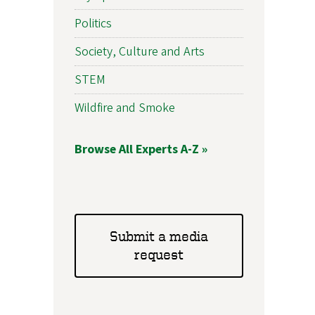
Politics
Society, Culture and Arts
STEM
Wildfire and Smoke
Browse All Experts A-Z »
Submit a media
request