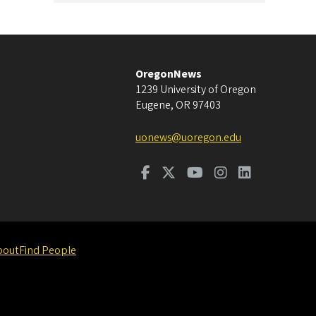
OregonNews
1239 University of Oregon
Eugene
,
OR
97403
uonews@uoregon.edu
bout
Find People