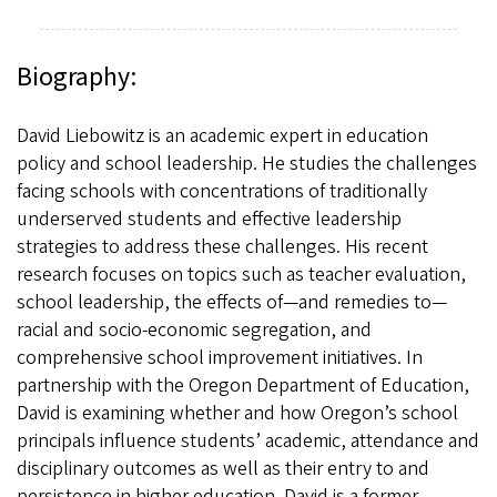
Biography:
David Liebowitz is an academic expert in education
policy and school leadership. He studies the challenges
facing schools with concentrations of traditionally
underserved students and effective leadership
strategies to address these challenges. His recent
research focuses on topics such as teacher evaluation,
school leadership, the effects of—and remedies to—
racial and socio-economic segregation, and
comprehensive school improvement initiatives. In
partnership with the Oregon Department of Education,
David is examining whether and how Oregon’s school
principals influence students’ academic, attendance and
disciplinary outcomes as well as their entry to and
persistence in higher education. David is a former