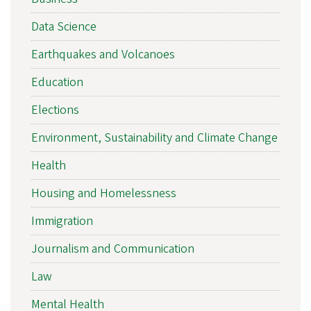
Data Science
Earthquakes and Volcanoes
Education
Elections
Environment, Sustainability and Climate Change
Health
Housing and Homelessness
Immigration
Journalism and Communication
Law
Mental Health