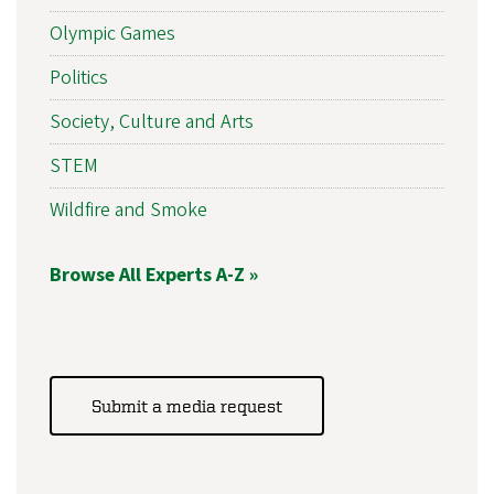
Olympic Games
Politics
Society, Culture and Arts
STEM
Wildfire and Smoke
Browse All Experts A-Z »
Submit a media request