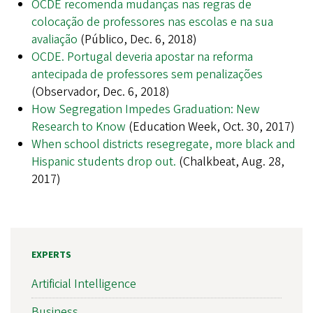
OCDE recomenda mudanças nas regras de
colocação de professores nas escolas e na sua
avaliação
(Público, Dec. 6, 2018)
OCDE. Portugal deveria apostar na reforma
antecipada de professores sem penalizações
(Observador, Dec. 6, 2018)
How Segregation Impedes Graduation: New
Research to Know
(Education Week, Oct. 30, 2017)
When school districts resegregate, more black and
Hispanic students drop out.
(Chalkbeat, Aug. 28,
2017)
EXPERTS
Artificial Intelligence
Business