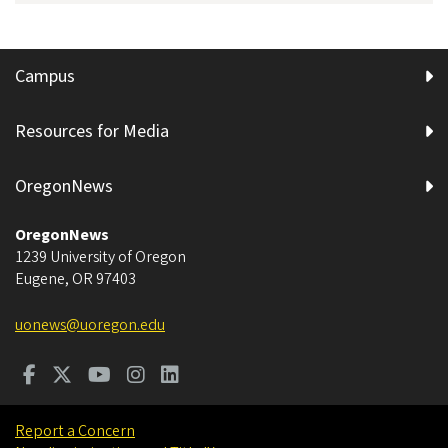
Campus
Resources for Media
OregonNews
OregonNews
1239 University of Oregon
Eugene
,
OR
97403
uonews@uoregon.edu
Report a Concern