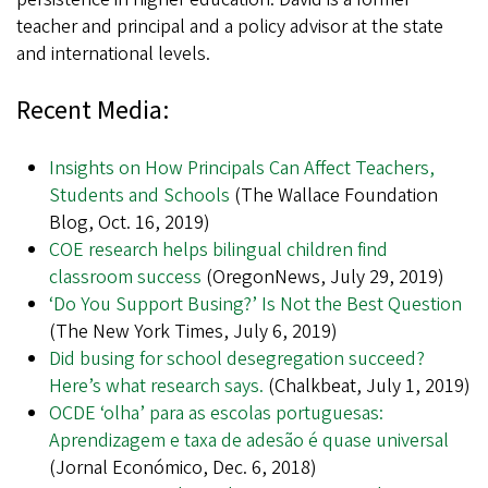
teacher and principal and a policy advisor at the state
and international levels.
Recent Media:
Insights on How Principals Can Affect Teachers,
Students and Schools
(The Wallace Foundation
Blog, Oct. 16, 2019)
COE research helps bilingual children find
classroom success
(OregonNews, July 29, 2019)
‘Do You Support Busing?’ Is Not the Best Question
(The New York Times, July 6, 2019)
Did busing for school desegregation succeed?
Here’s what research says.
(Chalkbeat, July 1, 2019)
OCDE ‘olha’ para as escolas portuguesas:
Aprendizagem e taxa de adesão é quase universal
(Jornal Económico, Dec. 6, 2018)