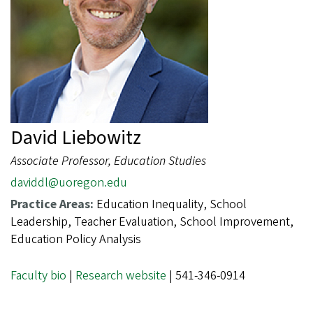
David Liebowitz
Associate Professor, Education Studies
daviddl@uoregon.edu
Practice Areas:
Education Inequality, School
Leadership, Teacher Evaluation, School Improvement,
Education Policy Analysis
Faculty bio
|
Research website
| 541-346-0914