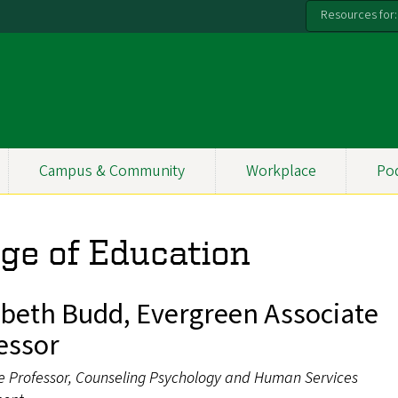
Resources for:
Campus & Community
Workplace
Po
ege of Education
abeth Budd, Evergreen Associate
essor
e Professor, Counseling Psychology and Human Services