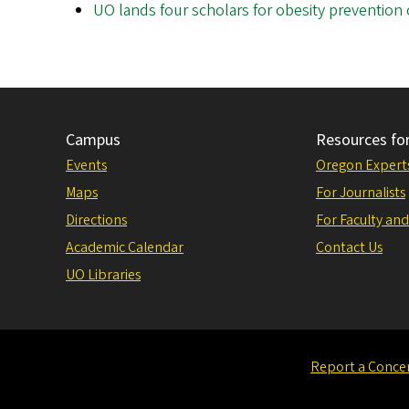
UO lands four scholars for obesity prevention 
Campus
Resources fo
Events
Oregon Expert
Maps
For Journalists
Directions
For Faculty and
Academic Calendar
Contact Us
UO Libraries
Report a Conce