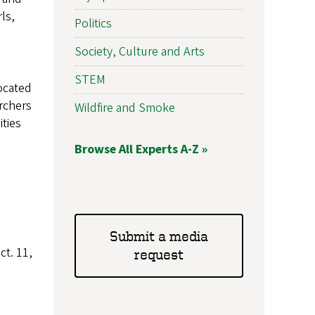
ls,
Politics
Society, Culture and Arts
STEM
located
rchers
Wildfire and Smoke
ties
Browse All Experts A-Z »
Submit a media
t. 11,
request