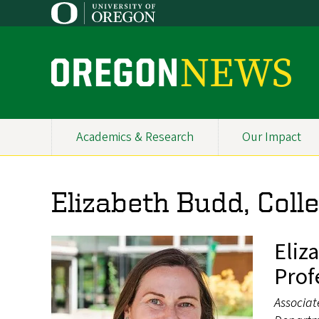
Skip
to
main
content
O
r
e
Academics & Research
Our Impact
Primary
g
Navigation
o
Elizabeth Budd, Coll
n
N
Eliz
e
Prof
w
Associat