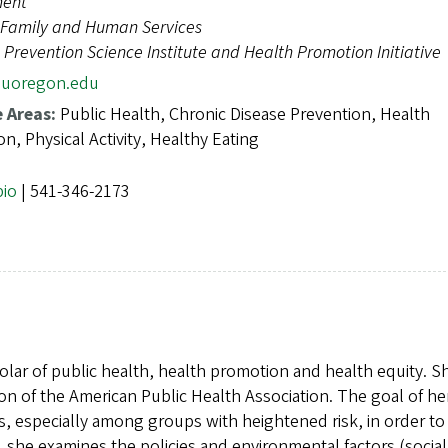
ent
e, Family and Human Services
Prevention Science Institute and Health Promotion Initiative
uoregon.edu
e Areas:
Public Health, Chronic Disease Prevention, Health
n, Physical Activity, Healthy Eating
bio
| 541-346-2173
holar of public health, health promotion and health equity. S
tion of the American Public Health Association. The goal of he
es, especially among groups with heightened risk, in order to
y, she examines the policies and environmental factors (socia