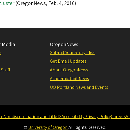
cluster
(OregonNews, Feb. 4, 2016)
r Media
OregonNews
s
Submit Your Story Idea
Get Email Updates
 Staff
About OregonNews
Academic Unit News
UO Portland News and Events
rn
Nondiscrimination and Title IX
Accessibility
Privacy Policy
Careers
A
©
University of Oregon
.
All Rights Reserved.