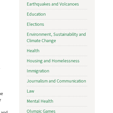
Earthquakes and Volcanoes
Education
Elections
Environment, Sustainability and
Climate Change
Health
Housing and Homelessness
Immigration
Journalism and Communication
Law
he
r
Mental Health
Olympic Games
l and