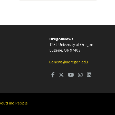
OregonNews
1239 University of Oregon
Eugene
,
OR
97403
uonews@uoregon.edu
bout
Find People