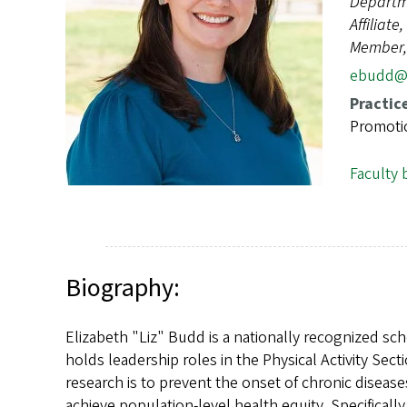
Departm
s
Affiliat
Member, 
ebudd@
Practic
Promotio
Faculty 
Biography:
Elizabeth "Liz" Budd is a nationally recognized sc
holds leadership roles in the Physical Activity Sec
research is to prevent the onset of chronic diseas
achieve population-level health equity. Specificall