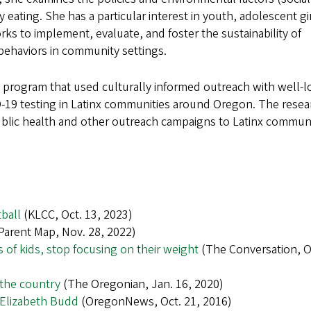
y eating. She has a particular interest in youth, adolescent gir
 to implement, evaluate, and foster the sustainability of
behaviors in community settings.
a program that used culturally informed outreach with well-
ID-19 testing in Latinx communities around Oregon. The resea
public health and other outreach campaigns to Latinx communi
ball
(KLCC, Oct. 13, 2023)
Parent Map, Nov. 28, 2022)
 of kids, stop focusing on their weight
(The Conversation, Oc
 the country
(The Oregonian, Jan. 16, 2020)
re Elizabeth Budd
(OregonNews, Oct. 21, 2016)