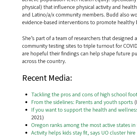
physical) that influence physical activity and health
and Latino/a/x community members. Budd also works
evidence-based interventions to promote healthy 
She’s part of a team of researchers that designed 
community testing sites to triple turnout for COV
are hopeful their findings can help shape future 
across the country.
Recent Media:
Tackling the pros and cons of high school foot
From the sidelines: Parents and youth sports
(
If you want to support the health and wellness
2021)
Oregon ranks among the most active states in
Activity helps kids stay fit, says UO cluster hi