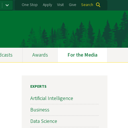
One Stop
Apply
Visit
Give
Search
dcasts
Awards
For the Media
EXPERTS
Artificial Intelligence
Business
Data Science