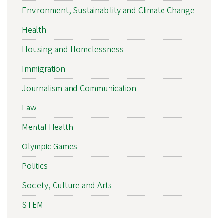
Environment, Sustainability and Climate Change
Health
Housing and Homelessness
Immigration
Journalism and Communication
Law
Mental Health
Olympic Games
Politics
Society, Culture and Arts
STEM