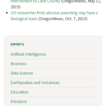
intervention to Lane County
(OregonNews, May 11,
2015)
UO researcher finds abusive parenting may have a
biological basis
(OregonNews, Oct. 7, 2013)
EXPERTS
Artificial Intelligence
Business
Data Science
Earthquakes and Volcanoes
Education
Elections