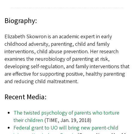
Biography:
Elizabeth Skowron is an academic expert in early
childhood adversity, parenting, child and family
interventions, child abuse prevention. Her research
examines the neurobiology of parenting at risk,
developing self-regulation, and family interventions that
are effective for supporting positive, healthy parenting
and reducing child maltreatment.
Recent Media:
The twisted psychology of parents who torture
their children
(TIME, Jan. 19, 2018)
Federal grant to UO will bring new parent-child