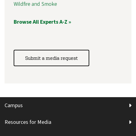
Wildfire and Smoke
Browse All Experts A-Z »
Submit a media request
Campus
Resources for Media