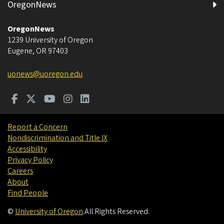
OregonNews
OregonNews
1239 University of Oregon
Eugene
,
OR
97403
uonews@uoregon.edu
Report a Concern
Nondiscrimination and Title IX
Accessibility
Privacy Policy
Careers
About
Find People
©
University of Oregon
.
All Rights Reserved.