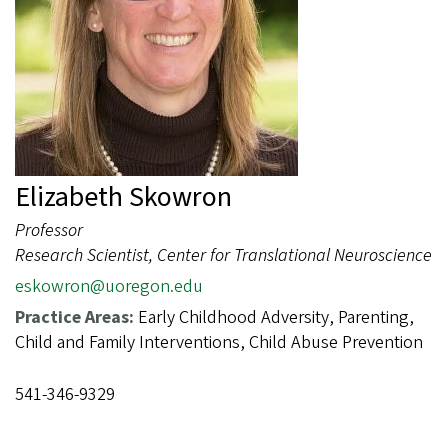
Elizabeth Skowron
Professor
Research Scientist, Center for Translational Neuroscience
eskowron@uoregon.edu
Practice Areas:
Early Childhood Adversity, Parenting,
Child and Family Interventions, Child Abuse Prevention
541-346-9329