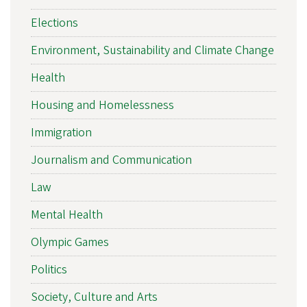
Elections
Environment, Sustainability and Climate Change
Health
Housing and Homelessness
Immigration
Journalism and Communication
Law
Mental Health
Olympic Games
Politics
Society, Culture and Arts