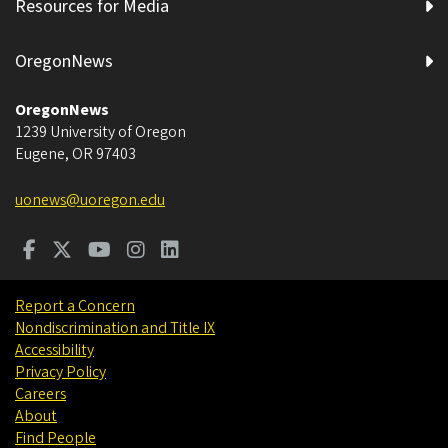
Resources for Media
OregonNews
OregonNews
1239 University of Oregon
Eugene
,
OR
97403
uonews@uoregon.edu
Report a Concern
Nondiscrimination and Title IX
Accessibility
Privacy Policy
Careers
About
Find People