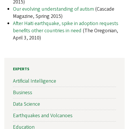
2015)
Our evolving understanding of autism
(Cascade
Magazine, Spring 2015)
After Haiti earthquake, spike in adoption requests
benefits other countries in need
(The Oregonian,
April 3, 2010)
EXPERTS
Artificial Intelligence
Business
Data Science
Earthquakes and Volcanoes
Education