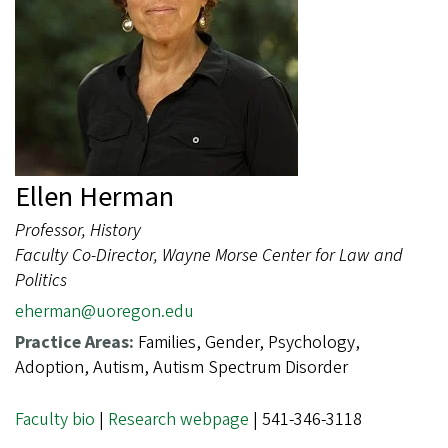
Ellen Herman
Professor, History
Faculty Co-Director, Wayne Morse Center for Law and
Politics
eherman@uoregon.edu
Practice Areas:
Families, Gender, Psychology,
Adoption, Autism, Autism Spectrum Disorder
Faculty bio
|
Research webpage
| 541-346-3118