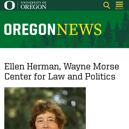
Skip
MENU
to
main
content
O
r
e
g
o
Ellen Herman, Wayne Morse
n
Center for Law and Politics
N
e
w
s