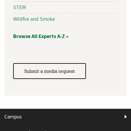
STEM
Wildfire and Smoke
Browse All Experts A-Z »
Submit a media request
Campus