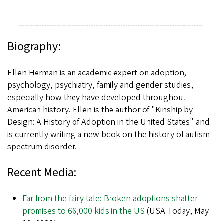
Biography:
Ellen Herman is an academic expert on adoption,
psychology, psychiatry, family and gender studies,
especially how they have developed throughout
American history. Ellen is the author of "Kinship by
Design: A History of Adoption in the United States" and
is currently writing a new book on the history of autism
spectrum disorder.
Recent Media:
Far from the fairy tale: Broken adoptions shatter
promises to 66,000 kids in the US
(USA Today, May