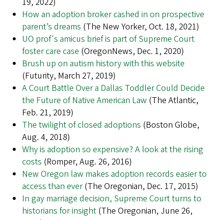
19, 2022)
How an adoption broker cashed in on prospective
parent’s dreams
(The New Yorker, Oct. 18, 2021)
UO prof's amicus brief is part of Supreme Court
foster care case
(OregonNews, Dec. 1, 2020)
Brush up on autism history with this website
(Futurity, March 27, 2019)
A Court Battle Over a Dallas Toddler Could Decide
the Future of Native American Law
(The Atlantic,
Feb. 21, 2019)
The twilight of closed adoptions
(Boston Globe,
Aug. 4, 2018)
Why is adoption so expensive? A look at the rising
costs
(Romper, Aug. 26, 2016)
New Oregon law makes adoption records easier to
access than ever
(The Oregonian, Dec. 17, 2015)
In gay marriage decision, Supreme Court turns to
historians for insight
(The Oregonian, June 26,