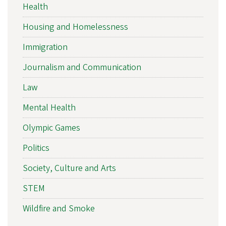
Health
Housing and Homelessness
Immigration
Journalism and Communication
Law
Mental Health
Olympic Games
Politics
Society, Culture and Arts
STEM
Wildfire and Smoke