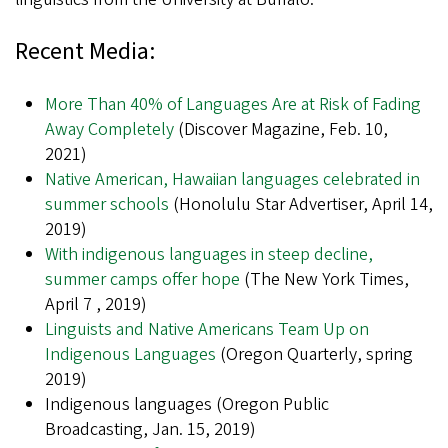
Recent Media:
More Than 40% of Languages Are at Risk of Fading
Away Completely
(Discover Magazine, Feb. 10,
2021)
Native American, Hawaiian languages celebrated in
summer schools
(Honolulu Star Advertiser, April 14,
2019)
With indigenous languages in steep decline,
summer camps offer hope
(The New York Times,
April 7 , 2019)
Linguists and Native Americans Team Up on
Indigenous Languages
(Oregon Quarterly, spring
2019)
Indigenous languages (Oregon Public
Broadcasting, Jan. 15, 2019)