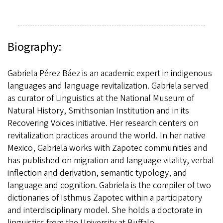
Biography:
Gabriela Pérez Báez is an academic expert in indigenous
languages and language revitalization. Gabriela served
as curator of Linguistics at the National Museum of
Natural History, Smithsonian Institution and in its
Recovering Voices initiative. Her research centers on
revitalization practices around the world. In her native
Mexico, Gabriela works with Zapotec communities and
has published on migration and language vitality, verbal
inflection and derivation, semantic typology, and
language and cognition. Gabriela is the compiler of two
dictionaries of Isthmus Zapotec within a participatory
and interdisciplinary model. She holds a doctorate in
linguistics from the University at Buffalo.