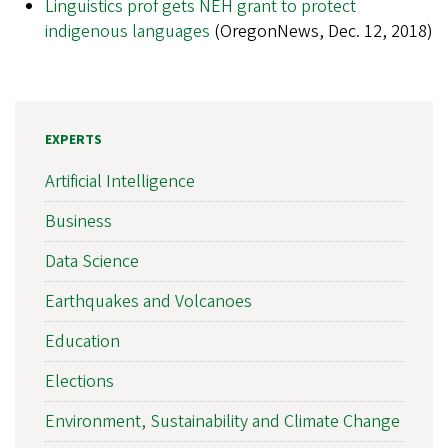
Linguistics prof gets NEH grant to protect
indigenous languages
(OregonNews, Dec. 12, 2018)
EXPERTS
Artificial Intelligence
Business
Data Science
Earthquakes and Volcanoes
Education
Elections
Environment, Sustainability and Climate Change