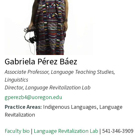
Gabriela Pérez Báez
Associate Professor, Language Teaching Studies,
Linguistics
Director, Language Revitalization Lab
gperezb4@uoregon.edu
Practice Areas:
Indigenous Languages, Language
Revitalization
Faculty bio
|
Language Revitalization Lab
| 541-346-3909