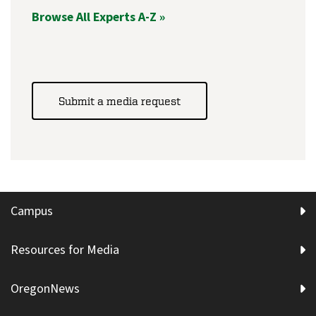
Browse All Experts A-Z »
Submit a media request
Campus
Resources for Media
OregonNews