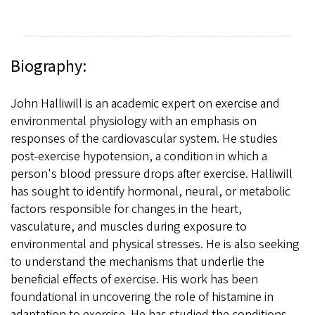
Biography:
John Halliwill is an academic expert on exercise and
environmental physiology with an emphasis on
responses of the cardiovascular system. He studies
post-exercise hypotension, a condition in which a
person's blood pressure drops after exercise. Halliwill
has sought to identify hormonal, neural, or metabolic
factors responsible for changes in the heart,
vasculature, and muscles during exposure to
environmental and physical stresses. He is also seeking
to understand the mechanisms that underlie the
beneficial effects of exercise. His work has been
foundational in uncovering the role of histamine in
adaptation to exercise. He has studied the conditions