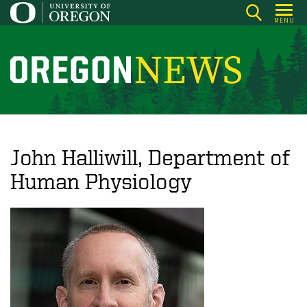
Skip
MENU
to
main
content
O
r
e
g
o
John Halliwill, Department of
n
Human Physiology
N
e
w
s