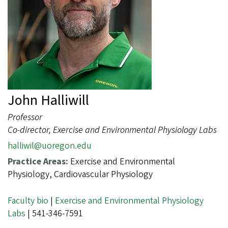
John Halliwill
Professor
Co-director, Exercise and Environmental Physiology Labs
halliwil@uoregon.edu
Practice Areas:
Exercise and Environmental
Physiology, Cardiovascular Physiology
Faculty bio
|
Exercise and Environmental Physiology
Labs
| 541-346-7591