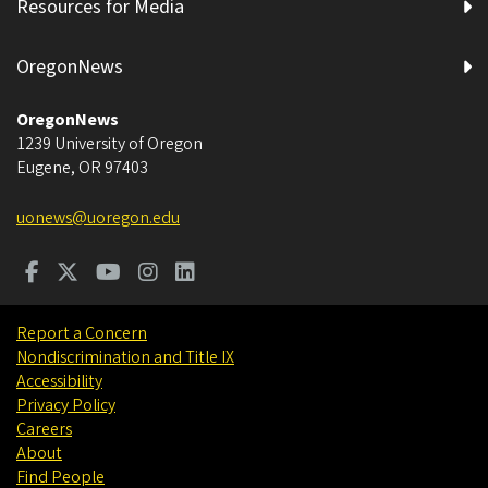
Resources for Media
OregonNews
OregonNews
1239 University of Oregon
Eugene
,
OR
97403
uonews@uoregon.edu
Report a Concern
Nondiscrimination and Title IX
Accessibility
Privacy Policy
Careers
About
Find People