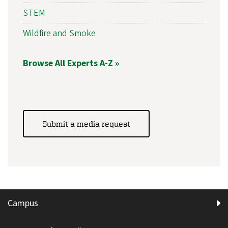
STEM
Wildfire and Smoke
Browse All Experts A-Z »
Submit a media request
Campus