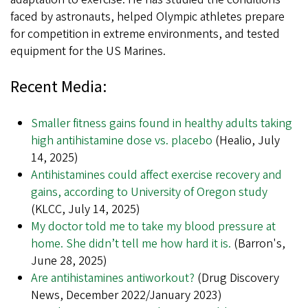
faced by astronauts, helped Olympic athletes prepare
for competition in extreme environments, and tested
equipment for the US Marines.
Recent Media:
Smaller fitness gains found in healthy adults taking
high antihistamine dose vs. placebo
(Healio, July
14, 2025)
Antihistamines could affect exercise recovery and
gains, according to University of Oregon study
(KLCC, July 14, 2025)
My doctor told me to take my blood pressure at
home. She didn’t tell me how hard it is.
(Barron's,
June 28, 2025)
Are antihistamines antiworkout?
(Drug Discovery
News, December 2022/January 2023)