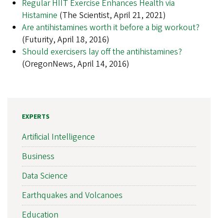
Regular HIIT Exercise Enhances Health via
Histamine
(The Scientist, April 21, 2021)
Are antihistamines worth it before a big workout?
(Futurity, April 18, 2016)
Should exercisers lay off the antihistamines?
(OregonNews, April 14, 2016)
EXPERTS
Artificial Intelligence
Business
Data Science
Earthquakes and Volcanoes
Education