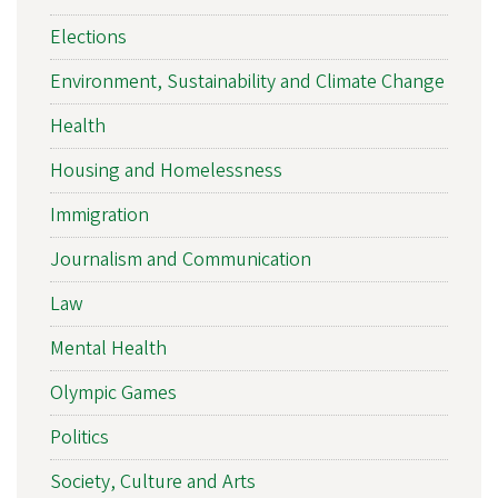
Elections
Environment, Sustainability and Climate Change
Health
Housing and Homelessness
Immigration
Journalism and Communication
Law
Mental Health
Olympic Games
Politics
Society, Culture and Arts