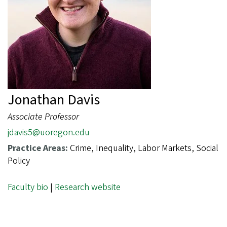
Jonathan Davis
Associate Professor
jdavis5@uoregon.edu
Practice Areas:
Crime, Inequality, Labor Markets, Social
Policy
Faculty bio
|
Research website