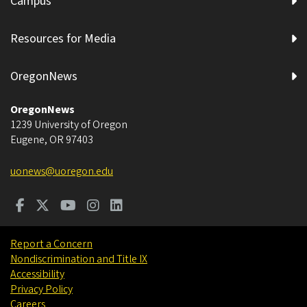
Campus
Resources for Media
OregonNews
OregonNews
1239 University of Oregon
Eugene
,
OR
97403
uonews@uoregon.edu
Report a Concern
Nondiscrimination and Title IX
Accessibility
Privacy Policy
Careers