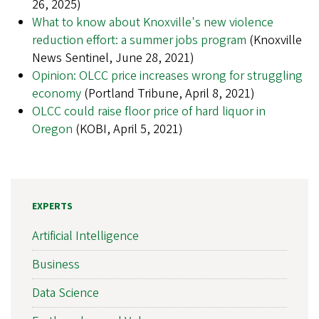
26, 2025)
What to know about Knoxville's new violence
reduction effort: a summer jobs program
(Knoxville
News Sentinel, June 28, 2021)
Opinion: OLCC price increases wrong for struggling
economy
(Portland Tribune, April 8, 2021)
OLCC could raise floor price of hard liquor in
Oregon
(KOBI, April 5, 2021)
EXPERTS
Artificial Intelligence
Business
Data Science