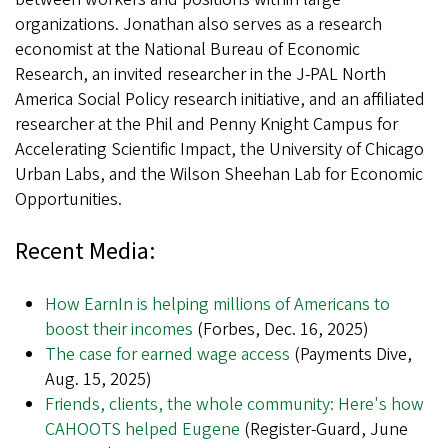
organizations. Jonathan also serves as a research
economist at the National Bureau of Economic
Research, an invited researcher in the J-PAL North
America Social Policy research initiative, and an affiliated
researcher at the Phil and Penny Knight Campus for
Accelerating Scientific Impact, the University of Chicago
Urban Labs, and the Wilson Sheehan Lab for Economic
Opportunities.
Recent Media:
How EarnIn is helping millions of Americans to
boost their incomes
(Forbes, Dec. 16, 2025)
The case for earned wage access
(Payments Dive,
Aug. 15, 2025)
Friends, clients, the whole community: Here's how
CAHOOTS helped Eugene
(Register-Guard, June