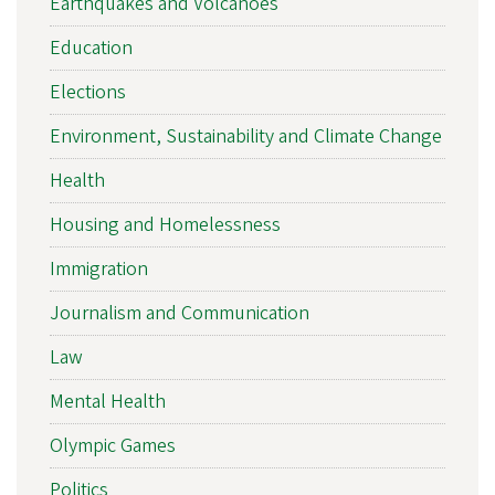
Earthquakes and Volcanoes
Education
Elections
Environment, Sustainability and Climate Change
Health
Housing and Homelessness
Immigration
Journalism and Communication
Law
Mental Health
Olympic Games
Politics