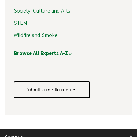
Society, Culture and Arts
STEM
Wildfire and Smoke
Browse All Experts A-Z »
Submit a media request