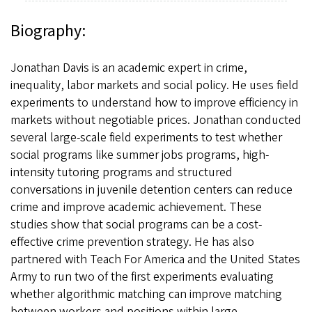
Biography:
Jonathan Davis is an academic expert in crime,
inequality, labor markets and social policy. He uses field
experiments to understand how to improve efficiency in
markets without negotiable prices. Jonathan conducted
several large-scale field experiments to test whether
social programs like summer jobs programs, high-
intensity tutoring programs and structured
conversations in juvenile detention centers can reduce
crime and improve academic achievement. These
studies show that social programs can be a cost-
effective crime prevention strategy. He has also
partnered with Teach For America and the United States
Army to run two of the first experiments evaluating
whether algorithmic matching can improve matching
between workers and positions within large