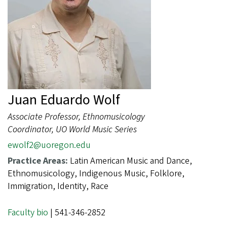
Juan Eduardo Wolf
Associate Professor, Ethnomusicology
Coordinator, UO World Music Series
ewolf2@uoregon.edu
Practice Areas:
Latin American Music and Dance,
Ethnomusicology, Indigenous Music, Folklore,
Immigration, Identity, Race
Faculty bio
| 541-346-2852