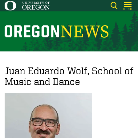
Skip
MENU
to
main
content
O
r
e
g
o
Juan Eduardo Wolf, School of
n
Music and Dance
N
e
w
s