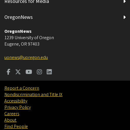
Resources for Media
OregonNews
OregonNews
1239 University of Oregon
Eugene
,
OR
97403
uonews@uoregon.edu
Report a Concern
Nondiscrimination and Title IX
Accessibility
Privacy Policy
Careers
About
Find People