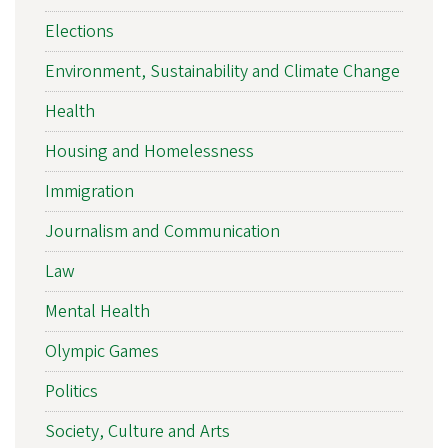
Elections
Environment, Sustainability and Climate Change
Health
Housing and Homelessness
Immigration
Journalism and Communication
Law
Mental Health
Olympic Games
Politics
Society, Culture and Arts