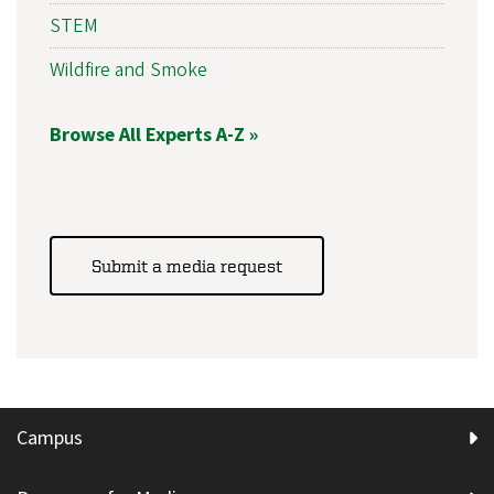
STEM
Wildfire and Smoke
Browse All Experts A-Z »
Submit a media request
Campus