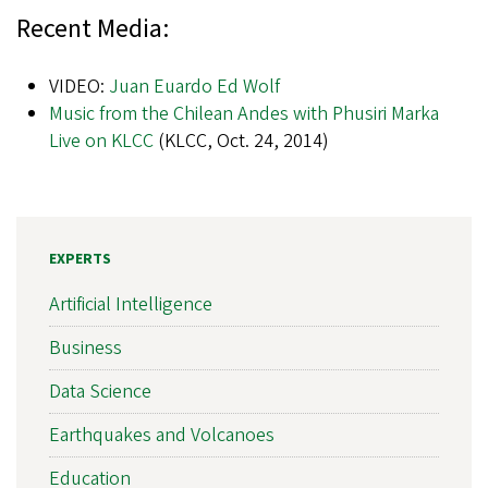
Recent Media:
VIDEO:
Juan Euardo Ed Wolf
Music from the Chilean Andes with Phusiri Marka
Live on KLCC
(KLCC, Oct. 24, 2014)
EXPERTS
Artificial Intelligence
Business
Data Science
Earthquakes and Volcanoes
Education