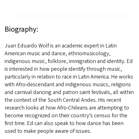
Biography:
Juan Eduardo Wolf is an academic expert in Latin
American music and dance, ethnomusicology,
indigenous music, folklore, immigration and identity. Ed
is interested in how people identify through music,
particularly in relation to race in Latin America. He works
with Afro-descendant and indigenous musics, religions
and carnival dancing and patron saint festivals, all within
the context of the South Central Andes. His recent
research looks at how Afro-Chileans are attempting to
become recognized on their country’s census for the
first time. Ed can also speak to how dance has been
used to make people aware of issues.